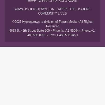
HAVE TO PRACTICE SOLO AGAIN
WWW.HYGIENETOWN.COM - WHERE THE HYGIENE
COMMUNITY LIVES
©2026 Hygienetown, a division of Farran Media • All Rights
Reserved
9633 S. 48th Street Suite 200 • Phoenix, AZ 85044 • Phone:+1-
480-598-0001 • Fax:+1-480-598-3450