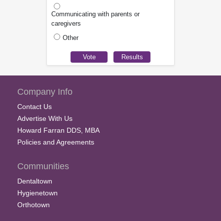
Communicating with parents or
caregivers
Other
Company Info
Contact Us
Advertise With Us
Howard Farran DDS, MBA
Policies and Agreements
Communities
Dentaltown
Hygienetown
Orthotown