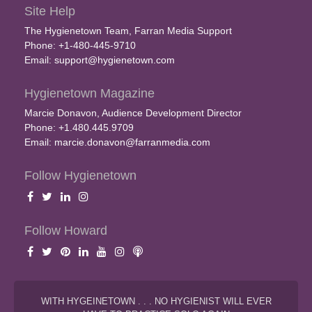
Site Help
The Hygienetown Team, Farran Media Support
Phone: +1-480-445-9710
Email:
support@hygienetown.com
Hygienetown Magazine
Marcie Donavon, Audience Development Director
Phone: +1.480.445.9709
Email:
marcie.donavon@farranmedia.com
Follow Hygienetown
Follow Howard
WITH HYGEINETOWN . . . NO HYGIENIST WILL EVER