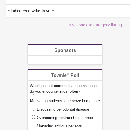
* indicates a write-in vote
<<-- back to category listing
Sponsors
®
Townie
Poll
Which patient communication challenge
do you encounter most often?
Motivating patients to improve home care
Discussing periodontal disease
Overcoming treatment resistance
Managing anxious patients