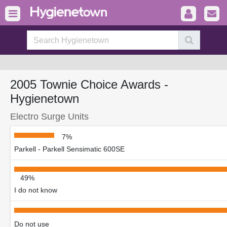
2005 Townie Choice Awards -
Hygienetown
Electro Surge Units
7%
Parkell - Parkell Sensimatic 600SE
49%
I do not know
Do not use