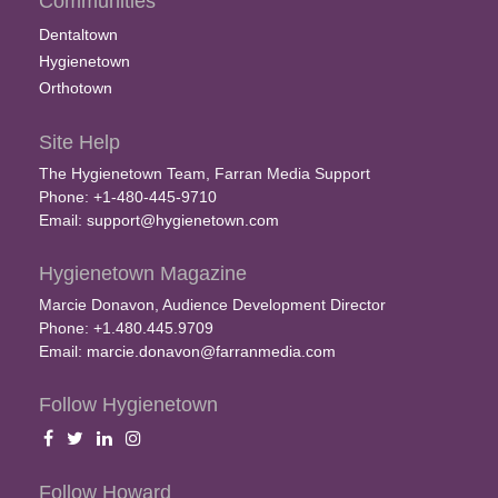
Communities
Dentaltown
Hygienetown
Orthotown
Site Help
The Hygienetown Team, Farran Media Support
Phone: +1-480-445-9710
Email:
support@hygienetown.com
Hygienetown Magazine
Marcie Donavon, Audience Development Director
Phone: +1.480.445.9709
Email:
marcie.donavon@farranmedia.com
Follow Hygienetown
Follow Howard