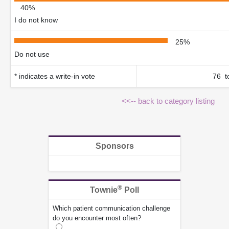
40%
I do not know
25%
Do not use
* indicates a write-in vote
76 to
<<-- back to category listing
Sponsors
®
Townie
Poll
Which patient communication challenge
do you encounter most often?