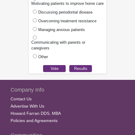
Motivating patients to improve home care
Discussing periodontal disease
Overcoming treatment resistance
Managing anxious patients
Communicating with parents or
caregivers
Other
Company Info
Contact Us
Advertise With Us
Howard Farran DDS, MBA
Policies and Agreements