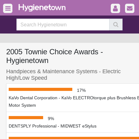
2005 Townie Choice Awards -
Hygienetown
Handpieces & Maintenance Systems - Electric
High/Low Speed
17%
KaVo Dental Corporation - KaVo ELECTROtorque plus Brushless El
Motor System
9%
DENTSPLY Professional - MIDWEST eStylus