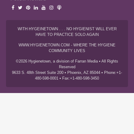
WITH HYGEINETOWN . . . NO HYGIENIST WILL EVER
HAVE TO PRACTICE SOLO AGAIN
WWW.HYGIENETOWN.COM - WHERE THE HYGIENE
COMMUNITY LIVES
©2026 Hygienetown, a division of Farran Media • All Rights
Reserved
9633 S. 48th Street Suite 200 • Phoenix, AZ 85044 • Phone:+1-
480-598-0001 • Fax:+1-480-598-3450