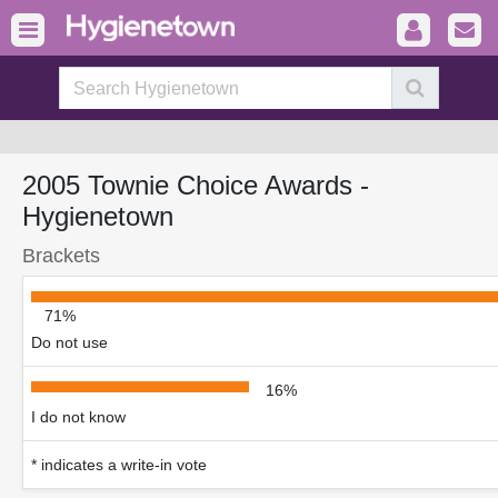
2005 Townie Choice Awards -
Hygienetown
Brackets
71%
Do not use
16%
I do not know
* indicates a write-in vote