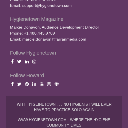
Email:
support@hygienetown.com
Hygienetown Magazine
Marcie Donavon, Audience Development Director
Phone: +1.480.445.9709
Email:
marcie.donavon@farranmedia.com
Follow Hygienetown
Follow Howard
WITH HYGEINETOWN . . . NO HYGIENIST WILL EVER
HAVE TO PRACTICE SOLO AGAIN
WWW.HYGIENETOWN.COM - WHERE THE HYGIENE
COMMUNITY LIVES