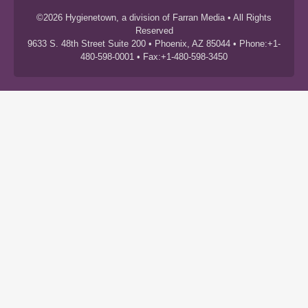
©2026 Hygienetown, a division of Farran Media • All Rights
Reserved
9633 S. 48th Street Suite 200 • Phoenix, AZ 85044 • Phone:+1-
480-598-0001 • Fax:+1-480-598-3450