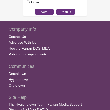
Other
Company Info
Contact Us
Advertise With Us
Howard Farran DDS, MBA
Policies and Agreements
Communities
Dentaltown
Hygienetown
Orthotown
Site Help
The Hygienetown Team, Farran Media Support
Phone: +1-480-445-9710