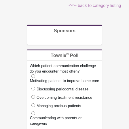
<<-- back to category listing
Sponsors
®
Townie
Poll
Which patient communication challenge
do you encounter most often?
Motivating patients to improve home care
Discussing periodontal disease
Overcoming treatment resistance
Managing anxious patients
Communicating with parents or
caregivers