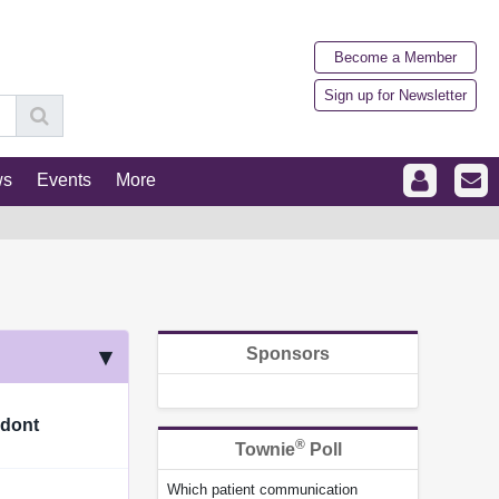
Become a Member
Sign up for Newsletter
ws
Events
More
Sponsors
odont
®
Townie
Poll
Which patient communication