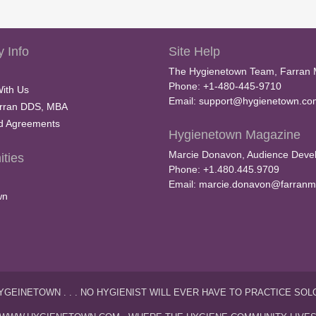
 Info
Site Help
The Hygienetown Team, Farran 
Phone: +1-480-445-9710
With Us
Email:
support@hygienetown.co
rran DDS, MBA
nd Agreements
Hygienetown Magazine
Marcie Donavon, Audience Devel
ties
Phone: +1.480.445.9709
Email:
marcie.donavon@farranm
wn
YGEINETOWN . . . NO HYGIENIST WILL EVER HAVE TO PRACTICE SOL