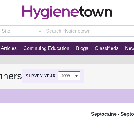
Articles
Continuing Education
Blogs
Classifieds
Ne
nners
SURVEY YEAR
Septocaine - Sept