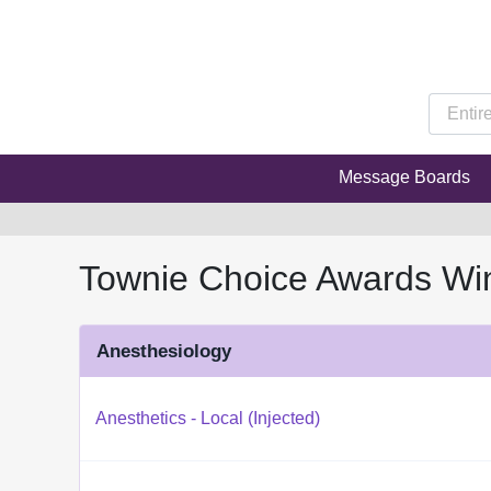
Message Boards
Townie Choice Awards Wi
Anesthesiology
Anesthetics - Local (Injected)