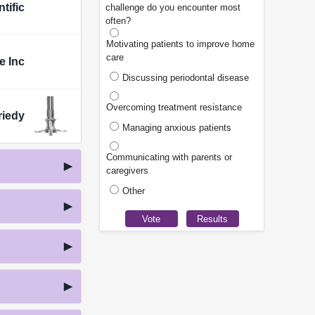
tific
challenge do you encounter most
often?
Motivating patients to improve home
care
e Inc
Discussing periodontal disease
Overcoming treatment resistance
riedy
Managing anxious patients
Communicating with parents or
caregivers
Other