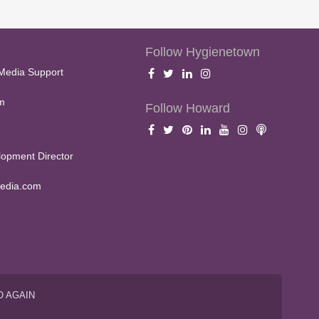
Follow Hygienetown
Media Support
m
Follow Howard
opment Director
edia.com
O AGAIN