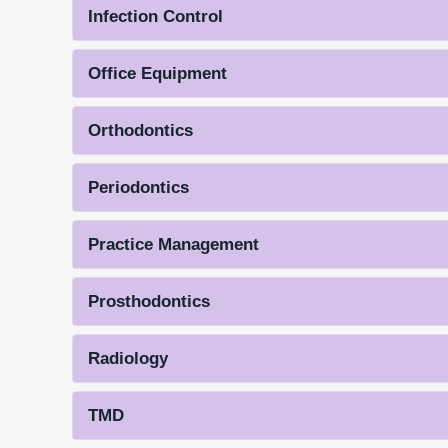
Infection Control
Office Equipment
Orthodontics
Periodontics
Practice Management
Prosthodontics
Radiology
TMD