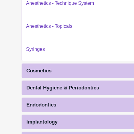
Anesthetics - Technique System
Anesthetics - Topicals
Syringes
Cosmetics
Dental Hygiene & Periodontics
Endodontics
Implantology