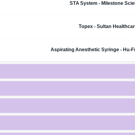
STA System - Milestone Scien
Topex - Sultan Healthcar
Aspirating Anesthetic Syringe - Hu-F