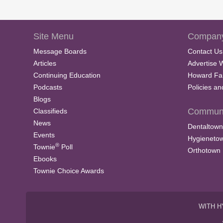
Site Menu
Company
Message Boards
Contact Us
Articles
Advertise 
Continuing Education
Howard Fa
Podcasts
Policies a
Blogs
Communi
Classifieds
News
Dentaltown
Events
Hygieneto
®
Townie
Poll
Orthotown
Ebooks
Townie Choice Awards
WITH H