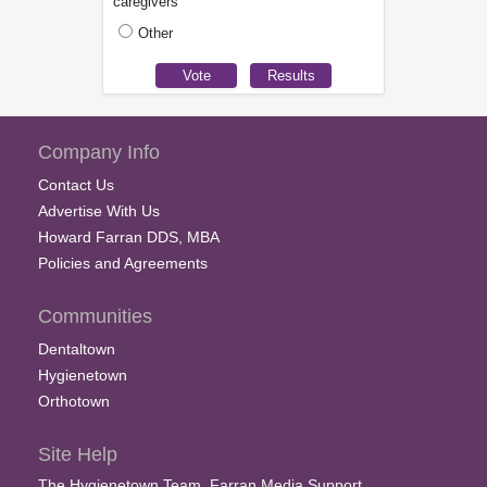
caregivers
Other
Company Info
Contact Us
Advertise With Us
Howard Farran DDS, MBA
Policies and Agreements
Communities
Dentaltown
Hygienetown
Orthotown
Site Help
The Hygienetown Team, Farran Media Support