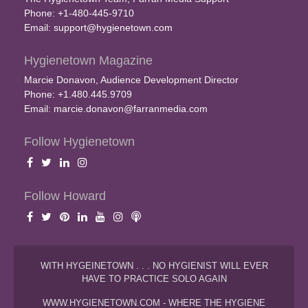
Phone: +1-480-445-9710
Email:
support@hygienetown.com
Hygienetown Magazine
Marcie Donavon, Audience Development Director
Phone: +1.480.445.9709
Email:
marcie.donavon@farranmedia.com
Follow Hygienetown
Follow Howard
WITH HYGEINETOWN . . . NO HYGIENIST WILL EVER
HAVE TO PRACTICE SOLO AGAIN
WWW.HYGIENETOWN.COM - WHERE THE HYGIENE