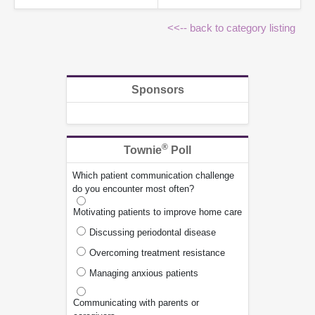
<<-- back to category listing
Sponsors
®
Townie
Poll
Which patient communication challenge
do you encounter most often?
Motivating patients to improve home care
Discussing periodontal disease
Overcoming treatment resistance
Managing anxious patients
Communicating with parents or