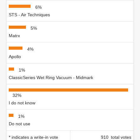
6%
STS - Air Techniques
5%
Matrx
4%
Apollo
1%
ClassicSeries Wet Ring Vacuum - Midmark
32%
I do not know
1%
Do not use
* indicates a write-in vote
910 total votes