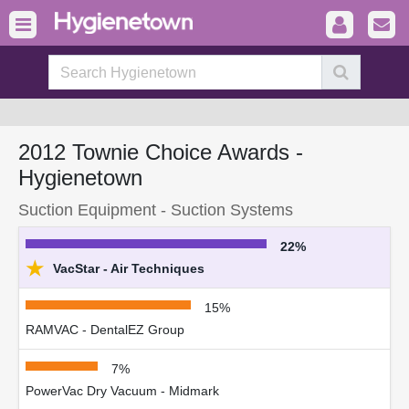
2012 Townie Choice Awards -
Hygienetown
Suction Equipment - Suction Systems
22%
★
VacStar - Air Techniques
15%
RAMVAC - DentalEZ Group
7%
PowerVac Dry Vacuum - Midmark