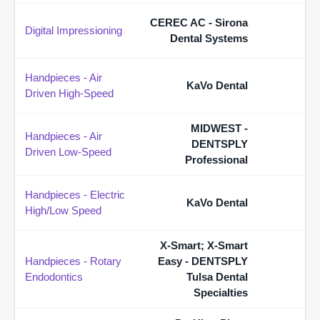
CEREC AC - Sirona
Digital Impressioning
Dental Systems
Handpieces - Air
KaVo Dental
Driven High-Speed
MIDWEST -
Handpieces - Air
DENTSPLY
Driven Low-Speed
Professional
Handpieces - Electric
KaVo Dental
High/Low Speed
X-Smart; X-Smart
Handpieces - Rotary
Easy - DENTSPLY
Endodontics
Tulsa Dental
Specialties