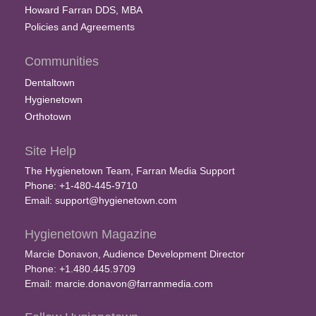
Howard Farran DDS, MBA
Policies and Agreements
Communities
Dentaltown
Hygienetown
Orthotown
Site Help
The Hygienetown Team, Farran Media Support
Phone: +1-480-445-9710
Email:
support@hygienetown.com
Hygienetown Magazine
Marcie Donavon, Audience Development Director
Phone: +1.480.445.9709
Email:
marcie.donavon@farranmedia.com