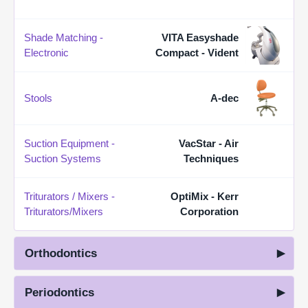
Shade Matching -
VITA Easyshade
Electronic
Compact - Vident
Stools
A-dec
Suction Equipment -
VacStar - Air
Suction Systems
Techniques
Triturators / Mixers -
OptiMix - Kerr
Triturators/Mixers
Corporation
Orthodontics
Periodontics