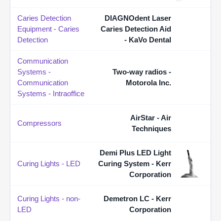
Caries Detection
DIAGNOdent Laser
Equipment - Caries
Caries Detection Aid
Detection
- KaVo Dental
Communication
Systems -
Two-way radios -
Communication
Motorola Inc.
Systems - Intraoffice
AirStar - Air
Compressors
Techniques
Demi Plus LED Light
Curing Lights - LED
Curing System - Kerr
Corporation
Curing Lights - non-
Demetron LC - Kerr
LED
Corporation