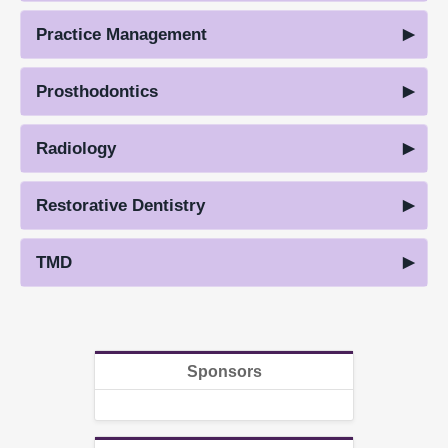
Practice Management
Prosthodontics
Radiology
Restorative Dentistry
TMD
Sponsors