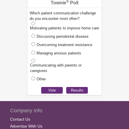
®
Townie
Poll
Which patient communication challenge
do you encounter most often?
Motivating patients to improve home care
Discussing periodontal disease
Overcoming treatment resistance
Managing anxious patients
Communicating with parents or
caregivers
Other
Company Info
Contact Us
Advertise With Us