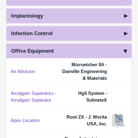
Implantology
Infection Control
Office Equipment
Microetcher IIA -
Air Abrasion
Danville Engineering
& Materials
Amalgam Separators -
Hg5 System -
Amalgam Separator
SolmeteX
Root ZX - J. Morita
Apex Locators
USA, Inc.