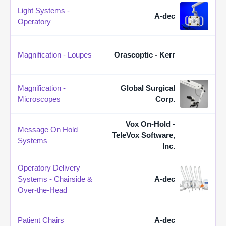
Light Systems -
A-dec
Operatory
Magnification - Loupes
Orascoptic - Kerr
Magnification -
Global Surgical
Microscopes
Corp.
Vox On-Hold -
Message On Hold
TeleVox Software,
Systems
Inc.
Operatory Delivery
Systems - Chairside &
A-dec
Over-the-Head
Patient Chairs
A-dec