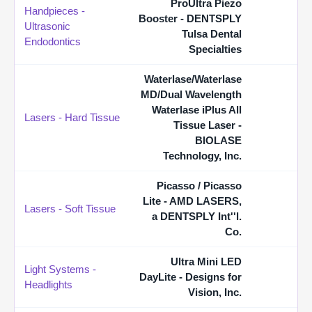
ProUltra Piezo
Handpieces -
Booster - DENTSPLY
Ultrasonic
Tulsa Dental
Endodontics
Specialties
Waterlase/Waterlase
MD/Dual Wavelength
Waterlase iPlus All
Lasers - Hard Tissue
Tissue Laser -
BIOLASE
Technology, Inc.
Picasso / Picasso
Lite - AMD LASERS,
Lasers - Soft Tissue
a DENTSPLY Int''l.
Co.
Ultra Mini LED
Light Systems -
DayLite - Designs for
Headlights
Vision, Inc.