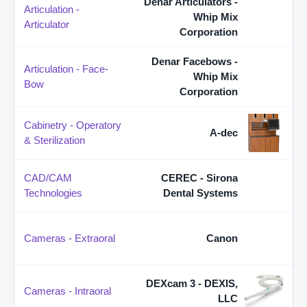
Denar Articulators -
Articulation -
Whip Mix
Articulator
Corporation
Denar Facebows -
Articulation - Face-
Whip Mix
Bow
Corporation
Cabinetry - Operatory
A-dec
& Sterilization
CAD/CAM
CEREC - Sirona
Technologies
Dental Systems
Cameras - Extraoral
Canon
DEXcam 3 - DEXIS,
Cameras - Intraoral
LLC