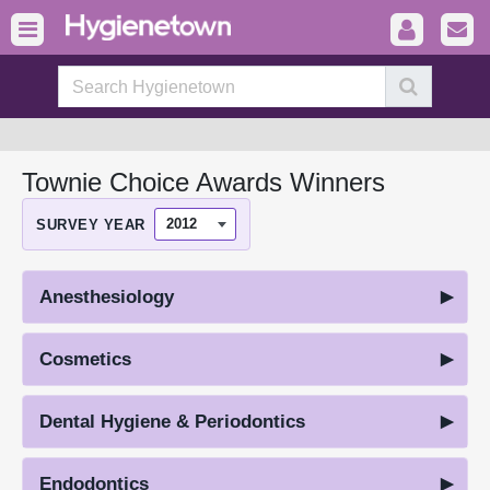
Townie Choice Awards Winners
SURVEY YEAR
Anesthesiology
Cosmetics
Dental Hygiene & Periodontics
Endodontics