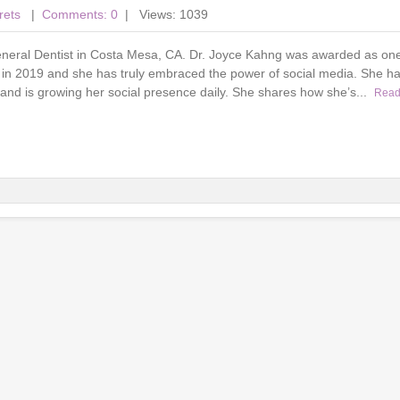
rets
|
Comments: 0
| Views: 1039
eneral Dentist in Costa Mesa, CA. Dr. Joyce Kahng was awarded as one
 in 2019 and she has truly embraced the power of social media. She ha
and is growing her social presence daily. She shares how she’s...
Read