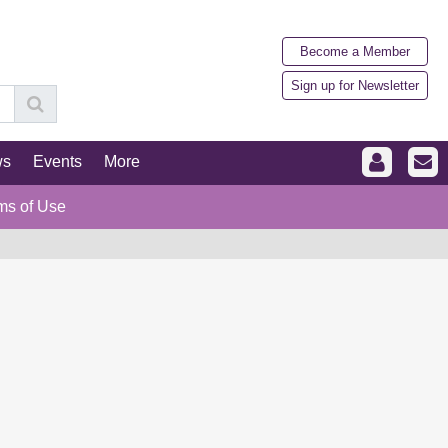
Become a Member
Sign up for Newsletter
ws
Events
More
ms of Use