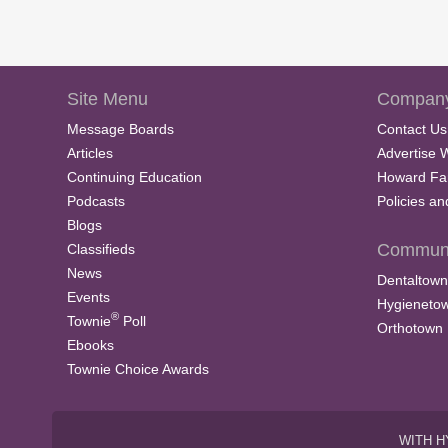
Site Menu
Company
Message Boards
Contact Us
Articles
Advertise 
Continuing Education
Howard Fa
Podcasts
Policies a
Blogs
Communi
Classifieds
News
Dentaltown
Events
Hygieneto
®
Townie
Poll
Orthotown
Ebooks
Townie Choice Awards
WITH H