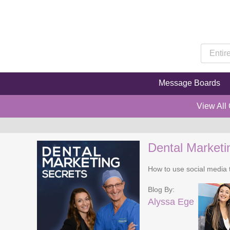
Message Boards
View All
Dental Marketi
How to use social media t
Blog By:
Alyssa Ege