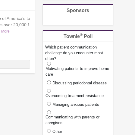
Sponsors
 of America’s to
s over 20,000 f
 More
®
Townie
Poll
Which patient communication
challenge do you encounter most
often?
Motivating patients to improve home
care
Discussing periodontal disease
Overcoming treatment resistance
Managing anxious patients
Communicating with parents or
caregivers
Other