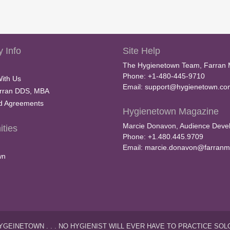
 Info
Site Help
The Hygienetown Team, Farran 
Phone: +1-480-445-9710
With Us
Email:
support@hygienetown.co
rran DDS, MBA
nd Agreements
Hygienetown Magazine
Marcie Donavon, Audience Devel
ties
Phone: +1.480.445.9709
Email:
marcie.donavon@farranm
wn
YGEINETOWN . . . NO HYGIENIST WILL EVER HAVE TO PRACTICE SOL