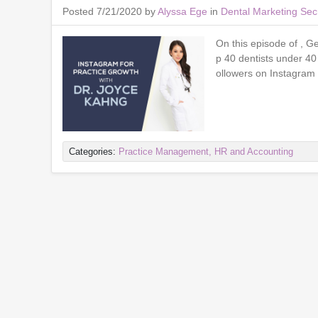
Posted 7/21/2020 by
Alyssa Ege
in
Dental Marketing Sec
On this episode of , G
p 40 dentists under 40
ollowers on Instagram 
Categories:
Practice Management, HR and Accounting