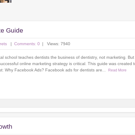
te Guide
rets
|
Comments: 0
| Views: 7940
l school teaches dentists the business of dentistry, not marketing. But 
successful online marketing strategy is critical. This guide was created 
irst: Why Facebook Ads? Facebook ads for dentists are...
Read More
rowth