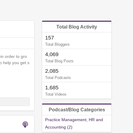
Total Blog Activity
157
Total Bloggers
4,069
in order to gro
Total Blog Posts
to help you get s
2,085
Total Podcasts
1,685
Total Videos
Podcast/Blog Categories
Practice Management, HR and
Accounting (2)