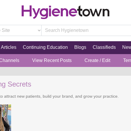
Articles
Continuing Education
Blogs
Classifieds
Ne
 Channels
View Recent Posts
Create / Edit
Ter
ng Secrets
o attract new patients, build your brand, and grow your practice.