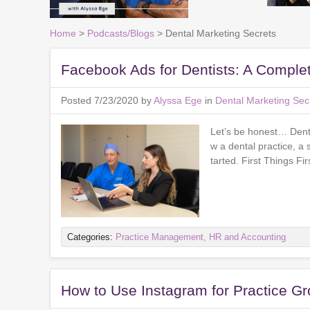
Home
>
Podcasts/Blogs
> Dental Marketing Secrets
Facebook Ads for Dentists: A Comple
Posted 7/23/2020 by
Alyssa Ege
in
Dental Marketing Sec
Let’s be honest… Denta
w a dental practice, a 
tarted. First Things F
Categories:
Practice Management, HR and Accounting
How to Use Instagram for Practice G