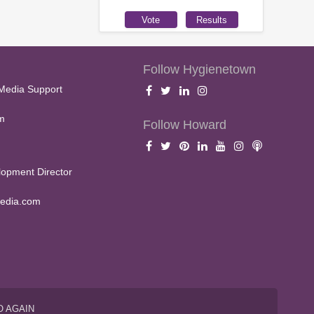
Follow Hygienetown
Media Support
m
Follow Howard
opment Director
edia.com
O AGAIN