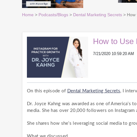
Home
>
Podcasts/Blogs
>
Dental Marketing Secrets
> How t
How to Use 
7/21/2020 10:59:20 AM
On this episode of
Dental Marketing Secrets
, I inte
Dr. Joyce Kahng was awarded as one of America’s to
media. She has over 20,000 followers on Instagram a
She shares how she’s leveraging social media to grow
What we discussed…