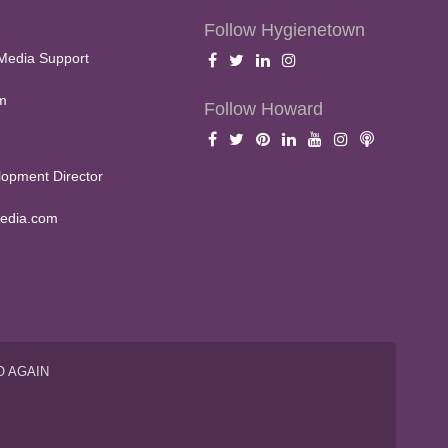
Follow Hygienetown
Media Support
m
Follow Howard
opment Director
edia.com
O AGAIN
S