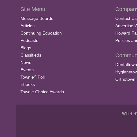
Site Menu
Company
Message Boards
Contact Us
Articles
Advertise 
Continuing Education
Howard Fa
Podcasts
Policies a
Blogs
Communi
Classifieds
News
Dentaltown
Events
Hygieneto
®
Townie
Poll
Orthotown
Ebooks
Townie Choice Awards
WITH H