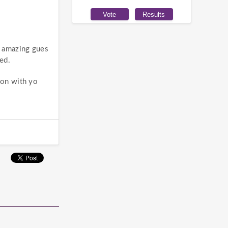
w amazing gues
ed.
ion with yo