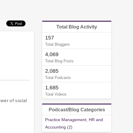
Total Blog Activity
157
Total Bloggers
4,069
Total Blog Posts
2,085
Total Podcasts
1,685
Total Videos
wer of social
Podcast/Blog Categories
Practice Management, HR and
Accounting (2)