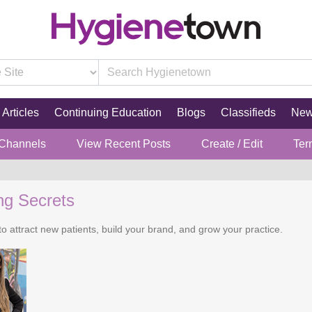
Articles
Continuing Education
Blogs
Classifieds
Ne
 Channels
View Recent Posts
Create / Edit
Ter
ng Secrets
o attract new patients, build your brand, and grow your practice.