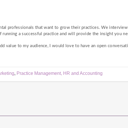
ntal professionals that want to grow their practices. We intervie
f running a successful practice and will provide the insight you ne
 add value to my audience, I would love to have an open conversat
rketing
,
Practice Management, HR and Accounting