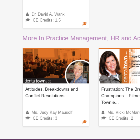
Dr. David A. Wank
CE Credits: 1.5
More In Practice Management, HR and Ac
Attitudes, Breakdowns and
Frustration: The Br
Conflict Resolutions.
Champions... Filme
Townie...
Ms. Judy Kay Mausolf
Ms. Vicki McMan
CE Credits: 3
CE Credits: 2