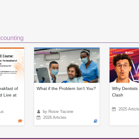
counting
eakfast of
What if the Problem Isn’t You?
Why Dentists 
d Live at
Clash
2025 Articl
us
by Rosie Yacone
2026 Articles