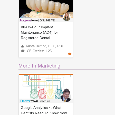
All-On-Four Implant
Maintenance (AO4) for
Registered Dental...
Kirsta Herring, BCH, RDH
CE Credits: 1.25
More In Marketing
Google Analytics 4: What
Dentists Need To Know Now