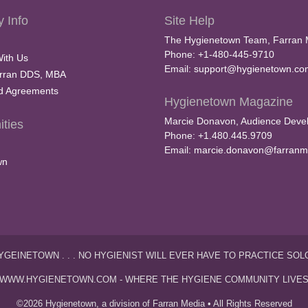
 Info
Site Help
The Hygienetown Team, Farran 
Phone: +1-480-445-9710
With Us
Email:
support@hygienetown.co
rran DDS, MBA
nd Agreements
Hygienetown Magazine
Marcie Donavon, Audience Devel
ties
Phone: +1.480.445.9709
Email:
marcie.donavon@farranm
wn
YGEINETOWN . . . NO HYGIENIST WILL EVER HAVE TO PRACTICE SOL
WWW.HYGIENETOWN.COM - WHERE THE HYGIENE COMMUNITY LIVE
©2026 Hygienetown, a division of Farran Media • All Rights Reserved