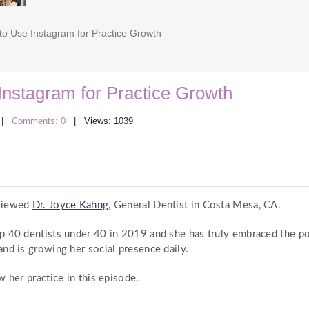
o Use Instagram for Practice Growth
Instagram for Practice Growth
|
Comments: 0
| Views: 1039
rviewed
Dr. Joyce Kahng
, General Dentist in Costa Mesa, CA.
p 40 dentists under 40 in 2019 and she has truly embraced the po
nd is growing her social presence daily.
 her practice in this episode.