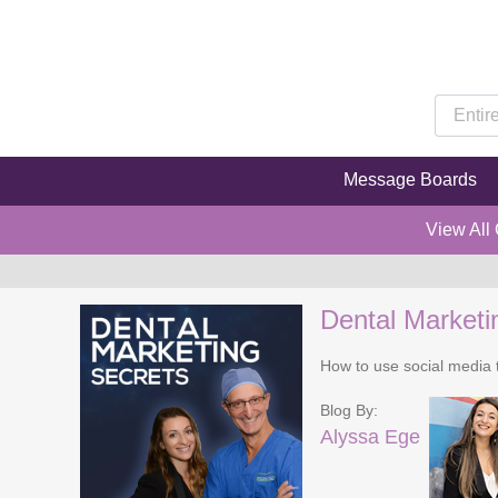
Message Boards
View All
Dental Marketi
How to use social media t
Blog By:
Alyssa Ege