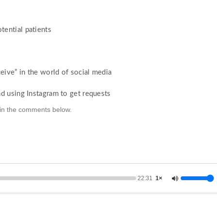
ential patients
eive” in the world of social media
d using Instagram to get requests
k in the comments below.
22:31
1×