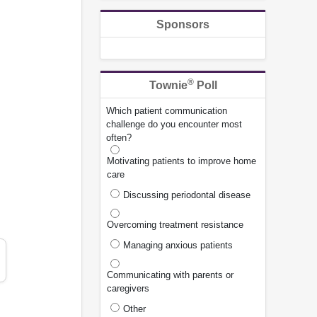
Sponsors
®
Townie
Poll
Which patient communication
challenge do you encounter most
often?
Motivating patients to improve home
care
Discussing periodontal disease
Overcoming treatment resistance
Managing anxious patients
Communicating with parents or
caregivers
Other