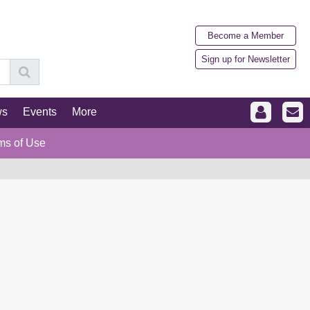
Become a Member
Sign up for Newsletter
ws
Events
More
ms of Use