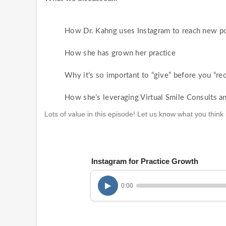
How Dr. Kahng uses Instagram to reach new pot
How she has grown her practice
Why it’s so important to “give” before you “rec
How she’s leveraging Virtual Smile Consults an
Lots of value in this episode! Let us know what you thin
Instagram for Practice Growth
0:00