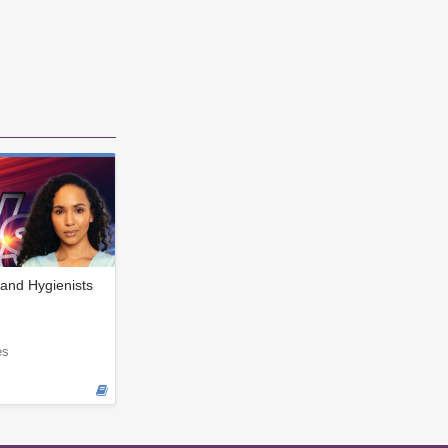
and Hygienists
es