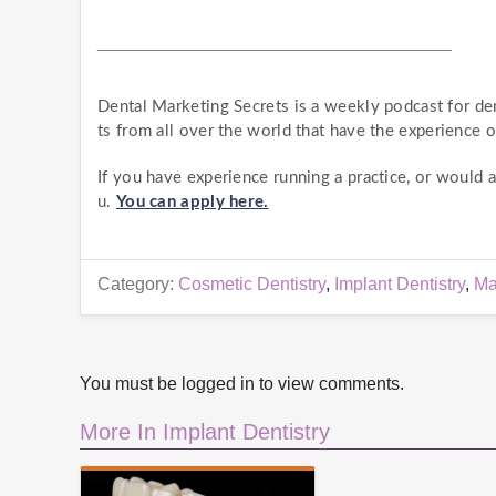
________________________________________
Dental Marketing Secrets is a weekly podcast for de
ts from all over the world that have the experience o
If you have experience running a practice, or would
u.
You can apply here.
Category:
Cosmetic Dentistry
,
Implant Dentistry
,
Ma
You must be logged in to view comments.
More In Implant Dentistry