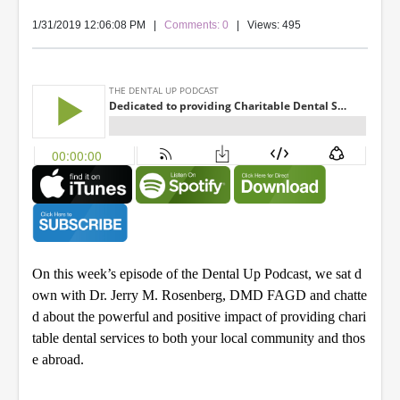
1/31/2019 12:06:08 PM
|
Comments: 0
| Views: 495
On this week’s episode of the Dental Up Podcast, we sat d
own with Dr. Jerry M. Rosenberg, DMD FAGD and chatte
d about the powerful and positive impact of providing chari
table dental services to both your local community and thos
e abroad.