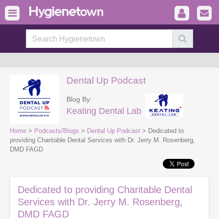
Dental Up Podcast
Blog By:
Keating Dental Lab
Home
>
Podcasts/Blogs
>
Dental Up Podcast
> Dedicated to
providing Charitable Dental Services with Dr. Jerry M. Rosenberg,
DMD FAGD
Dedicated to providing Charitable Dental
Services with Dr. Jerry M. Rosenberg,
DMD FAGD