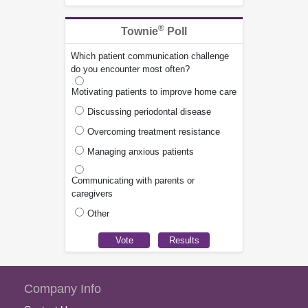
®
Townie
Poll
Which patient communication challenge
do you encounter most often?
Motivating patients to improve home care
Discussing periodontal disease
Overcoming treatment resistance
Managing anxious patients
Communicating with parents or
caregivers
Other
Company Info