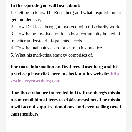
In this episode you will hear about:
1. Getting to know Dr. Rosenberg and what inspired him to
get into dentistry.
2. How Dr. Rosenberg got involved with this charity work.
3. How being involved with his local community helped hi
m better understand his patients’ needs.
4. How he maintains a strong team in his practice.
5. What his marketing strategy comprises of.
For more information on Dr. Jerry Rosenberg and his
practice please click here to check out his website:
http
s://drjerryrosenberg.com
For those who are interested in Dr. Rosenberg’s missio
n can email him at jerryrose1@comcast.net. The missio
n will accept supplies, donations, and even willing new t
eam members.