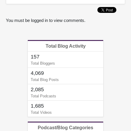
You must be logged in to view comments.
Total Blog Activity
157
Total Bloggers
4,069
Total Blog Posts
2,085
Total Podcasts
1,685
Total Videos
Podcast/Blog Categories