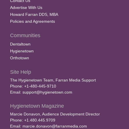
Contact Us
Advertise With Us
Howard Farran DDS, MBA
Policies and Agreements
Communities
Dentaltown
Hygienetown
Orthotown
Site Help
The Hygienetown Team, Farran Media Support
Phone: +1-480-445-9710
Email:
support@hygienetown.com
Hygienetown Magazine
Marcie Donavon, Audience Development Director
Phone: +1.480.445.9709
Email:
marcie.donavon@farranmedia.com