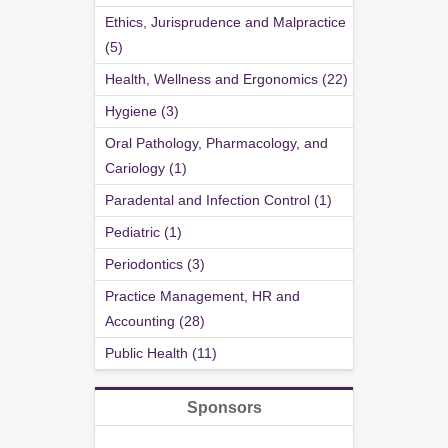
Ethics, Jurisprudence and Malpractice
(5)
Health, Wellness and Ergonomics (22)
Hygiene (3)
Oral Pathology, Pharmacology, and
Cariology (1)
Paradental and Infection Control (1)
Pediatric (1)
Periodontics (3)
Practice Management, HR and
Accounting (28)
Public Health (11)
Sponsors