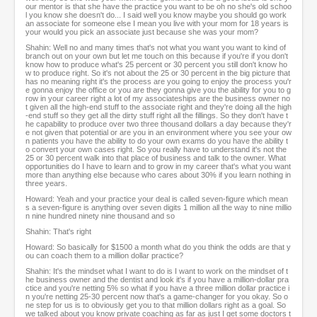
our mentor is that she have the practice you want to be oh no she's old schoo
l you know she doesn't do... I said well you know maybe you should go work
an associate for someone else I mean you live with your mom for 18 years is
your would you pick an associate just because she was your mom?
Shahin: Well no and many times that's not what you want you want to kind of
branch out on your own but let me touch on this because if you're if you don't
know how to produce what's 25 percent or 30 percent you still don't know ho
w to produce right. So it's not about the 25 or 30 percent in the big picture that
has no meaning right it's the process are you going to enjoy the process you'r
e gonna enjoy the office or you are they gonna give you the ability for you to g
row in your career right a lot of my associateships are the business owner no
t given all the high-end stuff to the associate right and they're doing all the high
-end stuff so they get all the dirty stuff right all the fillings. So they don't have t
he capability to produce over two three thousand dollars a day because they'r
e not given that potential or are you in an environment where you see your ow
n patients you have the ability to do your own exams do you have the ability t
o convert your own cases right. So you really have to understand it's not the
25 or 30 percent walk into that place of business and talk to the owner. What
opportunities do I have to learn and to grow in my career that's what you want
more than anything else because who cares about 30% if you learn nothing in
three years.
Howard: Yeah and your practice your deal is called seven-figure which mean
s a seven-figure is anything over seven digits 1 million all the way to nine millio
n nine hundred ninety nine thousand and so
Shahin: That's right
Howard: So basically for $1500 a month what do you think the odds are that y
ou can coach them to a million dollar practice?
Shahin: It's the mindset what I want to do is I want to work on the mindset of t
he business owner and the dentist and look it's if you have a million-dollar pra
ctice and you're netting 5% so what if you have a three million dollar practice i
n you're netting 25-30 percent now that's a game-changer for you okay. So o
ne step for us is to obviously get you to that million dollars right as a goal. So
we talked about you know private coaching as far as just I get some doctors t