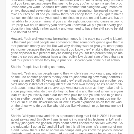
ut if you keep getting people that say no to you, you're not gonna get the prod
uction that you want. So that's first and foremost but along the way I mean ev
en two thousand seven eight nine when I was struggling I borrowed money to
take courses of LVI and you know that's not cheap there. So you got to have t
hat self confidence that you need to continue to press on and learn and have t
hat ability to produce. I mean if you can do eight unit cosmetic cases in two ho
urs prep two hours delivery you don't you know that will put you in a very goo
d position financially rather quickly and you need to have the skill set to be abl
e to do that as well.
Howard: Yeah well you know borrowing money is the easy part paying it back
is the hard part and people are so honored that someone's gonna give them o
ther people's money and it's like well why do they want to give you other peopl
e's money because they're depositing it you know they're taking they're payin
g the depositor five percent they're loaning it to you for ten percent they're ma
king the spread and dentist have an incredibly low default rate of less than a p
oint four percent when they buy a practice. So yeah you come out of school...
Shahin: People love lending us money
Howard: Yeah and so people spend their whole life just working to pay interest
on the use of other people's money and it's just amazing how many dentists I
meet that are 50, 60, 70 years old and they're still paying interest on other peo
ple's money instead of earning interest on their own money so it's an incredibl
e disease. I mean look at the average American as soon as they make their la
st car payment what do they do they go train it in and then get a new five-year
loan it's like you finally had a car that was paid for and you still had to go back
and use other people's money so that's a that tuff. So you meant you mention
ed LVI I'm sure bill Dickerson would love it if you expanded on on that he was
on the show why do you like why did you like lvi enough to go borrow money f
or that?
Shahin: Well you know and this is a personal thing that I did in 2004 I learned
about airway and Jim Gray I was listening into one of his lectures at LVI and it
literally just gave me goosebumps about how it connected so well with me. So
the education I got at LVI and bill I tell him this all the time he's a mentor of min
e and I know there's these occlusion camps and you know the politics involve
d which I could care less about, LVI created an environment for me to you kn