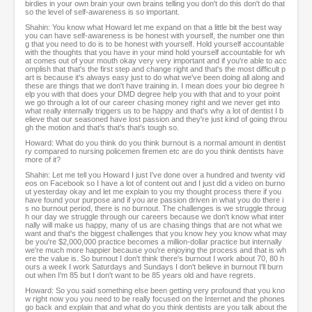
birdies in your own brain your own brains telling you don't do this don't do that
so the level of self-awareness is so important.
Shahin: You know what Howard let me expand on that a little bit the best way
you can have self-awareness is be honest with yourself, the number one thin
g that you need to do is to be honest with yourself. Hold yourself accountable
with the thoughts that you have in your mind hold yourself accountable for wh
at comes out of your mouth okay very very important and if you're able to acc
omplish that that's the first step and change right and that's the most difficult p
art is because it's always easy just to do what we've been doing all along and
these are things that we don't have training in. I mean does your bio degree h
elp you with that does your DMD degree help you with that and to your point
we go through a lot of our career chasing money right and we never get into
what really internally triggers us to be happy and that's why a lot of dentist I b
elieve that our seasoned have lost passion and they're just kind of going throu
gh the motion and that's that's that's tough so.
Howard: What do you think do you think burnout is a normal amount in dentist
ry compared to nursing policemen firemen etc are do you think dentists have
more of it?
Shahin: Let me tell you Howard I just I've done over a hundred and twenty vid
eos on Facebook so I have a lot of content out and I just did a video on burno
ut yesterday okay and let me explain to you my thought process there if you
have found your purpose and if you are passion driven in what you do there i
s no burnout period, there is no burnout. The challenges is we struggle throug
h our day we struggle through our careers because we don't know what inter
nally will make us happy, many of us are chasing things that are not what we
want and that's the biggest challenges that you know hey you know what may
be you're $2,000,000 practice becomes a million-dollar practice but internally
we're much more happier because you're enjoying the process and that is wh
ere the value is. So burnout I don't think there's burnout I work about 70, 80 h
ours a week I work Saturdays and Sundays I don't believe in burnout I'll burn
out when I'm 85 but I don't want to be 85 years old and have regrets.
Howard: So you said something else been getting very profound that you kno
w right now you you need to be really focused on the Internet and the phones
go back and explain that and what do you think dentists are you talk about the