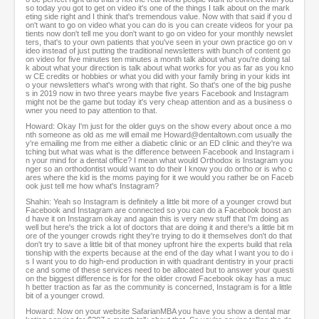
so today you got to get on video it's one of the things I talk about on the mark
eting side right and I think that's tremendous value. Now with that said if you d
on't want to go on video what you can do is you can create videos for your pa
tients now don't tell me you don't want to go on video for your monthly newslet
ters, that's to your own patients that you've seen in your own practice go on v
ideo instead of just putting the traditional newsletters with bunch of content go
on video for five minutes ten minutes a month talk about what you're doing tal
k about what your direction is talk about what works for you as far as you kno
w CE credits or hobbies or what you did with your family bring in your kids int
o your newsletters what's wrong with that right. So that's one of the big pushe
s in 2019 now in two three years maybe five years Facebook and Instagram
might not be the game but today it's very cheap attention and as a business o
wner you need to pay attention to that.
Howard: Okay I'm just for the older guys on the show every about once a mo
nth someone as old as me will email me Howard@dentaltown.com usually the
y're emailing me from me either a diabetic clinic or an ED clinic and they're wa
tching but what was what is the difference between Facebook and Instagram i
n your mind for a dental office? I mean what would Orthodox is Instagram you
nger so an orthodontist would want to do their I know you do ortho or is who c
ares where the kid is the moms paying for it we would you rather be on Faceb
ook just tell me how what's Instagram?
Shahin: Yeah so Instagram is definitely a little bit more of a younger crowd but
Facebook and Instagram are connected so you can do a Facebook boost an
d have it on Instagram okay and again this is very new stuff that I'm doing as
well but here's the trick a lot of doctors that are doing it and there's a little bit m
ore of the younger crowds right they're trying to do it themselves don't do that
don't try to save a little bit of that money upfront hire the experts build that rela
tionship with the experts because at the end of the day what I want you to do i
s I want you to do high-end production in with quadrant dentistry in your practi
ce and some of these services need to be allocated but to answer your questi
on the biggest difference is for for the older crowd Facebook okay has a muc
h better traction as far as the community is concerned, Instagram is for a little
bit of a younger crowd.
Howard: Now on your website SafarianMBA you have you show a dental mar