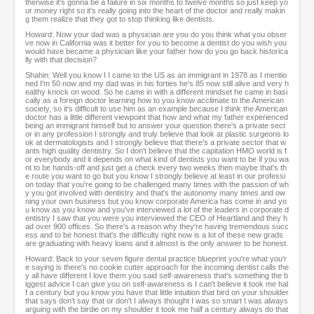
therwise it's gonna be a failure in six months to twelve months so just keep yo
ur money right so it's really going into the heart of the doctor and really makin
g them realize that they got to stop thinking like dentists.
Howard: Now your dad was a physician are you do you think what you obser
ve now in California was it better for you to become a dentist do you wish you
would have became a physician like your father how do you go back historica
lly with that decision?
Shahin: Well you know I I came to the US as an immigrant in 1978 as I mentio
ned I'm 50 now and my dad was in his forties he's 85 now still alive and very h
ealthy knock on wood. So he came in with a different mindset he came in basi
cally as a foreign doctor learning how to you know acclimate to the American
society, so it's difficult to use him as an example because I think the American
doctor has a little different viewpoint that how and what my father experienced
being an immigrant himself but to answer your question there's a private sect
or in any profession I strongly and truly believe that look at plastic surgeons lo
ok at dermatologists and I strongly believe that there's a private sector that w
ants high quality dentistry. So I don't believe that the capitation HMO world is f
or everybody and it depends on what kind of dentists you want to be if you wa
nt to be hands-off and just get a check every two weeks then maybe that's th
e route you want to go but you know I strongly believe at least in our professi
on today that you're going to be challenged many times with the passion of wh
y you got involved with dentistry and that's the autonomy many times and ow
ning your own business but you know corporate America has come in and yo
u know as you know and you've interviewed a lot of the leaders in corporate d
entistry I saw that you were you interviewed the CEO of Heartland and they h
ad over 900 offices. So there's a reason why they're having tremendous succ
ess and to be honest that's the difficulty right now is a lot of these new grads
are graduating with heavy loans and it almost is the only answer to be honest.
Howard: Back to your seven figure dental practice blueprint you're what you'r
e saying is there's no cookie cutter approach for the incoming dentist calls the
y all have different I love them you said self-awareness that's something the b
iggest advice I can give you on self-awareness is I can't believe it took me hal
f a century but you know you have that little intuition that bird on your shoulder
that says don't say that or don't I always thought I was so smart I was always
arguing with the birdie on my shoulder it took me half a century always do that