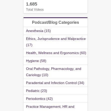
1,685
Total Videos
Podcast/Blog Categories
Anesthesia (15)
Ethics, Jurisprudence and Malpractice
(17)
Health, Wellness and Ergonomics (60)
Hygiene (58)
Oral Pathology, Pharmacology, and
Cariology (10)
Paradental and Infection Control (34)
Pediatric (23)
Periodontics (42)
Practice Management, HR and