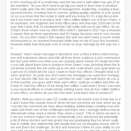
w he's working out of a small team and the two and a half million has got 25 te
am members. So you don't need to go big you need to learn how to produce
which really gets into the mindset of management, leadership, creating a buyi
ng environment, knowing how to convert, getting quality patients in your practi
ce so you know that the recipe is wide and you know it's it's a big discussion
but if you know how to produce look I did a million dollars out of three chairs, o
ne assistant, one hygienist one front office okay and that was 2016 part of the
year that I work that I'd mentioned that I did really well out of one office. So an
d that's three chairs now my third office which I opened in 2017 has a thousan
d square feet up three operatories and I'm happy because rent is very inexpe
nsive. So you don't need 2,500 square feet and you don't need a seven hundr
ed thousand or six hundred thousand dollar loan on top of your five hundred t
housand dollar loan that puts a lot of strain on your marriage by the way too s
o.
Howard: Yeah I mean marriage is dissolved over a third a third a third money
sex and substance abuse and with all three those subjects is just communica
tion but yeah when you when you are arguing about money it's tough but whe
n you talk about learn how to produce three chairs I was lecturing when the lo
cal dental schools this kid came up to me and I said what's your goal when yo
u get out of school and he says I want to have four offices I thought what a bi
zarre goal four. So yeah you don't want one mortgage you want four mortgag
es four electric bills four tax and I and then he said I said well where do you g
et that number you guys well I think each office could do a million and then an
d then if I had four offices I'd be doing four million I said dude I know I can nam
e you several offices in small nobody nothing towns that do four million dollars
in one office, so where do you but how does a kid learn how to produce?
Shahin: Well you have to take CE credits but to be honest a lot of that has to d
o and I know this sounds kind of cliche-ish but you know we hear when we ge
t out into the real world we hear about building relationships creating trust and
value and that's one of the challenges and that's why I strongly believe that pr
ofessionals today need a mentor they need a coach. This is where we lack w
e we are science majors we are scholastically very advanced but potentially
a lot of these doctors and new grads that are graduating they've never really
had to solidify any relationship with people that are exchanging money with th
em and that's the challenge. So first and foremost I think it's your ability to con
nect with people is very important because you can be clinically very sound b