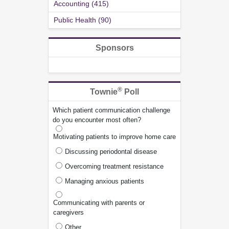
Accounting (415)
Public Health (90)
Sponsors
®
Townie
Poll
Which patient communication challenge
do you encounter most often?
Motivating patients to improve home care
Discussing periodontal disease
Overcoming treatment resistance
Managing anxious patients
Communicating with parents or
caregivers
Other