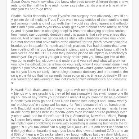
Spear Quois you know what you know she sees twenty different things she w
ants to do them all the time and money says she can do one at a time what w
ould you tell her to go first?
Shahin: Well it depends I mean if you're into surgery then obviously I would sa
y go into dental implants if you if you want to stay outside of the mouth and not
get patients numb and not cut teeth then I would say sleep apnea and orthodo
ntics and if you want to you know really get excited about some artistic dentist
ry and do your best in changing people's lives and changing people's smiles t
hen I would say cosmetic dentistry and this again is that self-awareness disc
ussion. A lot of times we get ourselves stuck into situations where you know
I've met doctors that have taken ortho courses for ten years haven't placed a
bracket yet in a patient's mouth and their practice. I've had doctors that have
been getting all this you know dental implant training and have bought all the h
and pieces and the CBCTs and they haven't placed an implant in somebody's
mouth yet. So you got a you got a really before you you know get into all this
you got to really just sit down and understand yourself and what will work for
you now the difficult part is is how do you really know if you haven't done it yet
right but you have to have that understanding of what's gonna work best for y
ou but you know certainly I love doing cosmetic dentistry and orthodontics tho
se are the things that I'm currently focused on at this time so obviously I'll hav
e a biased and answering to say 'get involved with orthodontics and cosmetic
s.
Howard: Yeah that's another thing I agree with completely when I look at all m
y friends who are crushing it they all fell passionately in love with some one thi
ng so I would say follow your passion I mean if all you want to be as a cosmet
ic dentist you know go see Ross Nash I mean he's doing it and I know what y
ou're doing you're saying well it's easy for Ross because he's so handsome
with that bald head and all but you know some people one of my friends I swe
ar one of my friends here in Phoenix goes to an implant course probably ever
y other week and he doesn't care if it's in Scottsdale, New York, Miami, Europ
e. I mean he's gone to Europe several times but the main reason was to see
an implant guy so following in love with something is amazing but here's the bi
ggest ROI you talk about him buying $100,000 CBCT's and don't use them an
d the guy that on heartland says you know they own a hundred CAD cams an
d 80% of them are Co racks when they bought offices but they don't blink on t
wenty one hundred and forty thousand dollars for a CAD cam but you're entre