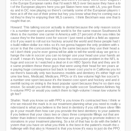
n the Europe European ranks that I'd watch MLS over because they have a lo
t of the European players here you got Slaton here now with LA, you got Roon
ey and in DC now playing so there's certainly some of the European players t
here at it off the out of their prime but hey you know what they're coming out a
nd they're they're enjoying their MLS careers. I think Beckham was one that b
rought that on.
Howard: This talking soccer actually is dental because the only reason socce
r is a number-one sport around the world is for the same reason Southwest Ai
rlines is the number one carrier in America with 27 percent of the sea miles be
cause they're the lowest cost for soccer I just need a ball in a field as oppose
d to if you want to roll out ice hockey around the world and these people had t
o build million-dollar ice rinks so it's not gonna happen the only problem with s
occer is that the concussion thing is the same because they use their head a
nd I don't think you're ever gonna tell be able to tell the world okay we got to c
hange the rule in soccer you can no longer use your head use your hands an
d stuff. I mean it's funny how you know the concussion problem in the NFL is
huge and soccer is I watched a deal on it on HBO Sports that and they are th
e same problem these these guys that were using their head for ten years ar
e paying huge consequence but back to lower cost you're in California you kn
ow there's basically only two business models and dentistry it's either high vol
ume low fees, Medicaid, Medicare, PPOs or it's low volume high fee soccer's
a number-one sport because it's the lowest cost sport and hockey and and d
ownhill racing on skiing is the least popular sport because they're so darn exp
ensive. So would you tell this dentist to go loafie soccer Southwest Airlines hig
h-volume PPO or would you switch them to high-volume I mean low volume hi
gh fee?
Shahin: Yeah you know so with PPO is you know it's contracted fees I think w
e're we missed the mark is in our treatment planning what you need to really u
nderstand is what you believe is the best in dentistry if you still have silver fillin
gs in your mouth then how can you provide the best dentistry to your patients
if you believe that your class two or class three composite fillings out that are
better than indirect restorations then how are you going to promote indirect re
storations in your treatment planning. So a lot of that has to do with the belief s
ystem that you have on what you think is the best in the patient's mouth the c
hallenge with that also is Howard is that you know it's easy to just do the PPO