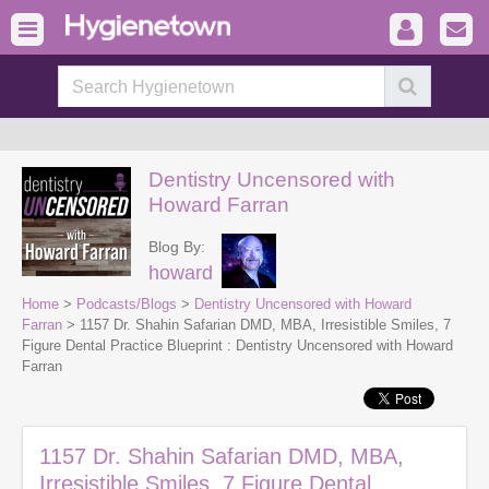
Dentistry Uncensored with
Howard Farran
Blog By:
howard
Home
>
Podcasts/Blogs
>
Dentistry Uncensored with Howard
Farran
> 1157 Dr. Shahin Safarian DMD, MBA, Irresistible Smiles, 7
Figure Dental Practice Blueprint : Dentistry Uncensored with Howard
Farran
1157 Dr. Shahin Safarian DMD, MBA,
Irresistible Smiles, 7 Figure Dental