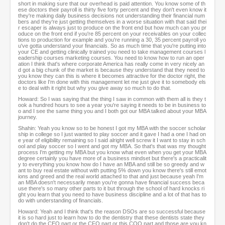
short in making sure that our overhead is paid attention. You know some of th
ese doctors their payroll is thirty five forty percent and they don't even know it
they're making daily business decisions not understanding their financial num
bers and they're just getting themselves in a worse situation with that said thei
r escaper is always just to produce on the front end but how much can you pr
oduce on the front end if you're 85 percent on your receivables on your collec
tions to production for example and you're running a 30, 35 percent payroll yo
u've gotta understand your financials. So as much time that you're putting into
your CE and getting clinically trained you need to take management courses l
eadership courses marketing courses. You need to know how to run an oper
ation I think that's where corporate America has really come in very nicely an
d got a big chunk of the market is because they understand that they need to
you know they can this is where it becomes attractive for the doctor right, the
doctors like I'm done with this management let me just give it to somebody els
e to deal with it right but why you give away so much to do that.
Howard: So I was saying that the thing I saw in common with them all is they t
ook a hundred hours to see a year you're saying it needs to be in business to
o and I see the same thing you and I both got our MBA talked about your MBA
journey.
Shahin: Yeah you know so to be honest I got my MBA with the soccer scholar
ship in college so I just wanted to play soccer and it gave I had a one I had on
e year of eligibility remaining so I said alright well screw it I want to stay in sch
ool and play soccer so I went and got my MBA. So that's that was my thought
process I'm getting my MBA but you know what even when you get your MBA
degree certainly you have more of a business mindset but there's a practicalit
y to everything you know how do I have an MBA and still be so greedy and w
ant to buy real estate without with putting 5% down you know there's still emot
ions and greed and the real world attached to that and just because yeah I'm
an MBA doesn't necessarily mean you're gonna have financial success beca
use there's so many other parts to it but through the school of hard knocks ri
ght you learn that you need to have business discipline and a lot of that has to
do with understanding of financials.
Howard: Yeah and I think that's the reason DSOs are so successful because
it is so hard just to learn how to do the dentistry that these dentists state they
don't do the CEO part or the CFO part or this COO part and those are you kn