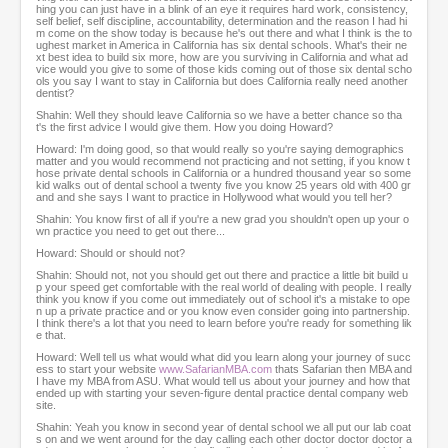
s
hing you can just have in a blink of an eye it requires hard work, consistency,
self belief, self discipline, accountability, determination and the reason I had hi
e
m come on the show today is because he's out there and what I think is the to
c
ughest market in America in California has six dental schools. What's their ne
o
xt best idea to build six more, how are you surviving in California and what ad
vice would you give to some of those kids coming out of those six dental scho
n
ols you say I want to stay in California but does California really need another
d
dentist?
s
Shahin: Well they should leave California so we have a better chance so tha
t's the first advice I would give them. How you doing Howard?
Howard: I'm doing good, so that would really so you're saying demographics
matter and you would recommend not practicing and not setting, if you know t
hose private dental schools in California or a hundred thousand year so some
kid walks out of dental school a twenty five you know 25 years old with 400 gr
and and she says I want to practice in Hollywood what would you tell her?
Shahin: You know first of all if you're a new grad you shouldn't open up your o
wn practice you need to get out there...
Howard: Should or should not?
Shahin: Should not, not you should get out there and practice a little bit build u
p your speed get comfortable with the real world of dealing with people. I really
think you know if you come out immediately out of school it's a mistake to ope
n up a private practice and or you know even consider going into partnership.
I think there's a lot that you need to learn before you're ready for something lik
e that.
Howard: Well tell us what would what did you learn along your journey of succ
ess to start your website
www.SafarianMBA.com
thats Safarian then MBA and
I have my MBA from ASU. What would tell us about your journey and how that
ended up with starting your seven-figure dental practice dental company web
site.
Shahin: Yeah you know in second year of dental school we all put our lab coat
s on and we went around for the day calling each other doctor doctor doctor a