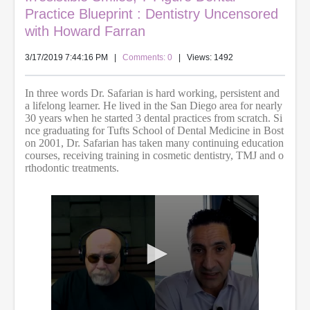
Practice Blueprint : Dentistry Uncensored
with Howard Farran
3/17/2019 7:44:16 PM
|
Comments: 0
| Views: 1492
In three words Dr. Safarian is hard working, persistent and
a lifelong learner. He lived in the San Diego area for nearly
30 years when he started 3 dental practices from scratch. Si
nce graduating for Tufts School of Dental Medicine in Bost
on 2001, Dr. Safarian has taken many continuing education
courses, receiving training in cosmetic dentistry, TMJ and o
rthodontic treatments.