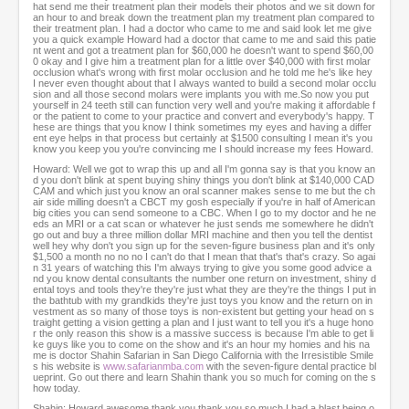
hat send me their treatment plan their models their photos and we sit down for
an hour to and break down the treatment plan my treatment plan compared to
their treatment plan. I had a doctor who came to me and said look let me give
you a quick example Howard had a doctor that came to me and said this patie
nt went and got a treatment plan for $60,000 he doesn't want to spend $60,00
0 okay and I give him a treatment plan for a little over $40,000 with first molar
occlusion what's wrong with first molar occlusion and he told me he's like hey
I never even thought about that I always wanted to build a second molar occlu
sion and all those second molars were implants you with me.So now you put
yourself in 24 teeth still can function very well and you're making it affordable f
or the patient to come to your practice and convert and everybody's happy. T
hese are things that you know I think sometimes my eyes and having a differ
ent eye helps in that process but certainly at $1500 consulting I mean it's you
know you keep you you're convincing me I should increase my fees Howard.
Howard: Well we got to wrap this up and all I'm gonna say is that you know an
d you don't blink at spent buying shiny things you don't blink at $140,000 CAD
CAM and which just you know an oral scanner makes sense to me but the ch
air side milling doesn't a CBCT my gosh especially if you're in half of American
big cities you can send someone to a CBC. When I go to my doctor and he ne
eds an MRI or a cat scan or whatever he just sends me somewhere he didn't
go out and buy a three million dollar MRI machine and then you tell the dentist
well hey why don't you sign up for the seven-figure business plan and it's only
$1,500 a month no no no I can't do that I mean that that's that's crazy. So agai
n 31 years of watching this I'm always trying to give you some good advice a
nd you know dental consultants the number one return on investment, shiny d
ental toys and tools they're they're just what they are they're the things I put in
the bathtub with my grandkids they're just toys you know and the return on in
vestment as so many of those toys is non-existent but getting your head on s
traight getting a vision getting a plan and I just want to tell you it's a huge hono
r the only reason this show is a massive success is because I'm able to get li
ke guys like you to come on the show and it's an hour my homies and his na
me is doctor Shahin Safarian in San Diego California with the Irresistible Smile
s his website is
www.safarianmba.com
with the seven-figure dental practice bl
ueprint. Go out there and learn Shahin thank you so much for coming on the s
how today.
Shahin: Howard awesome thank you thank you so much I had a blast being o