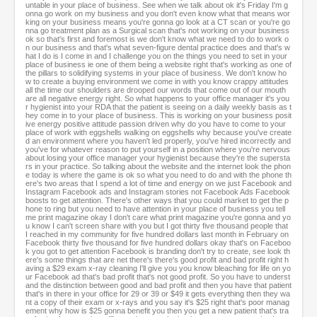
untable in your place of business. See when we talk about ok it's Friday I'm g
onna go work on my business and you don't even know what that means wor
king on your business means you're gonna go look at a CT scan or you're go
nna go treatment plan as a Surgical scan that's not working on your business
ok so that's first and foremost is we don't know what we need to do to work o
n our business and that's what seven-figure dental practice does and that's w
hat I do is I come in and I challenge you on the things you need to set in your
place of business ie one of them being a website right that's working as one of
the pillars to solidifying systems in your place of business. We don't know ho
w to create a buying environment we come in with you know crappy attitudes
all the time our shoulders are drooped our words that come out of our mouth
are all negative energy right. So what happens to your office manager it's you
r hygienist into your RDA that the patient is seeing on a daily weekly basis as t
hey come in to your place of business. This is working on your business posit
ive energy positive attitude passion driven why do you have to come to your
place of work with eggshells walking on eggshells why because you've create
d an environment where you haven't led properly, you've hired incorrectly and
you've for whatever reason to put yourself in a position where you're nervous
about losing your office manager your hygienist because they're the supersta
rs in your practice. So talking about the website and the internet look the phon
e today is where the game is ok so what you need to do and with the phone th
ere's two areas that I spend a lot of time and energy on we just Facebook and
Instagram Facebook ads and Instagram stories not Facebook Ads Facebook
boosts to get attention. There's other ways that you could market to get the p
hone to ring but you need to have attention in your place of business you tell
me print magazine okay I don't care what print magazine you're gonna and yo
u know I can't screen share with you but I got thirty five thousand people that
I reached in my community for five hundred dollars last month in February on
Facebook thirty five thousand for five hundred dollars okay that's on Faceboo
k you got to get attention Facebook is branding don't try to create, see look th
ere's some things that are net there's there's good profit and bad profit right h
aving a $29 exam x-ray cleaning I'll give you you know bleaching for life on yo
ur Facebook ad that's bad profit that's not good profit. So you have to underst
and the distinction between good and bad profit and then you have that patient
that's in there in your office for 29 or 39 or $49 it gets everything then they wa
nt a copy of their exam or x-rays and you say it's $25 right that's poor manag
ement why how is $25 gonna benefit you then you get a new patient that's tra