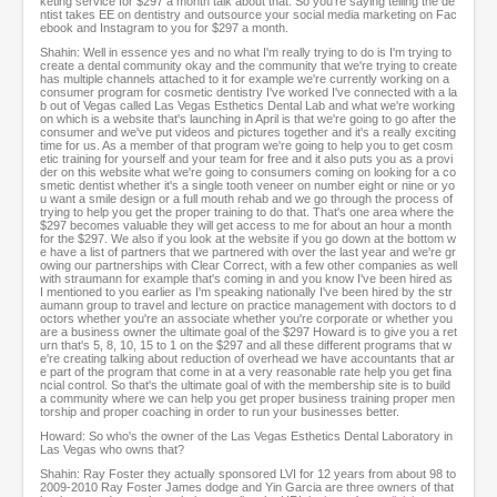
keting service for $297 a month talk about that. So you're saying telling the de
ntist takes EE on dentistry and outsource your social media marketing on Fac
ebook and Instagram to you for $297 a month.
Shahin: Well in essence yes and no what I'm really trying to do is I'm trying to
create a dental community okay and the community that we're trying to create
has multiple channels attached to it for example we're currently working on a
consumer program for cosmetic dentistry I've worked I've connected with a la
b out of Vegas called Las Vegas Esthetics Dental Lab and what we're working
on which is a website that's launching in April is that we're going to go after the
consumer and we've put videos and pictures together and it's a really exciting
time for us. As a member of that program we're going to help you to get cosm
etic training for yourself and your team for free and it also puts you as a provi
der on this website what we're going to consumers coming on looking for a co
smetic dentist whether it's a single tooth veneer on number eight or nine or yo
u want a smile design or a full mouth rehab and we go through the process of
trying to help you get the proper training to do that. That's one area where the
$297 becomes valuable they will get access to me for about an hour a month
for the $297. We also if you look at the website if you go down at the bottom w
e have a list of partners that we partnered with over the last year and we're gr
owing our partnerships with Clear Correct, with a few other companies as well
with straumann for example that's coming in and you know I've been hired as
I mentioned to you earlier as I'm speaking nationally I've been hired by the str
aumann group to travel and lecture on practice management with doctors to d
octors whether you're an associate whether you're corporate or whether you
are a business owner the ultimate goal of the $297 Howard is to give you a ret
urn that's 5, 8, 10, 15 to 1 on the $297 and all these different programs that w
e're creating talking about reduction of overhead we have accountants that ar
e part of the program that come in at a very reasonable rate help you get fina
ncial control. So that's the ultimate goal of with the membership site is to build
a community where we can help you get proper business training proper men
torship and proper coaching in order to run your businesses better.
Howard: So who's the owner of the Las Vegas Esthetics Dental Laboratory in
Las Vegas who owns that?
Shahin: Ray Foster they actually sponsored LVI for 12 years from about 98 to
2009-2010 Ray Foster James dodge and Yin Garcia are three owners of that