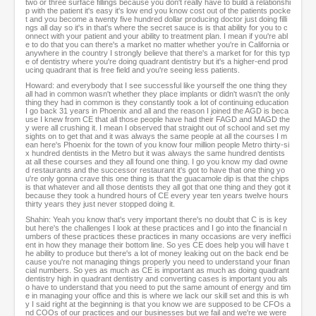
two or three surface fillings because you don't really have to build a relationshi
p with the patient it's easy it's low end you know cost out of the patients pocke
t and you become a twenty five hundred dollar producing doctor just doing filli
ngs all day so it's in that's where the secret sauce is is that ability for you to c
onnect with your patient and your ability to treatment plan. I mean if you're abl
e to do that you can there's a market no matter whether you're in California or
anywhere in the country I strongly believe that there's a market for for this typ
e of dentistry where you're doing quadrant dentistry but it's a higher-end prod
ucing quadrant that is free field and you're seeing less patients.
Howard: and everybody that I see successful like yourself the one thing they
all had in common wasn't whether they place implants or didn't wasn't the only
thing they had in common is they constantly took a lot of continuing education
I go back 31 years in Phoenix and all and the reason I joined the AGD is beca
use I knew from CE that all those people have had their FAGD and MAGD the
y were all crushing it. I mean I observed that straight out of school and set my
sights on to get that and it was always the same people at all the courses I m
ean here's Phoenix for the town of you know four million people Metro thirty-si
x hundred dentists in the Metro but it was always the same hundred dentists
at all these courses and they all found one thing. I go you know my dad owne
d restaurants and the successor restaurant it's got to have that one thing yo
u're only gonna crave this one thing is that the guacamole dip is that the chips
is that whatever and all those dentists they all got that one thing and they got it
because they took a hundred hours of CE every year ten years twelve hours
thirty years they just never stopped doing it.
Shahin: Yeah you know that's very important there's no doubt that C is is key
but here's the challenges I look at these practices and I go into the financial n
umbers of these practices these practices in many occasions are very ineffici
ent in how they manage their bottom line. So yes CE does help you will have t
he ability to produce but there's a lot of money leaking out on the back end be
cause you're not managing things properly you need to understand your finan
cial numbers. So yes as much as CE is important as much as doing quadrant
dentistry high in quadrant dentistry and converting cases is important you als
o have to understand that you need to put the same amount of energy and tim
e in managing your office and this is where we lack our skill set and this is wh
y I said right at the beginning is that you know we are supposed to be CFOs a
nd COOs of our practices and our businesses but we fail and we're we were