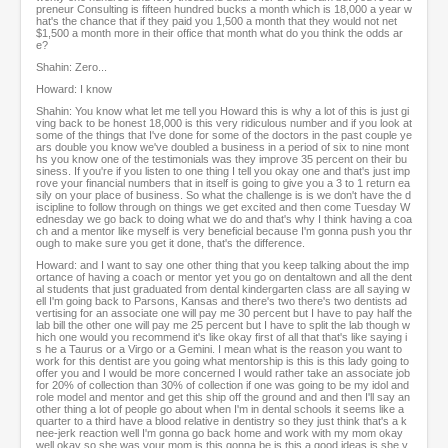
preneur Consulting is fifteen hundred bucks a month which is 18,000 a year w
hat's the chance that if they paid you 1,500 a month that they would not net
$1,500 a month more in their office that month what do you think the odds ar
e?
Shahin: Zero...
Howard: I know
Shahin: You know what let me tell you Howard this is why a lot of this is just gi
ving back to be honest 18,000 is this very ridiculous number and if you look at
some of the things that I've done for some of the doctors in the past couple ye
ars double you know we've doubled a business in a period of six to nine mont
hs you know one of the testimonials was they improve 35 percent on their bu
siness. If you're if you listen to one thing I tell you okay one and that's just imp
rove your financial numbers that in itself is going to give you a 3 to 1 return ea
sily on your place of business. So what the challenge is is we don't have the d
iscipline to follow through on things we get excited and then come Tuesday W
ednesday we go back to doing what we do and that's why I think having a coa
ch and a mentor like myself is very beneficial because I'm gonna push you thr
ough to make sure you get it done, that's the difference.
Howard: and I want to say one other thing that you keep talking about the imp
ortance of having a coach or mentor yet you go on dentaltown and all the dent
al students that just graduated from dental kindergarten class are all saying w
ell I'm going back to Parsons, Kansas and there's two there's two dentists ad
vertising for an associate one will pay me 30 percent but I have to pay half the
lab bill the other one will pay me 25 percent but I have to split the lab though w
hich one would you recommend it's like okay first of all that that's like saying i
s he a Taurus or a Virgo or a Gemini. I mean what is the reason you want to
work for this dentist are you going what mentorship is this is this lady going to
offer you and I would be more concerned I would rather take an associate job
for 20% of collection than 30% of collection if one was going to be my idol and
role model and mentor and get this ship off the ground and and then I'll say an
other thing a lot of people go about when I'm in dental schools it seems like a
quarter to a third have a blood relative in dentistry so they just think that's a k
nee-jerk reaction well I'm gonna go back home and work with my mom okay
well okay so she was your mom is this gonna be is this a good ideas is she y