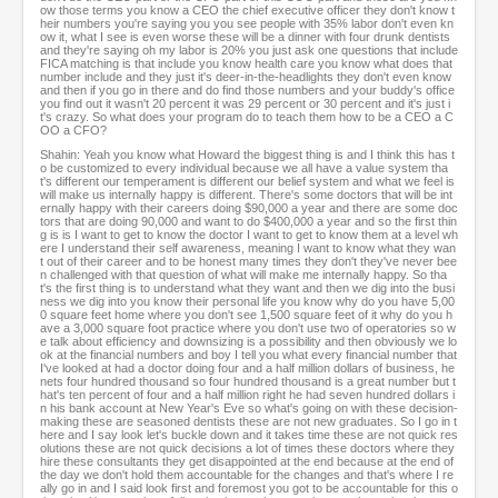
ow those terms you know a CEO the chief executive officer they don't know t
heir numbers you're saying you you see people with 35% labor don't even kn
ow it, what I see is even worse these will be a dinner with four drunk dentists
and they're saying oh my labor is 20% you just ask one questions that include
FICA matching is that include you know health care you know what does that
number include and they just it's deer-in-the-headlights they don't even know
and then if you go in there and do find those numbers and your buddy's office
you find out it wasn't 20 percent it was 29 percent or 30 percent and it's just i
t's crazy. So what does your program do to teach them how to be a CEO a C
OO a CFO?
Shahin: Yeah you know what Howard the biggest thing is and I think this has t
o be customized to every individual because we all have a value system tha
t's different our temperament is different our belief system and what we feel is
will make us internally happy is different. There's some doctors that will be int
ernally happy with their careers doing $90,000 a year and there are some doc
tors that are doing 90,000 and want to do $400,000 a year and so the first thin
g is is I want to get to know the doctor I want to get to know them at a level wh
ere I understand their self awareness, meaning I want to know what they wan
t out of their career and to be honest many times they don't they've never bee
n challenged with that question of what will make me internally happy. So tha
t's the first thing is to understand what they want and then we dig into the busi
ness we dig into you know their personal life you know why do you have 5,00
0 square feet home where you don't see 1,500 square feet of it why do you h
ave a 3,000 square foot practice where you don't use two of operatories so w
e talk about efficiency and downsizing is a possibility and then obviously we lo
ok at the financial numbers and boy I tell you what every financial number that
I've looked at had a doctor doing four and a half million dollars of business, he
nets four hundred thousand so four hundred thousand is a great number but t
hat's ten percent of four and a half million right he had seven hundred dollars i
n his bank account at New Year's Eve so what's going on with these decision-
making these are seasoned dentists these are not new graduates. So I go in t
here and I say look let's buckle down and it takes time these are not quick res
olutions these are not quick decisions a lot of times these doctors where they
hire these consultants they get disappointed at the end because at the end of
the day we don't hold them accountable for the changes and that's where I re
ally go in and I said look first and foremost you got to be accountable for this o