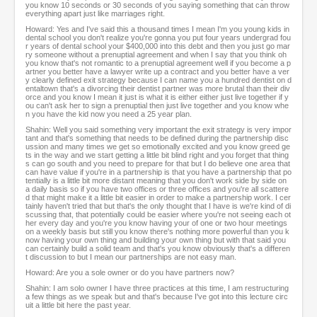
you know 10 seconds or 30 seconds of you saying something that can throw
everything apart just like marriages right.
Howard: Yes and I've said this a thousand times I mean I'm you young kids in
dental school you don't realize you're gonna you put four years undergrad fou
r years of dental school your $400,000 into this debt and then you just go mar
ry someone without a prenuptial agreement and when I say that you think oh
you know that's not romantic to a prenuptial agreement well if you become a p
artner you better have a lawyer write up a contract and you better have a ver
y clearly defined exit strategy because I can name you a hundred dentist on d
entaltown that's a divorcing their dentist partner was more brutal than their div
orce and you know I mean it just is what it is either either just live together if y
ou can't ask her to sign a prenuptial then just live together and you know whe
n you have the kid now you need a 25 year plan.
Shahin: Well you said something very important the exit strategy is very impor
tant and that's something that needs to be defined during the partnership disc
ussion and many times we get so emotionally excited and you know greed ge
ts in the way and we start getting a little bit blind right and you forget that thing
s can go south and you need to prepare for that but I do believe one area that
can have value if you're in a partnership is that you have a partnership that po
tentially is a little bit more distant meaning that you don't work side by side on
a daily basis so if you have two offices or three offices and you're all scattere
d that might make it a little bit easier in order to make a partnership work. I cer
tainly haven't tried that but that's the only thought that I have is we're kind of di
scussing that, that potentially could be easier where you're not seeing each ot
her every day and you're you know having your of one or two hour meetings
on a weekly basis but still you know there's nothing more powerful than you k
now having your own thing and building your own thing but with that said you
can certainly build a solid team and that's you know obviously that's a differen
t discussion to but I mean our partnerships are not easy man.
Howard: Are you a sole owner or do you have partners now?
Shahin: I am solo owner I have three practices at this time, I am restructuring
a few things as we speak but and that's because I've got into this lecture circ
uit a little bit here the past year.