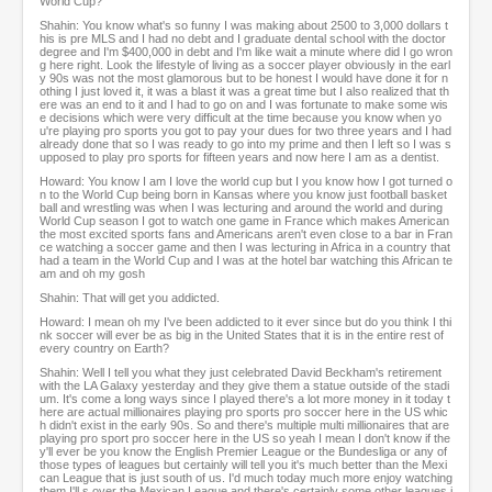
World Cup?
Shahin: You know what's so funny I was making about 2500 to 3,000 dollars t
his is pre MLS and I had no debt and I graduate dental school with the doctor
degree and I'm $400,000 in debt and I'm like wait a minute where did I go wron
g here right. Look the lifestyle of living as a soccer player obviously in the earl
y 90s was not the most glamorous but to be honest I would have done it for n
othing I just loved it, it was a blast it was a great time but I also realized that th
ere was an end to it and I had to go on and I was fortunate to make some wis
e decisions which were very difficult at the time because you know when yo
u're playing pro sports you got to pay your dues for two three years and I had
already done that so I was ready to go into my prime and then I left so I was s
upposed to play pro sports for fifteen years and now here I am as a dentist.
Howard: You know I am I love the world cup but I you know how I got turned o
n to the World Cup being born in Kansas where you know just football basket
ball and wrestling was when I was lecturing and around the world and during
World Cup season I got to watch one game in France which makes American
the most excited sports fans and Americans aren't even close to a bar in Fran
ce watching a soccer game and then I was lecturing in Africa in a country that
had a team in the World Cup and I was at the hotel bar watching this African te
am and oh my gosh
Shahin: That will get you addicted.
Howard: I mean oh my I've been addicted to it ever since but do you think I thi
nk soccer will ever be as big in the United States that it is in the entire rest of
every country on Earth?
Shahin: Well I tell you what they just celebrated David Beckham's retirement
with the LA Galaxy yesterday and they give them a statue outside of the stadi
um. It's come a long ways since I played there's a lot more money in it today t
here are actual millionaires playing pro sports pro soccer here in the US whic
h didn't exist in the early 90s. So and there's multiple multi millionaires that are
playing pro sport pro soccer here in the US so yeah I mean I don't know if the
y'll ever be you know the English Premier League or the Bundesliga or any of
those types of leagues but certainly will tell you it's much better than the Mexi
can League that is just south of us. I'd much today much more enjoy watching
them I'll s over the Mexican League and there's certainly some other leagues i