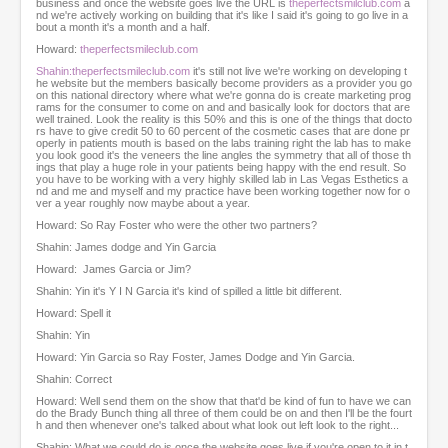
business and once the website goes live the URL is
theperfectsmilclub.com
a
nd we're actively working on building that it's like I said it's going to go live in a
bout a month it's a month and a half.
Howard:
theperfectsmileclub.com
Shahin:theperfectsmileclub.com
it's still not live we're working on developing t
he website but the members basically become providers as a provider you go
on this national directory where what we're gonna do is create marketing prog
rams for the consumer to come on and and basically look for doctors that are
well trained. Look the reality is this 50% and this is one of the things that docto
rs have to give credit 50 to 60 percent of the cosmetic cases that are done pr
operly in patients mouth is based on the labs training right the lab has to make
you look good it's the veneers the line angles the symmetry that all of those th
ings that play a huge role in your patients being happy with the end result. So
you have to be working with a very highly skilled lab in Las Vegas Esthetics a
nd and me and myself and my practice have been working together now for o
ver a year roughly now maybe about a year.
Howard: So Ray Foster who were the other two partners?
Shahin: James dodge and Yin Garcia
Howard: James Garcia or Jim?
Shahin: Yin it's Y I N Garcia it's kind of spilled a little bit different.
Howard: Spell it
Shahin: Yin
Howard: Yin Garcia so Ray Foster, James Dodge and Yin Garcia.
Shahin: Correct
Howard: Well send them on the show that that'd be kind of fun to have we can
do the Brady Bunch thing all three of them could be on and then I'll be the fourt
h and then whenever one's talked about what look out left look to the right...
Shahin: What we could do is once the website goes live if you're open to it in t