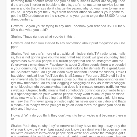
nsferring from another office and you as the business owner are saying I nee
d the x-rays in order to be able to do this, that's not customer service just co
me in and do the x-rays don't charge the patient why do you have to wait a w
eek to 10 days to get the x-rays from another office so what is your game to
get the $50 production on the x-rays or is your game to get the $3,000 for qua
drant dentistry.
Howard: So you you're trying to say and Facebook you reached 35,000 for 5
00 is that what you said?
Shahin: That's right so what you do in this...
Howard: and then you started to say something about print magazine you sto
pped...
Shahin: Yeah so that's more of a traditional mindset right TV, radio, print, maile
rs, this is not gonna give you the reach that Facebook will give you today. Inst
agram has over 400 people 400 million people that are on Instagram and tha
t's growing tremendously. Facebook is about 2 billion people there are people i
n your community that are searching and looking for dentists it's a great Aven
ue. So here's what I do I go on video okay and then I boost the videos, I take t
hat video I upload it on YouTube this is all January February 2019 stuff I still e
ven haven't started the Instagram stories but this is what's happening for me r
ight now then what I do it's just vlogging v, vlogging as in v as in victor vloggin
g not blogging right because what that does is it creates organic traffic for you
r website. Organic traffic means that somebody's coming on your website an
d is spending time on your website people today want to look at you on video
okay now what's the first thing that 98% of dentists are gonna think right now
as I say that I'm never going on video right I'm never going on video and that's
a mistake in today's world you got to go on video that's the game you need to
play anything or...
Howard: Why do you think they don't want to be on video is it because there n
ot...
Shahin: Yeah they're shy they're introverted they have nothing to say they the
y're you know they're embarrassed you know they don't want to open up I me
an we're all kind of introverted people right we're anal where the margins got t
o be perfect right and that's not the real world people want to connect with you