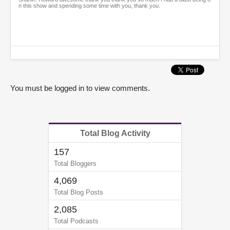
n this show and spending some time with you, thank you.
You must be logged in to view comments.
Total Blog Activity
157
Total Bloggers
4,069
Total Blog Posts
2,085
Total Podcasts