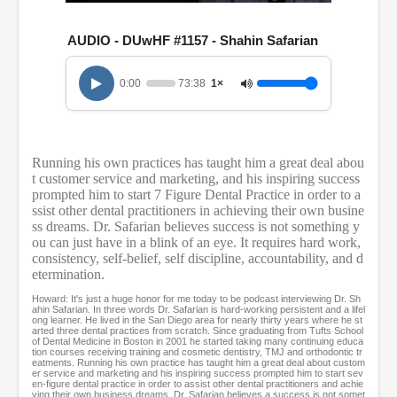
0
s
e
AUDIO - DUwHF #1157 - Shahin Safarian
c
o
n
0:00
73:38
1×
d
s
o
f
1
Running his own practices has taught him a great deal abou
h
t customer service and marketing, and his inspiring success
o
u
prompted him to start 7 Figure Dental Practice in order to a
r
ssist other dental practitioners in achieving their own busine
,
ss dreams. Dr. Safarian believes success is not something y
1
ou can just have in a blink of an eye. It requires hard work,
3
consistency, self-belief, self discipline, accountability, and d
m
etermination.
i
n
Howard: It's just a huge honor for me today to be podcast interviewing Dr. Sh
u
ahin Safarian. In three words Dr. Safarian is hard-working persistent and a lifel
t
ong learner. He lived in the San Diego area for nearly thirty years where he st
arted three dental practices from scratch. Since graduating from Tufts School
e
of Dental Medicine in Boston in 2001 he started taking many continuing educa
s
tion courses receiving training and cosmetic dentistry, TMJ and orthodontic tr
,
eatments. Running his own practice has taught him a great deal about custom
er service and marketing and his inspiring success prompted him to start sev
3
en-figure dental practice in order to assist other dental practitioners and achie
8
ving their own business dreams. Dr. Safarian believes a success is not somet