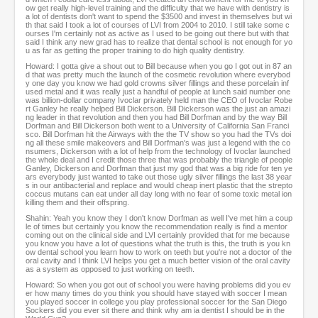
ow get really high-level training and the difficulty that we have with dentistry is
a lot of dentists don't want to spend the $3500 and invest in themselves but wi
th that said I took a lot of courses of LVI from 2004 to 2010. I still take some c
ourses I'm certainly not as active as I used to be going out there but with that
said I think any new grad has to realize that dental school is not enough for yo
u as far as getting the proper training to do high quality dentistry.
Howard: I gotta give a shout out to Bill because when you go I got out in 87 an
d that was pretty much the launch of the cosmetic revolution where everybod
y one day you know we had gold crowns silver fillings and these porcelain inf
used metal and it was really just a handful of people at lunch said number one
was billion-dollar company Ivoclar privately held man the CEO of Ivoclar Robe
rt Ganley he really helped Bill Dickerson. Bill Dickerson was the just an amazi
ng leader in that revolution and then you had Bill Dorfman and by the way Bill
Dorfman and Bill Dickerson both went to a University of California San Franci
sco. Bill Dorfman hit the Airways with the the TV show so you had the TVs doi
ng all these smile makeovers and Bill Dorfman's was just a legend with the co
nsumers, Dickerson with a lot of help from the technology of Ivoclar launched
the whole deal and I credit those three that was probably the triangle of people
Ganley, Dickerson and Dorfman that just my god that was a big ride for ten ye
ars everybody just wanted to take out those ugly silver fillings the last 38 year
s in our antibacterial and replace and would cheap inert plastic that the strepto
coccus mutans can eat under all day long with no fear of some toxic metal ion
killing them and their offspring.
Shahin: Yeah you know they I don't know Dorfman as well I've met him a coup
le of times but certainly you know the recommendation really is find a mentor
coming out on the clinical side and LVI certainly provided that for me because
you know you have a lot of questions what the truth is this, the truth is you kn
ow dental school you learn how to work on teeth but you're not a doctor of the
oral cavity and I think LVI helps you get a much better vision of the oral cavity
as a system as opposed to just working on teeth.
Howard: So when you got out of school you were having problems did you ev
er how many times do you think you should have stayed with soccer I mean
you played soccer in college you play professional soccer for the San Diego
Sockers did you ever sit there and think why am ia dentist I should be in the