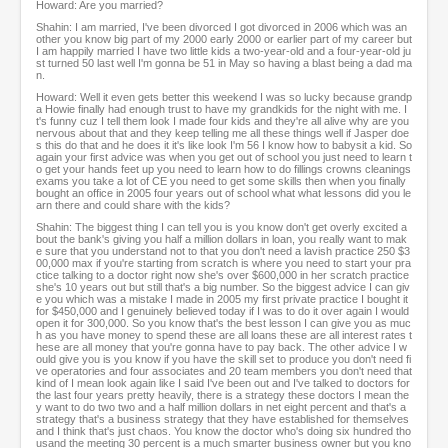
Howard: Are you married?
Shahin: I am married, I've been divorced I got divorced in 2006 which was an
other you know big part of my 2000 early 2000 or earlier part of my career but
I am happily married I have two little kids a two-year-old and a four-year-old ju
st turned 50 last well I'm gonna be 51 in May so having a blast being a dad ma
n.
Howard: Well it even gets better this weekend I was so lucky because grandp
a Howie finally had enough trust to have my grandkids for the night with me. I
t's funny cuz I tell them look I made four kids and they're all alive why are you
nervous about that and they keep telling me all these things well if Jasper doe
s this do that and he does it it's like look I'm 56 I know how to babysit a kid. So
again your first advice was when you get out of school you just need to learn t
o get your hands feet up you need to learn how to do fillings crowns cleanings
exams you take a lot of CE you need to get some skills then when you finally
bought an office in 2005 four years out of school what what lessons did you le
arn there and could share with the kids?
Shahin: The biggest thing I can tell you is you know don't get overly excited a
bout the bank's giving you half a million dollars in loan, you really want to mak
e sure that you understand not to that you don't need a lavish practice 250 $3
00,000 max if you're starting from scratch is where you need to start your pra
ctice talking to a doctor right now she's over $600,000 in her scratch practice
she's 10 years out but still that's a big number. So the biggest advice I can giv
e you which was a mistake I made in 2005 my first private practice I bought it
for $450,000 and I genuinely believed today if I was to do it over again I would
open it for 300,000. So you know that's the best lesson I can give you as muc
h as you have money to spend these are all loans these are all interest rates t
hese are all money that you're gonna have to pay back. The other advice I w
ould give you is you know if you have the skill set to produce you don't need fi
ve operatories and four associates and 20 team members you don't need that
kind of I mean look again like I said I've been out and I've talked to doctors for
the last four years pretty heavily, there is a strategy these doctors I mean the
y want to do two two and a half million dollars in net eight percent and that's a
strategy that's a business strategy that they have established for themselves
and I think that's just chaos. You know the doctor who's doing six hundred tho
usand the meeting 30 percent is a much smarter business owner but you kno