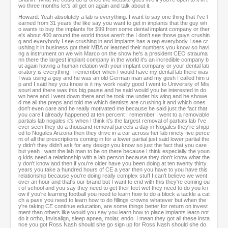
wo three months let's all get on again and talk about it.
Howard: Yeah absolutely a lab is everything. I want to say one thing that I've l
earned from 31 years the like say you want to get in implants that the guy wh
o wants to buy the implants for $99 from some dental implant company or ther
e's about 400 around the world those aren't the I don't see those guys crushin
g and everybody I see crushing in and implants has a rep everybody I see cr
ushing it in business got their MBA or learned their numbers you know so havi
ng a instrument on we win Marco on the show he's a president CEO strauma
nn there the largest implant company in the world it's an incredible company b
ut again having a human relation with your implant company or your dental lab
oratory is everything. I remember when I would have my dental lab there was
I was using a guy and he was an old German man and my gosh I called him u
p and I said hey you know is it my work really good I went to University of Mis
souri and there was this big pause and he said would you be interested in do
wn here and I went down there and he took me under his wing and he showe
d me all the preps and told me which dentists are crushing it and which ones
don't even care and he really motivated me because he said just the fact that
you care I already happened at ten percent I remember I went to a removable
partials lab nogales it's when I think it's the largest removal of partials lab I've
ever seen they do a thousand removal parcels a day in Nogales they're shipp
ed to Nogales Arizona then they drive in a car across her lab ninety five perce
nt of all the prescriptions coming in for a lower partial just said lower partial the
y didn't they didn't ask for any design you know so just the fact that you care
but yeah I want the lab man to be on there because I think especially the youn
g kids need a relationship with a lab person because they don't know what the
y don't know and then if you're older have you been doing at ten twenty thirty
years you take a hundred hours of CE a year then you have to you have this
relationship because you're doing really complex stuff I can't believe we went
over an hour and that's our brand but I want to end with this they're coming ou
t of school and you say they need to get their feet wet they need to do you kn
ow if you're learning football you need to learn how to do a block a tackle a cat
ch a pass you need to learn how to do fillings crowns whatever but when the
y're taking CE continue education, are some things better for return on invest
ment than others like would you say you learn how to place implants learn not
do it ortho, Invisalign, sleep apnea, molar, endo. I mean they got all these insta
nce you got Ross Nash should she go sign up for Ross Nash should she do