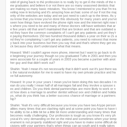
odel of giving back to the profession is to really try to get in the minds of the n
ew graduates and believe it or not there are so many seasoned dentists that
are making so many basic mistakes. You know I mentioned to you that I'm tra
veling now in lecturing and it's amazing how archaic some of our if not the maj
ority of the websites are today and we just need to catch up to the times. As y
ou know that you know you've done this obviously for many years and you've
seen how things have evolved the phone right now and the internet right now i
s where you need to be and many of these doctors still have websites that ar
e five years old that aren't maintained that are broken and that are outdated a
nd they have the common complaints of I can't get any patients and yet they'r
e paying themselves 150 two hundred thousand dollars a year on their w-2s a
nd they're complaining I can't get any patients, you need to reinvest that mone
y back into your business but then you say that and that's where they get stu
ck because they don't understand what that means.
Howard: Well I couldn't agree more phone, internet but I want to go back to th
e beginning your journey though so you graduated Tufts in 2001 and then you
were associate for a couple of years in 2003 you became a partner with anot
her guy and that didn't work out?
Shahin: Yeah I mean it's not necessarily that it didn't work out it's just there wa
s the natural evolution for me to want to have my own private practice and ha
ve full autonomy.
Howard: In your in your years I mean you've been doing this two decades I m
ean do you really I mean half of all marriages fail and they involve a spouse s
ex and children. Do you think dental partnerships are more likely to work or n
ot how does a marriage to another dentist without sex and children and holida
ys, what do you think has a better success chance of marriage or a partners
hip?
Shahin: Yeah it's very difficult because you know you have two A type person
alities many times that are clashing right and at some point you have to have t
he ability to be a little bit be a little bit more understanding and many times that
becomes really challenging. Our profession is tough as you know it's very ph
ysical it's very demanding on the on the mind and sometimes when your temp
erament is not properly stabilized right and you have to make some difficult de
cisions with your partners that's when things can go south and it really takes