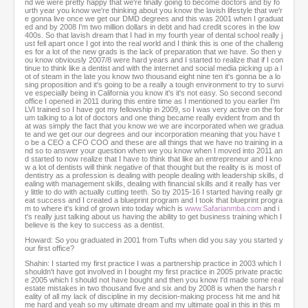
nd we were pretty happy that we're finally going to become doctors and by fo
urth year you know we're thinking about you know the lavish lifestyle that we'r
e gonna live once we get our DMD degrees and this was 2001 when I graduat
ed and by 2008 I'm two million dollars in debt and had credit scores in the low
400s. So that lavish dream that I had in my fourth year of dental school really j
ust fell apart once I got into the real world and I think this is one of the challeng
es for a lot of the new grads is the lack of preparation that we have. So then y
ou know obviously 2007/8 were hard years and I started to realize that if I con
tinue to think like a dentist and with the internet and social media picking up a l
ot of steam in the late you know two thousand eight nine ten it's gonna be a lo
sing proposition and it's going to be a really a tough environment to try to survi
ve especially being in California you know it's it's not easy. So second second
office I opened in 2011 during this entire time as I mentioned to you earlier I'm
LVI trained so I have got my fellowship in 2009, so I was very active on the for
um talking to a lot of doctors and one thing became really evident from and th
at was simply the fact that you know we we are incorporated when we gradua
te and we get our our degrees and our incorporation meaning that you have t
o be a CEO a CFO COO and these are all things that we have no training in a
nd so to answer your question when we you know when I moved into 2011 an
d started to now realize that I have to think that like an entrepreneur and I kno
w a lot of dentists will think negative of that thought but the reality is is most of
dentistry as a profession is dealing with people dealing with leadership skills, d
ealing with management skills, dealing with financial skills and it really has ver
y little to do with actually cutting teeth. So by 2015-16 I started having really gr
eat success and I created a blueprint program and I took that blueprint progra
m to where it's kind of grown into today which is
www.Safarianmba.com
and i
t's really just talking about us having the ability to get business training which I
believe is the key to success as a dentist.
Howard: So you graduated in 2001 from Tufts when did you say you started y
our first office?
Shahin: I started my first practice I was a partnership practice in 2003 which I
shouldn't have got involved in I bought my first practice in 2005 private practic
e 2005 which I should not have bought and then you know I'd made some real
estate mistakes in two thousand five and six and by 2008 is when the harsh r
eality of all my lack of discipline in my decision-making process hit me and hit
me hard and yeah so my ultimate dream and my ultimate goal in this in this m