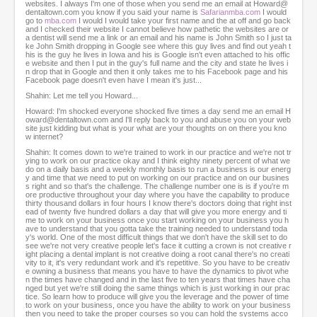
websites. I always I'm one of those when you send me an email at Howard@
dentaltown.com you know if you said your name is
Safarianmba.com
I would
go to
mba.com
I would I would take your first name and the at off and go back
and I checked their website I cannot believe how pathetic the websites are or
a dentist will send me a link or an email and his name is John Smith so I just ta
ke John Smith dropping in Google see where this guy lives and find out yeah t
his is the guy he lives in Iowa and his is Google isn't even attached to his offic
e website and then I put in the guy's full name and the city and state he lives i
n drop that in Google and then it only takes me to his Facebook page and his
Facebook page doesn't even have I mean it's just...
Shahin: Let me tell you Howard...
Howard: I'm shocked everyone shocked five times a day send me an email H
oward@dentaltown.com and I'll reply back to you and abuse you on your web
site just kidding but what is your what are your thoughts on on there you kno
w internet?
Shahin: It comes down to we're trained to work in our practice and we're not tr
ying to work on our practice okay and I think eighty ninety percent of what we
do on a daily basis and a weekly monthly basis to run a business is our energ
y and time that we need to put on working on our practice and on our busines
s right and so that's the challenge. The challenge number one is is if you're m
ore productive throughout your day where you have the capability to produce
thirty thousand dollars in four hours I know there's doctors doing that right inst
ead of twenty five hundred dollars a day that will give you more energy and ti
me to work on your business once you start working on your business you h
ave to understand that you gotta take the training needed to understand toda
y's world. One of the most difficult things that we don't have the skill set to do
see we're not very creative people let's face it cutting a crown is not creative r
ight placing a dental implant is not creative doing a root canal there's no creati
vity to it, it's very redundant work and it's repetitive. So you have to be creativ
e owning a business that means you have to have the dynamics to pivot whe
n the times have changed and in the last five to ten years that times have cha
nged but yet we're still doing the same things which is just working in our prac
tice. So learn how to produce will give you the leverage and the power of time
to work on your business, once you have the ability to work on your business
then you need to take the proper courses so you can hold the systems acco