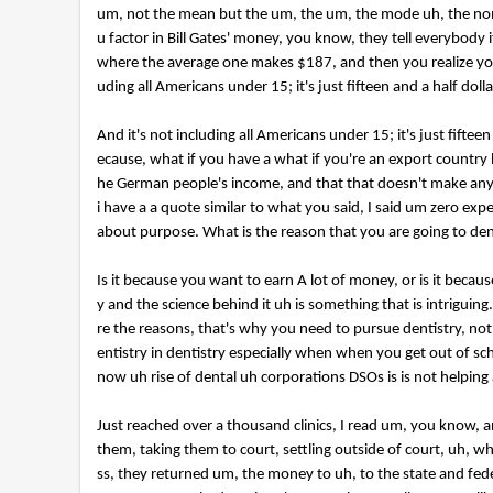
um, not the mean but the um, the um, the mode uh, the nom
u factor in Bill Gates' money, you know, they tell everybody
where the average one makes $187, and then you realize your
uding all Americans under 15; it's just fifteen and a half dolla
And it's not including all Americans under 15; it's just fiftee
ecause, what if you have a what if you're an export country 
he German people's income, and that that doesn't make any sens
i have a a quote similar to what you said, I said um zero exp
about purpose. What is the reason that you are going to den
Is it because you want to earn A lot of money, or is it beca
y and the science behind it uh is something that is intriguin
re the reasons, that's why you need to pursue dentistry, n
entistry in dentistry especially when when you get out of s
now uh rise of dental uh corporations DSOs is is not helping
Just reached over a thousand clinics, I read um, you know, 
them, taking them to court, settling outside of court, uh, w
ss, they returned um, the money to uh, to the state and fede