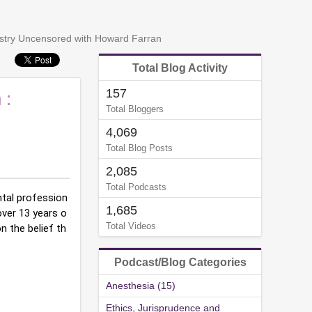
tistry Uncensored with Howard Farran
Total Blog Activity
157
 :
Total Bloggers
4,069
Total Blog Posts
2,085
Total Podcasts
tal profession
1,685
over 13 years o
Total Videos
 the belief th
Podcast/Blog Categories
Anesthesia (15)
Ethics, Jurisprudence and