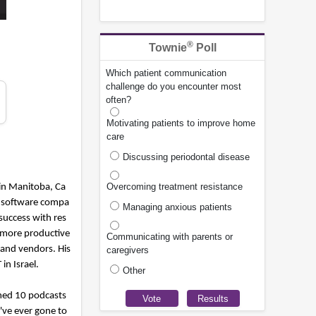
®
Townie
Poll
Which patient communication
challenge do you encounter most
often?
Motivating patients to improve home
care
Discussing periodontal disease
Overcoming treatment resistance
 in Manitoba, Ca
nt software compa
Managing anxious patients
success with res
 more productive
Communicating with parents or
 and vendors. His
caregivers
n Israel.
Other
ilmed 10 podcasts
I've ever gone to