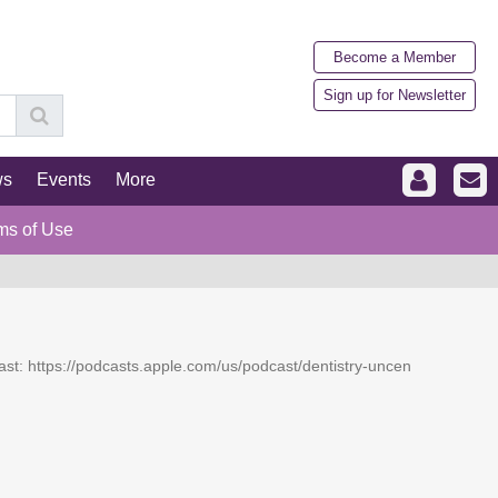
Become a Member
Sign up for Newsletter
ws
Events
More
ms of Use
dcast: https://podcasts.apple.com/us/podcast/dentistry-uncen