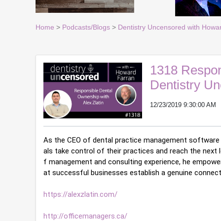
Home
>
Podcasts/Blogs
>
Dentistry Uncensored with Howa
1318 Respons
Dentistry U
12/23/2019 9:30:00 AM
As the CEO of dental practice management software 
als take control of their practices and reach the next
f management and consulting experience, he empowers
at successful businesses establish a genuine connect
https://alexzlatin.com/
http://officemanagers.ca/