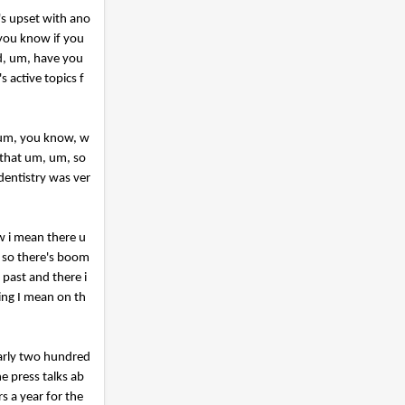
's upset with ano
 you know if you
ld, um, have you
s active topics f
a um, you know, w
k that um, um, so
dentistry was ver
ow i mean there u
n so there's boom
 past and there i
ing I mean on th
nearly two hundred
e press talks ab
s a year for the