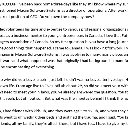
 my luggage. I've been back home three days like they still know where my sui
rst joined Maxim Software Systems as a director of operations. After work
is current position of CEO. Do you own the company now?
ex volunteers his time and expertise to various professional organizations 
da as a business mentor to young entrepreneurs in Canada. I love that Fu
gers Association of Canada. So my first question is, you have a long journe
ll the good things that happened. I came to Canada, I was looking for work. I
nager in Maxim Software Systems. I was applying to many, many places an
oftware and what happened was that originally I had background in manufac
ld be encompassing of everything.
So why did you leave Israel? I just left; I didn't wanna leave after five days.
grown life. From age five to Five until uh about 29, so did you meet your wif
Don't need to meet your in-laws, you've already answered the question. You f
.. yeah, but uh, but so... But what was the impetus behind? I think the real
um, I had friends with kids uh, and they were age 5 to 12 uh, and when they 
ids went to uh wetting their beds and just had the trauma, and I said, 'You
ends, all my family, they're all still there, but i have to... I have to give my k