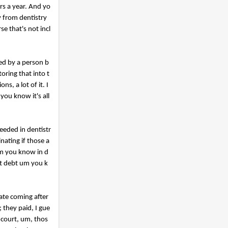
s a year. And yo
y from dentistry
e that's not incl
ded by a person b
oring that into t
s, a lot of it. I
you know it's all
eeded in dentistr
nating if those a
um you know in d
at debt um you k
ate coming after
 they paid, I gue
 court, um, thos