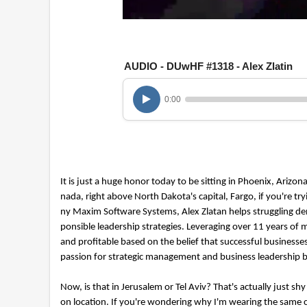
0
o
f
1
AUDIO - DUwHF #1318 - Alex Zlatin
h
o
u
r
0:00
,
2
7
m
i
n
u
It is just a huge honor today to be sitting in Phoenix, Arizo
t
nada, right above North Dakota's capital, Fargo, if you're 
e
s
ny Maxim Software Systems, Alex Zlatan helps struggling denta
,
ponsible leadership strategies. Leveraging over 11 years 
1
and profitable based on the belief that successful business
1
s
passion for strategic management and business leadership b
e
c
o
Now, is that in Jerusalem or Tel Aviv? That's actually just shy
n
on location. If you're wondering why I'm wearing the same clo