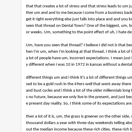
that that creates a lot of stress and that stress leads to u
ther um and and to me because i come from a business backg
get it right everything else just falls into place and and you
seen that thread on Dental Town? One of the biggest, um, busie
or weeks. Um, something to the point effect of uh, I hate de
Um, have you seen that thread? I believe I did not is that b
hen I'm um, when I'm looking at that thread, I think a lot o
a lot of people have um, incorrect expectations. I mean just
y different when i was 10 in 1972 in kansas without a dental s
different things um and i think it's a lot of different thing
sed to be a gold rush in the 49ers well that went away there
and bust cycles and i think a lot of the older millennials lon
s no future, because we only live in the present, and just 
e present day reality. So, I think some of its expectations are.
then a lot of it is, um, the grass is greener on the other si
thousand dollars a year with three-day weekends telling abo
out the median income because these rich cities, these rich bi