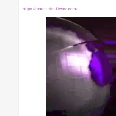
https://maxidentsoftware.com/