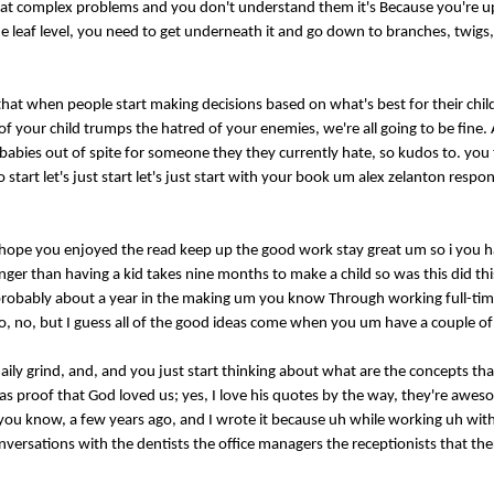
t complex problems and you don't understand them it's Because you're up 
he leaf level, you need to get underneath it and go down to branches, twigs
t that when people start making decisions based on what's best for their chi
our child trumps the hatred of your enemies, we're all going to be fine. An
 babies out of spite for someone they they currently hate, so kudos to. you t
tart let's just start let's just start with your book um alex zelanton respo
 hope you enjoyed the read keep up the good work stay great um so i you 
onger than having a kid takes nine months to make a child so was this did thi
t probably about a year in the making um you know Through working full-tim
h? No, no, but I guess all of the good ideas come when you um have a couple of
e daily grind, and, and you just start thinking about what are the concepts th
was proof that God loved us; yes, I love his quotes by the way, they're awes
ou know, a few years ago, and I wrote it because uh while working uh wi
versations with the dentists the office managers the receptionists that ther