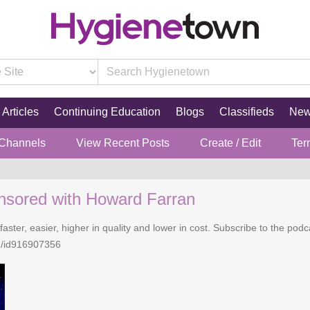
Articles
Continuing Education
Blogs
Classifieds
Ne
 Channels
View Recent Posts
Create / Edit
Ter
nsored with Howard Farran
faster, easier, higher in quality and lower in cost. Subscribe to the po
n/id916907356