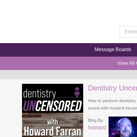
Message Boards
View All
Dentistry Unce
How to perform dentistry 
sored-with-howard-farra
Blog By:
howard