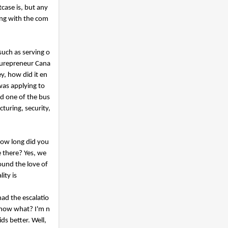
tcase is, but any
ing with the com
such as serving o
turepreneur Cana
y, how did it en
 was applying to
d one of the bus
turing, security,
 How long did you
e there? Yes, we
ound the love of
ity is
had the escalatio
 know what? I'm n
ids better. Well,