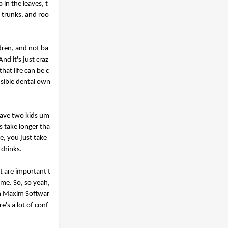
in the leaves, t
, trunks, and roo
ldren, and not ba
d it's just craz
hat life can be c
nsible dental own
have two kids um
s take longer tha
e, you just take
 drinks.
at are important t
ome. So, so yeah,
th Maxim Softwar
e's a lot of conf