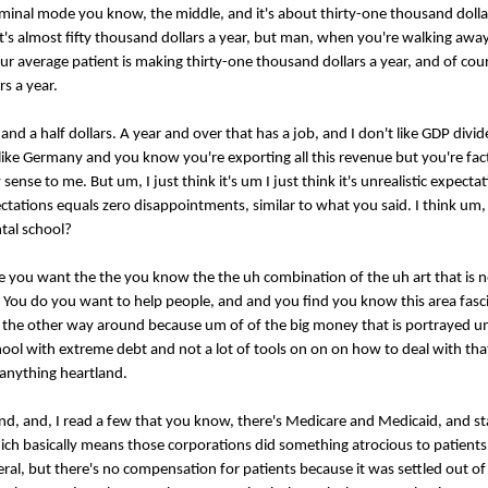
inal mode you know, the middle, and it's about thirty-one thousand dollar
 it's almost fifty thousand dollars a year, but man, when you're walking awa
 average patient is making thirty-one thousand dollars a year, and of cours
rs a year.
n and a half dollars. A year and over that has a job, and I don't like GDP divi
like Germany and you know you're exporting all this revenue but you're fact
e to me. But um, I just think it's um I just think it's unrealistic expectation
ectations equals zero disappointments, similar to what you said. I think um, 
tal school?
use you want the the you know the the uh combination of the uh art that is n
g. You do you want to help people, and and you find you know this area fasci
ot the other way around because um of of the big money that is portrayed 
chool with extreme debt and not a lot of tools on on on how to deal with th
 anything heartland.
and, and, I read a few that you know, there's Medicare and Medicaid, and st
hich basically means those corporations did something atrocious to patients;
ral, but there's no compensation for patients because it was settled out of