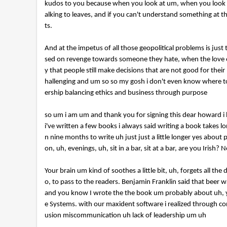
kudos to you because when you look at um, when you look a
alking to leaves, and if you can't understand something at t
ts.
And at the impetus of all those geopolitical problems is jus
sed on revenge towards someone they hate, when the love of y
y that people still make decisions that are not good for their
hallenging and um so so my gosh i don't even know where to s
ership balancing ethics and business through purpose
so um i am um and thank you for signing this dear howard i
i've written a few books i always said writing a book takes l
n nine months to write uh just just a little longer yes abou
on, uh, evenings, uh, sit in a bar, sit at a bar, are you Iris
Your brain um kind of soothes a little bit, uh, forgets all th
o, to pass to the readers. Benjamin Franklin said that beer 
and you know I wrote the the book um probably about uh, y
e Systems. with our maxident software i realized through con
usion miscommunication uh lack of leadership um uh