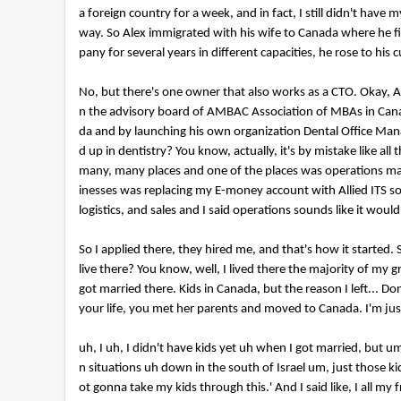
d
a foreign country for a week, and in fact, I still didn't have
s
V
way. So Alex immigrated with his wife to Canada where he fi
o
pany for several years in different capacities, he rose to h
l
u
m
No, but there's one owner that also works as a CTO. Okay, Al
e
n the advisory board of AMBAC Association of MBAs in Cana
9
0
da and by launching his own organization Dental Office Mana
%
d up in dentistry? You know, actually, it's by mistake like a
many, many places and one of the places was operations ma
inesses was replacing my E-money account with Allied ITS s
logistics, and sales and I said operations sounds like it wou
So I applied there, they hired me, and that's how it started. 
live there? You know, well, I lived there the majority of my 
got married there. Kids in Canada, but the reason I left... 
your life, you met her parents and moved to Canada. I'm just.
uh, I uh, I didn't have kids yet uh when I got married, but 
n situations uh down in the south of Israel um, just those k
ot gonna take my kids through this.' And I said like, I all my fri