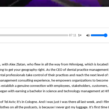
87:11
1×
na, with Alex Zlatan, who flew in all the way from Winnipeg, which is located
trying to get your geography right. As the CEO of dental practice manageme
l professionals take control of their practices and reach the next level of 
of management consulting experience, he empowers organizations to become
es establish a genuine connection with employees, stakeholders, customers,
egan with earning a bachelor in science and technology management at HIT i
 of Tel Aviv; it's in Cologne. And I was just I was there all last week, and I f
thes on all the podcasts, is because I never got my luggage. It's first time 