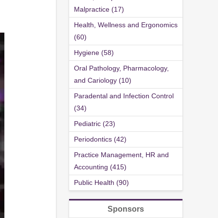
Malpractice (17)
Health, Wellness and Ergonomics
(60)
Hygiene (58)
Oral Pathology, Pharmacology,
and Cariology (10)
Paradental and Infection Control
(34)
Pediatric (23)
Periodontics (42)
Practice Management, HR and
Accounting (415)
Public Health (90)
Sponsors