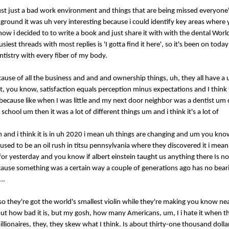
m just just a bad work environment and things that are being missed everyone
round it was uh very interesting because i could identify key areas where
 know i decided to to write a book and just share it with with the dental Wor
st threads with most replies is 'I gotta find it here', so it's been on today'
ntistry with every fiber of my body.
ecause of all the business and and and ownership things, uh, they all have 
f it, you know, satisfaction equals perception minus expectations and I thin
 because like when I was little and my next door neighbor was a dentist um 
chool um then it was a lot of different things um and i think it's a lot of
s um and i think it is in uh 2020 i mean uh things are changing and um you kn
 used to be an oil rush in titsu pennsylvania where they discovered it i mea
g for yesterday and you know if albert einstein taught us anything there Is no
because something was a certain way a couple of generations ago has no bear
..
de, so they're got the world's smallest violin while they're making you know 
ut how bad it is, but my gosh, how many Americans, um, I i hate it when th
llionaires, they, they skew what I think. Is about thirty-one thousand dollar