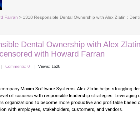
rd Farran
> 1318 Responsible Dental Ownership with Alex Zlatin : Den
ible Dental Ownership with Alex Zlatin
ncensored with Howard Farran
|
Comments: 0
| Views: 1528
company Maxim Software Systems, Alex Zlatin helps struggling den
 level of success with responsible leadership strategies. Leveraging 
 organizations to become more productive and profitable based on
ion with employees, stakeholders, customers, and vendors.