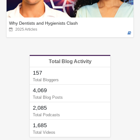
Why Dentists and Hygienists Clash
2025 Articles
Total Blog Activity
157
Total Bloggers
4,069
Total Blog Posts
2,085
Total Podcasts
1,685
Total Videos