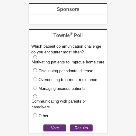
Sponsors
®
Townie
Poll
Which patient communication challenge
do you encounter most often?
Motivating patients to improve home care
Discussing periodontal disease
Overcoming treatment resistance
Managing anxious patients
Communicating with parents or
caregivers
Other