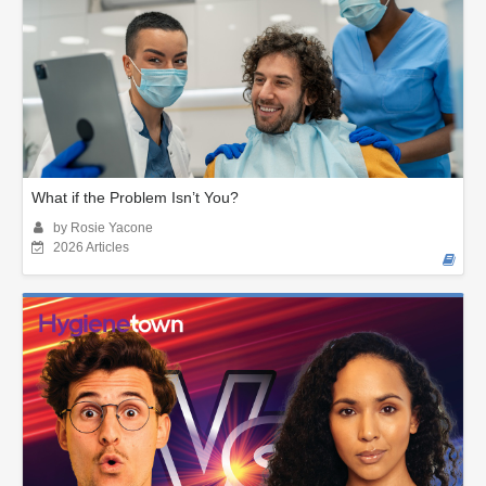
What if the Problem Isn’t You?
by Rosie Yacone
2026 Articles