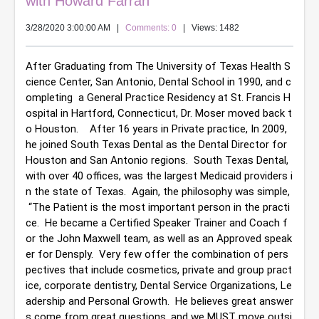
with Howard Farran
3/28/2020 3:00:00 AM
|
Comments: 0
| Views: 1482
After Graduating from The University of Texas Health S
cience Center, San Antonio, Dental School in 1990, and c
ompleting  a General Practice Residency at St. Francis H
ospital in Hartford, Connecticut, Dr. Moser moved back t
o Houston.    After 16 years in Private practice, In 2009, 
he joined South Texas Dental as the Dental Director for 
Houston and San Antonio regions.  South Texas Dental, 
with over 40 offices, was the largest Medicaid providers i
n the state of Texas.  Again, the philosophy was simple, 
 “The Patient is the most important person in the practi
ce.  He became a Certified Speaker Trainer and Coach f
or the John Maxwell team, as well as an Approved speak
er for Densply.  Very few offer the combination of pers
pectives that include cosmetics, private and group pract
ice, corporate dentistry, Dental Service Organizations, Le
adership and Personal Growth.  He believes great answer
s come from great questions, and we MUST move outsi