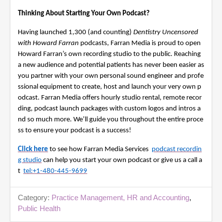
i
Thinking About Starting Your Own Podcast?
n
u
t
Having launched 1,300 (and counting)
Dentistry Uncensored
e
with Howard Farran
podcasts, Farran Media is proud to open
s
,
Howard Farran’s own recording studio to the public. Reaching
3
a new audience and potential patients has never been easier as
5
you partner with your own personal sound engineer and profe
s
e
ssional equipment to create, host and launch your very own p
c
odcast. Farran Media offers hourly studio rental, remote recor
o
ding, podcast launch packages with custom logos and intros a
n
d
nd so much more. We’ll guide you throughout the entire proce
s
ss to ensure your podcast is a success!
Click here
to see how Farran Media Services
podcast recordin
g studio
can help you start your own podcast or give us a call a
t
tel:+1-480-445-9699
Category:
Practice Management, HR and Accounting
,
Public Health