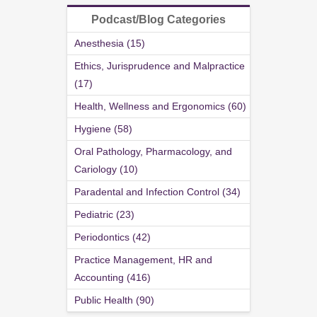
Podcast/Blog Categories
Anesthesia (15)
Ethics, Jurisprudence and Malpractice
(17)
Health, Wellness and Ergonomics (60)
Hygiene (58)
Oral Pathology, Pharmacology, and
Cariology (10)
Paradental and Infection Control (34)
Pediatric (23)
Periodontics (42)
Practice Management, HR and
Accounting (416)
Public Health (90)