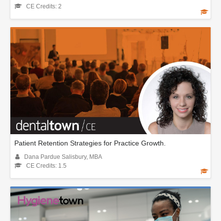
CE Credits: 2
Patient Retention Strategies for Practice Growth.
Dana Pardue Salisbury, MBA
CE Credits: 1.5