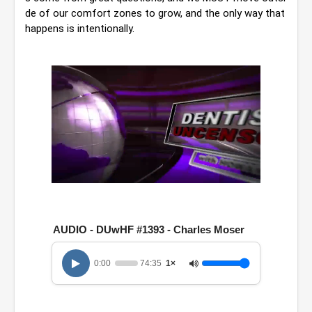
de of our comfort zones to grow, and the only way that 
happens is intentionally.
0
o
f
1
AUDIO - DUwHF #1393 - Charles Moser
h
o
u
0:00
74:35
1×
r
,
1
4
m