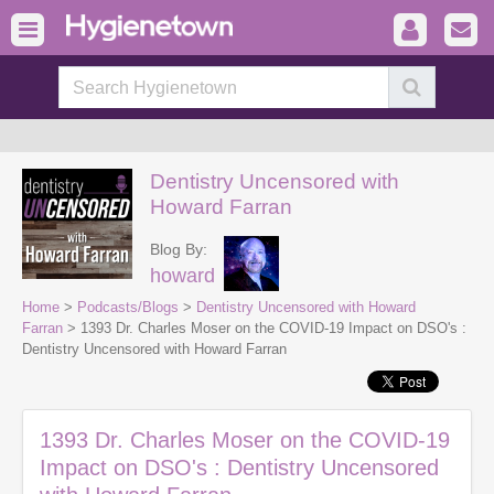
Dentistry Uncensored with
Howard Farran
Blog By:
howard
Home
>
Podcasts/Blogs
>
Dentistry Uncensored with Howard
Farran
> 1393 Dr. Charles Moser on the COVID-19 Impact on DSO's :
Dentistry Uncensored with Howard Farran
1393 Dr. Charles Moser on the COVID-19
Impact on DSO's : Dentistry Uncensored