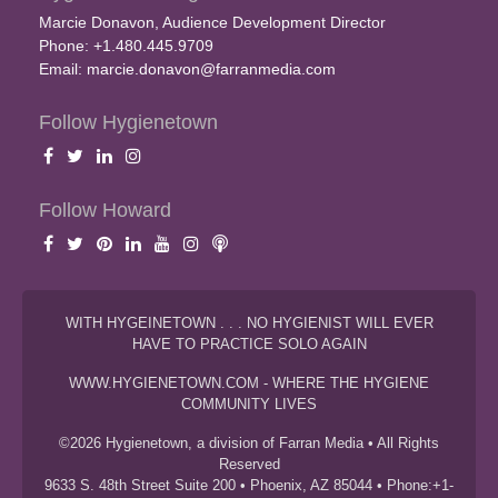
Marcie Donavon, Audience Development Director
Phone: +1.480.445.9709
Email:
marcie.donavon@farranmedia.com
Follow Hygienetown
Follow Howard
WITH HYGEINETOWN . . . NO HYGIENIST WILL EVER
HAVE TO PRACTICE SOLO AGAIN
WWW.HYGIENETOWN.COM - WHERE THE HYGIENE
COMMUNITY LIVES
©2026 Hygienetown, a division of Farran Media • All Rights
Reserved
9633 S. 48th Street Suite 200 • Phoenix, AZ 85044 • Phone:+1-