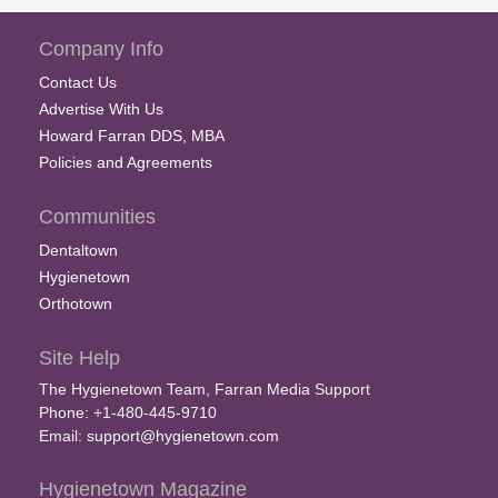
Company Info
Contact Us
Advertise With Us
Howard Farran DDS, MBA
Policies and Agreements
Communities
Dentaltown
Hygienetown
Orthotown
Site Help
The Hygienetown Team, Farran Media Support
Phone: +1-480-445-9710
Email:
support@hygienetown.com
Hygienetown Magazine