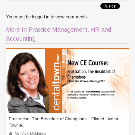
You must be logged in to view comments.
More In Practice Management, HR and
Accounting
Frustration: The Breakfast of Champions... Filmed Live at
Townie...
Ms. Vicki McManus