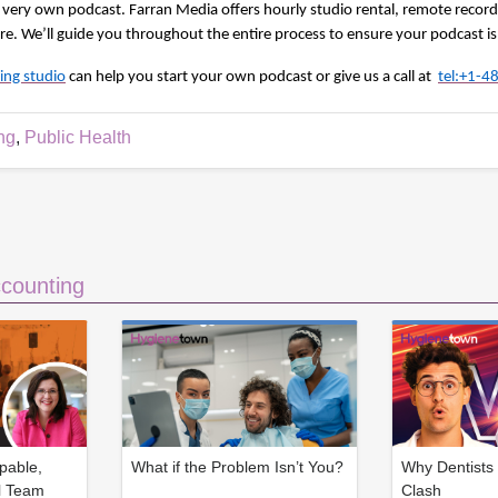
very own podcast. Farran Media offers hourly studio rental, remote record
. We’ll guide you throughout the entire process to ensure your podcast is
ing studio
can help you start your own podcast or give us a call at 
tel:+1-
ng
,
Public Health
counting
pable,
What if the Problem Isn’t You?
Why Dentists 
l Team
Clash