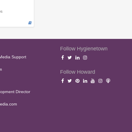
es
Follow Hygienetown
Media Support
m
Follow Howard
opment Director
edia.com