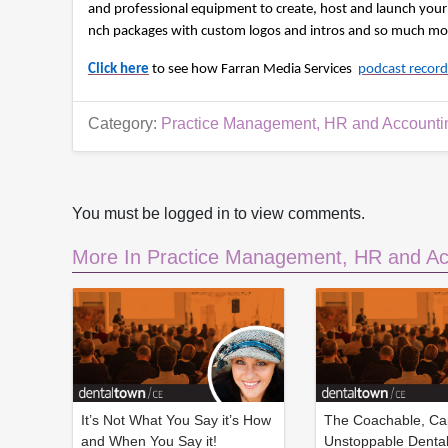
e
and professional equipment to create, host and launch your 
c
nch packages with custom logos and intros and so much more
o
n
Click here
to see how Farran Media Services 
podcast record
d
s
V
o
Category:
Practice Management, HR and Accounti
l
u
m
e
9
You must be logged in to view comments.
0
%
More In Practice Management, HR and Ac
It’s Not What You Say it’s How
The Coachable, Ca
and When You Say it!
Unstoppable Denta