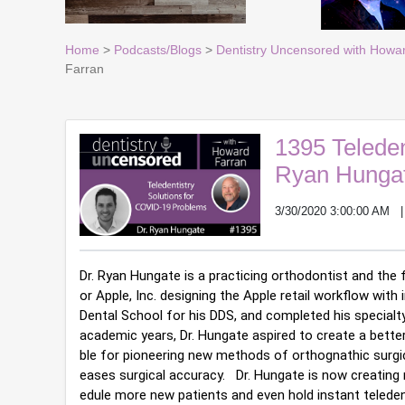
Home
>
Podcasts/Blogs
>
Dentistry Uncensored with Howa
Farran
1395 Teleden
Ryan Hungat
3/30/2020 3:00:00 AM
Dr. Ryan Hungate is a practicing orthodontist and the f
or Apple, Inc. designing the Apple retail workflow with
Dental School for his DDS, and completed his specialty 
academic years, Dr. Hungate aspired to create a better 
ble for pioneering new methods of orthognathic surgic
eases surgical accuracy.   Dr. Hungate is now creatin
edule more new patients and even hold instant teledent