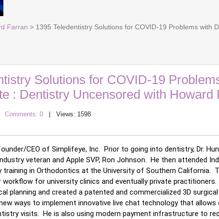
rd Farran
> 1395 Teledentistry Solutions for COVID-19 Problems with 
tistry Solutions for COVID-19 Problems
e : Dentistry Uncensored with Howard 
|
Comments: 0
| Views: 1598
ounder/CEO of Simplifeye, Inc.  Prior to going into dentistry, Dr. H
 industry veteran and Apple SVP, Ron Johnson.  He then attended Indi
training in Orthodontics at the University of Southern California.  
workflow for university clinics and eventually private practitioners.
al planning and created a patented and commercialized 3D surgical s
g new ways to implement innovative live chat technology that allows
istry visits.  He is also using modern payment infrastructure to re