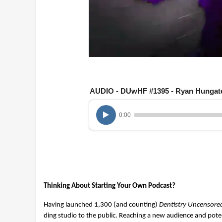
0
o
f
1
AUDIO - DUwHF #1395 - Ryan Hungat
h
o
u
r
0:00
,
2
m
i
n
u
t
e
Thinking About Starting Your Own Podcast?
s
,
2
Having launched 1,300 (and counting)
Dentistry Uncensore
8
ding studio to the public. Reaching a new audience and pote
s