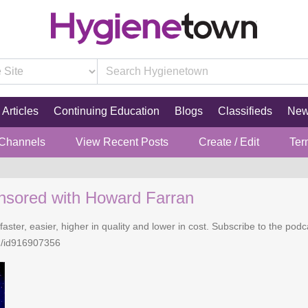
Articles
Continuing Education
Blogs
Classifieds
Ne
 Channels
View Recent Posts
Create / Edit
Ter
nsored with Howard Farran
faster, easier, higher in quality and lower in cost. Subscribe to the po
n/id916907356