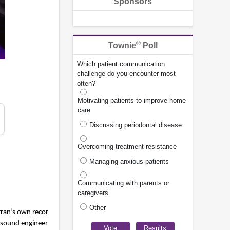
Sponsors
®
Townie
Poll
Which patient communication
challenge do you encounter most
often?
Motivating patients to improve home
care
Discussing periodontal disease
Overcoming treatment resistance
Managing anxious patients
Communicating with parents or
caregivers
Other
ran’s own recor
l sound engineer