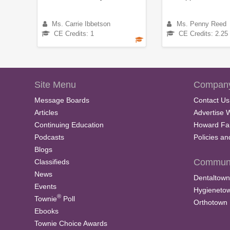
Ms. Carrie Ibbetson
Ms. Penny Reed
CE Credits: 1
CE Credits: 2.25
Site Menu
Company
Message Boards
Contact Us
Articles
Advertise 
Continuing Education
Howard Fa
Podcasts
Policies a
Blogs
Communi
Classifieds
News
Dentaltown
Events
Hygieneto
®
Townie
Poll
Orthotown
Ebooks
Townie Choice Awards