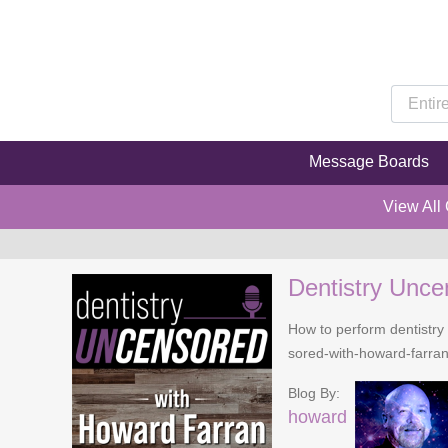
Message Boards
View All
Dentistry Unce
How to perform dentistry 
sored-with-howard-farra
Blog By:
howard