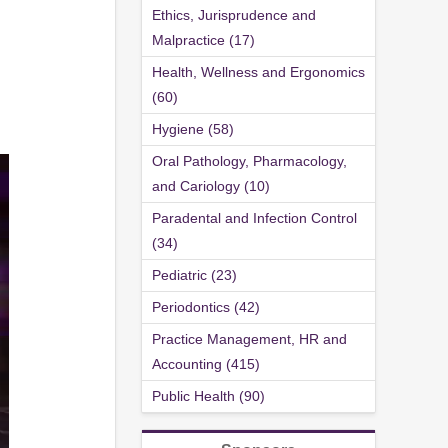
Ethics, Jurisprudence and
Malpractice (17)
Health, Wellness and Ergonomics
(60)
Hygiene (58)
Oral Pathology, Pharmacology,
and Cariology (10)
Paradental and Infection Control
(34)
Pediatric (23)
Periodontics (42)
Practice Management, HR and
Accounting (415)
Public Health (90)