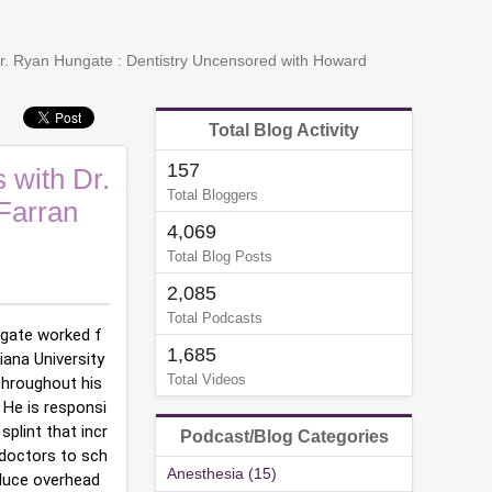
Dr. Ryan Hungate : Dentistry Uncensored with Howard
Total Blog Activity
157
 with Dr.
Total Bloggers
Farran
4,069
Total Blog Posts
2,085
Total Podcasts
ungate worked f
1,685
ana University 
Total Videos
Throughout his 
  He is responsi
plint that incr
Podcast/Blog Categories
 doctors to sch
Anesthesia (15)
duce overhead 