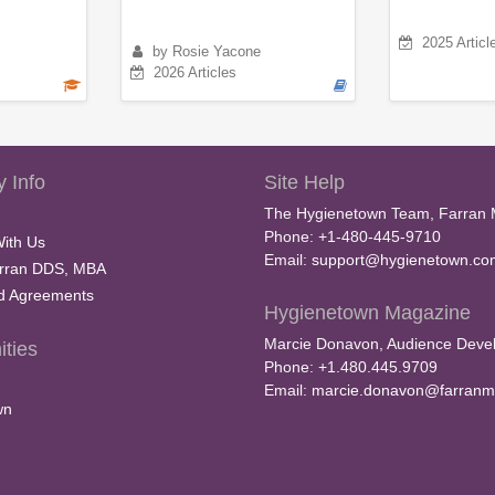
2025 Articl
by Rosie Yacone
2026 Articles
 Info
Site Help
The Hygienetown Team, Farran 
Phone: +1-480-445-9710
With Us
Email:
support@hygienetown.co
rran DDS, MBA
nd Agreements
Hygienetown Magazine
Marcie Donavon, Audience Devel
ties
Phone: +1.480.445.9709
Email:
marcie.donavon@farranm
wn