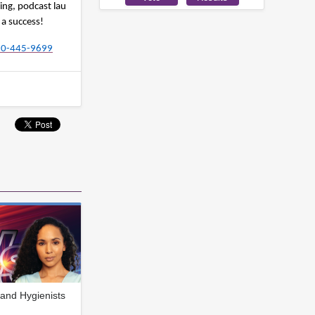
ing, podcast lau
 a success!
480-445-9699
and Hygienists