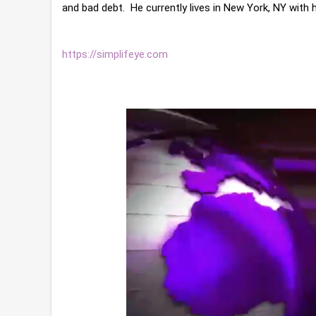
https://simplifeye.com