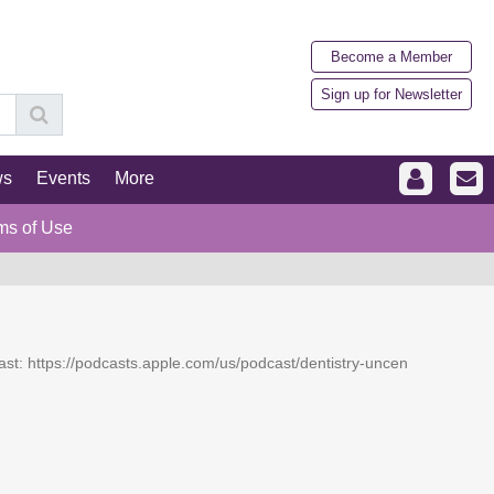
Become a Member
Sign up for Newsletter
ws
Events
More
ms of Use
dcast: https://podcasts.apple.com/us/podcast/dentistry-uncen