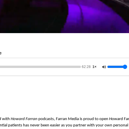
e
62:28
1×
d with Howard Farran
podcasts, Farran Media is proud to open Howard Far
ntial patients has never been easier as you partner with your own persona