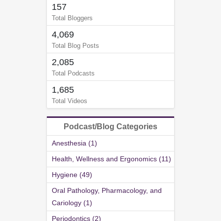
157
Total Bloggers
4,069
Total Blog Posts
2,085
Total Podcasts
1,685
Total Videos
Podcast/Blog Categories
Anesthesia (1)
Health, Wellness and Ergonomics (11)
Hygiene (49)
Oral Pathology, Pharmacology, and
Cariology (1)
Periodontics (2)