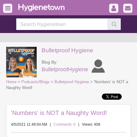
Bulletproof Hygiene
Blog By:
BulletproofHygiene
Home
>
Podcasts/Blogs
>
Bulletproof Hygiene
> 'Numbers' is NOT a
Naughty Word!
'Numbers' is NOT a Naughty Word!
4/5/2021 11:48:04 AM
|
Comments: 0
| Views: 408