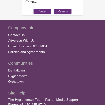
Other
Company Info
Contact Us
Advertise With Us
Howard Farran DDS, MBA
Policies and Agreements
Communities
Dentaltown
Hygienetown
Orthotown
Site Help
The Hygienetown Team, Farran Media Support
Phone: +1-480-445-9710