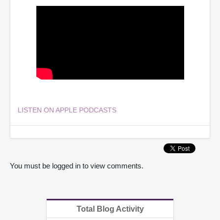
LISTEN ON APPLE PODCASTS
You must be logged in to view comments.
Total Blog Activity