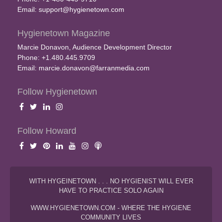
Email:
support@hygienetown.com
Hygienetown Magazine
Marcie Donavon, Audience Development Director
Phone: +1.480.445.9709
Email:
marcie.donavon@farranmedia.com
Follow Hygienetown
Follow Howard
WITH HYGEINETOWN . . . NO HYGIENIST WILL EVER
HAVE TO PRACTICE SOLO AGAIN
WWW.HYGIENETOWN.COM - WHERE THE HYGIENE
COMMUNITY LIVES