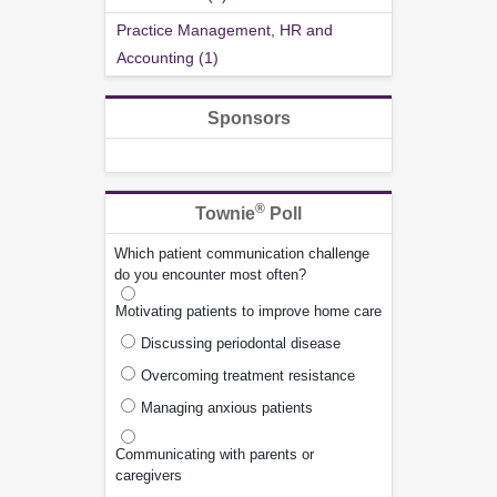
Practice Management, HR and
Accounting (1)
Sponsors
®
Townie
Poll
Which patient communication challenge
do you encounter most often?
Motivating patients to improve home care
Discussing periodontal disease
Overcoming treatment resistance
Managing anxious patients
Communicating with parents or
caregivers