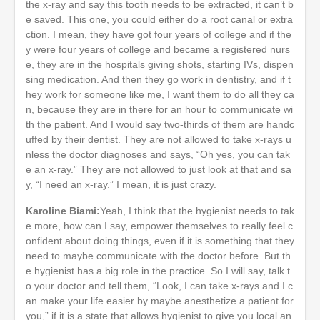
the x-ray and say this tooth needs to be extracted, it can’t b
e saved. This one, you could either do a root canal or extra
ction. I mean, they have got four years of college and if the
y were four years of college and became a registered nurs
e, they are in the hospitals giving shots, starting IVs, dispen
sing medication. And then they go work in dentistry, and if t
hey work for someone like me, I want them to do all they ca
n, because they are in there for an hour to communicate wi
th the patient. And I would say two-thirds of them are handc
uffed by their dentist. They are not allowed to take x-rays u
nless the doctor diagnoses and says, “Oh yes, you can tak
e an x-ray.” They are not allowed to just look at that and sa
y, “I need an x-ray.” I mean, it is just crazy.
Karoline Biami:
Yeah, I think that the hygienist needs to tak
e more, how can I say, empower themselves to really feel c
onfident about doing things, even if it is something that they
need to maybe communicate with the doctor before. But th
e hygienist has a big role in the practice. So I will say, talk t
o your doctor and tell them, “Look, I can take x-rays and I c
an make your life easier by maybe anesthetize a patient for
you,” if it is a state that allows hygienist to give you local an