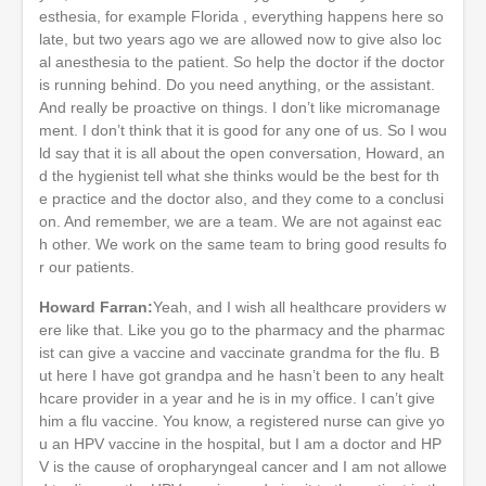
esthesia, for example Florida , everything happens here so
late, but two years ago we are allowed now to give also loc
al anesthesia to the patient. So help the doctor if the doctor
is running behind. Do you need anything, or the assistant.
And really be proactive on things. I don’t like micromanage
ment. I don’t think that it is good for any one of us. So I wou
ld say that it is all about the open conversation, Howard, an
d the hygienist tell what she thinks would be the best for th
e practice and the doctor also, and they come to a conclusi
on. And remember, we are a team. We are not against eac
h other. We work on the same team to bring good results fo
r our patients.
Howard Farran:
Yeah, and I wish all healthcare providers w
ere like that. Like you go to the pharmacy and the pharmac
ist can give a vaccine and vaccinate grandma for the flu. B
ut here I have got grandpa and he hasn’t been to any healt
hcare provider in a year and he is in my office. I can’t give
him a flu vaccine. You know, a registered nurse can give yo
u an HPV vaccine in the hospital, but I am a doctor and HP
V is the cause of oropharyngeal cancer and I am not allowe