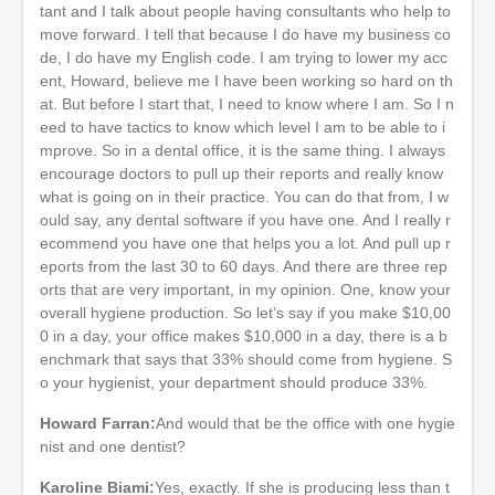
tant and I talk about people having consultants who help to
move forward. I tell that because I do have my business co
de, I do have my English code. I am trying to lower my acc
ent, Howard, believe me I have been working so hard on th
at. But before I start that, I need to know where I am. So I n
eed to have tactics to know which level I am to be able to i
mprove. So in a dental office, it is the same thing. I always
encourage doctors to pull up their reports and really know
what is going on in their practice. You can do that from, I w
ould say, any dental software if you have one. And I really r
ecommend you have one that helps you a lot. And pull up r
eports from the last 30 to 60 days. And there are three rep
orts that are very important, in my opinion. One, know your
overall hygiene production. So let’s say if you make $10,00
0 in a day, your office makes $10,000 in a day, there is a b
enchmark that says that 33% should come from hygiene. S
o your hygienist, your department should produce 33%.
Howard Farran:
And would that be the office with one hygie
nist and one dentist?
Karoline Biami:
Yes, exactly. If she is producing less than t