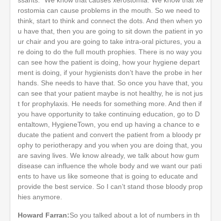
rostomia can cause problems in the mouth. So we need to
think, start to think and connect the dots. And then when yo
u have that, then you are going to sit down the patient in yo
ur chair and you are going to take intra-oral pictures, you a
re doing to do the full mouth prophies. There is no way you
can see how the patient is doing, how your hygiene depart
ment is doing, if your hygienists don’t have the probe in her
hands. She needs to have that. So once you have that, you
can see that your patient maybe is not healthy, he is not jus
t for prophylaxis. He needs for something more. And then if
you have opportunity to take continuing education, go to D
entaltown, HygieneTown, you end up having a chance to e
ducate the patient and convert the patient from a bloody pr
ophy to periotherapy and you when you are doing that, you
are saving lives. We know already, we talk about how gum
disease can influence the whole body and we want our pati
ents to have us like someone that is going to educate and
provide the best service. So I can’t stand those bloody prop
hies anymore.
Howard Farran:
So you talked about a lot of numbers in th