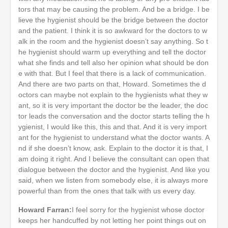
tors that may be causing the problem. And be a bridge. I be
lieve the hygienist should be the bridge between the doctor
and the patient. I think it is so awkward for the doctors to w
alk in the room and the hygienist doesn’t say anything. So t
he hygienist should warm up everything and tell the doctor
what she finds and tell also her opinion what should be don
e with that. But I feel that there is a lack of communication.
And there are two parts on that, Howard. Sometimes the d
octors can maybe not explain to the hygienists what they w
ant, so it is very important the doctor be the leader, the doc
tor leads the conversation and the doctor starts telling the h
ygienist, I would like this, this and that. And it is very import
ant for the hygienist to understand what the doctor wants. A
nd if she doesn’t know, ask. Explain to the doctor it is that, I
am doing it right. And I believe the consultant can open that
dialogue between the doctor and the hygienist. And like you
said, when we listen from somebody else, it is always more
powerful than from the ones that talk with us every day.
Howard Farran:
I feel sorry for the hygienist whose doctor
keeps her handcuffed by not letting her point things out on