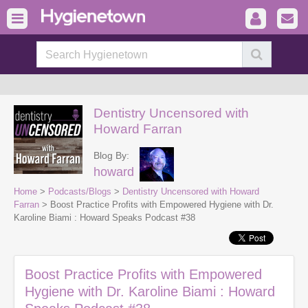
Dentistry Uncensored with
Howard Farran
Blog By:
howard
Home
>
Podcasts/Blogs
>
Dentistry Uncensored with Howard
Farran
> Boost Practice Profits with Empowered Hygiene with Dr.
Karoline Biami : Howard Speaks Podcast #38
Boost Practice Profits with Empowered
Hygiene with Dr. Karoline Biami : Howard