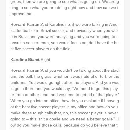
grees, then we are going to see what is going on. We are g
oing to see what you are doing right now and how can we i
mprove that.
Howard Farran:
And Karolineine, if we were talking in Amer
ica football or in Brazil soccer, and obviously when you wer
e in Brazil and you were analyzing and you were going to c
onsult a soccer team, you would focus on, do I have the be
st five soccer players on the field.
Karoline Biami:
Right.
Howard Farran:
And you wouldn’t be talking about the stadi
um, the ball, the grass, whether it was natural or turf, or the
uniforms. You would go right after the players. And you wou
ld go in there and you would say, “We need to get this play
er from another team and we need to get rid of that player.”
When you go into an office, how do you evaluate if I have g
ot the best five soccer players in my office and how do you
make these tough calls that, no, this soccer player is never
going to – this isn’t a goalie and we need a better goalie? H
ow do you make those calls, because do you believe that t