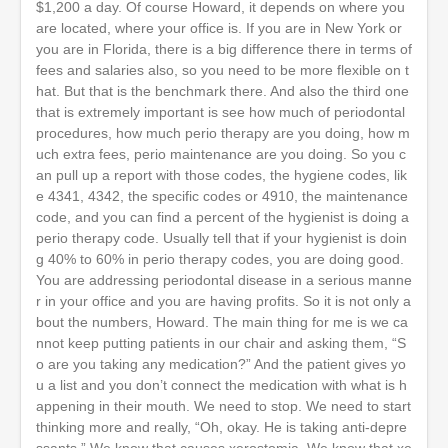
$1,200 a day. Of course Howard, it depends on where you
are located, where your office is. If you are in New York or
you are in Florida, there is a big difference there in terms of
fees and salaries also, so you need to be more flexible on t
hat. But that is the benchmark there. And also the third one
that is extremely important is see how much of periodontal
procedures, how much perio therapy are you doing, how m
uch extra fees, perio maintenance are you doing. So you c
an pull up a report with those codes, the hygiene codes, lik
e 4341, 4342, the specific codes or 4910, the maintenance
code, and you can find a percent of the hygienist is doing a
perio therapy code. Usually tell that if your hygienist is doin
g 40% to 60% in perio therapy codes, you are doing good.
You are addressing periodontal disease in a serious manne
r in your office and you are having profits. So it is not only a
bout the numbers, Howard. The main thing for me is we ca
nnot keep putting patients in our chair and asking them, “S
o are you taking any medication?” And the patient gives yo
u a list and you don’t connect the medication with what is h
appening in their mouth. We need to stop. We need to start
thinking more and really, “Oh, okay. He is taking anti-depre
ssants.” We know that causes xerostomia. We know that xe