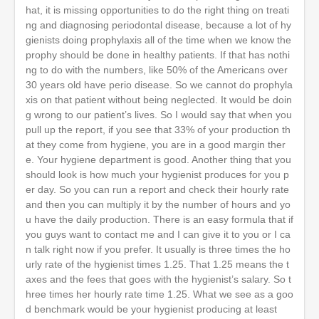
hat, it is missing opportunities to do the right thing on treati
ng and diagnosing periodontal disease, because a lot of hy
gienists doing prophylaxis all of the time when we know the
prophy should be done in healthy patients. If that has nothi
ng to do with the numbers, like 50% of the Americans over
30 years old have perio disease. So we cannot do prophyla
xis on that patient without being neglected. It would be doin
g wrong to our patient’s lives. So I would say that when you
pull up the report, if you see that 33% of your production th
at they come from hygiene, you are in a good margin ther
e. Your hygiene department is good. Another thing that you
should look is how much your hygienist produces for you p
er day. So you can run a report and check their hourly rate
and then you can multiply it by the number of hours and yo
u have the daily production. There is an easy formula that if
you guys want to contact me and I can give it to you or I ca
n talk right now if you prefer. It usually is three times the ho
urly rate of the hygienist times 1.25. That 1.25 means the t
axes and the fees that goes with the hygienist’s salary. So t
hree times her hourly rate time 1.25. What we see as a goo
d benchmark would be your hygienist producing at least