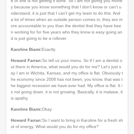
e or she is not getting it done. So I am not giving you mone
y because you know something that I don’t know or can’t u
nderstand, it is just that I can’t get my team to do this. And
a lot of times when an outside person comes in, they are m
ore accountable to you than the dentist that they have bee
n working for for five years who they know is easy going an
d is just going to be a rollover.
Karoline Biami:
Exactly.
Howard Farran:
So tell us your menu. So if I am a dentist o
ut there in America, what would you do for me? Let’s just s
ay I am in Wichita, Kansas, and my office is flat. Obviously t
he economy since 2008 has not been, you know, that was t
he biggest recession we have ever had. My office is flat. It i
s not going down, it is not growing. Basically, it is malaise, it
is apathy.
Karoline Biami:
Okay.
Howard Farran:
So I want to bring in Karoline for a fresh sh
ot of energy. What would you do for my office?