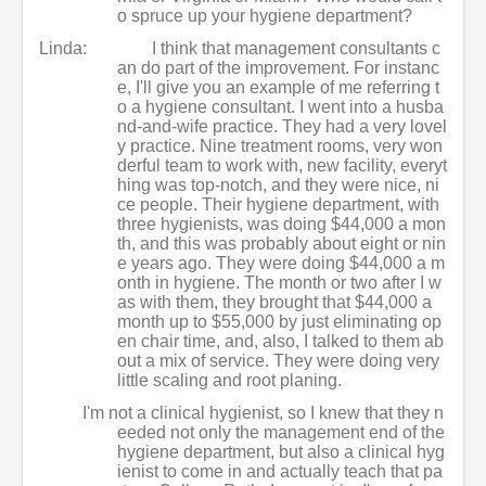
o spruce up your hygiene department?
Linda:
I think that management consultants c
an do part of the improvement. For instanc
e, I'll give you an example of me referring t
o a hygiene consultant. I went into a husba
nd-and-wife practice. They had a very lovel
y practice. Nine treatment rooms, very won
derful team to work with, new facility, everyt
hing was top-notch, and they were nice, ni
ce people. Their hygiene department, with
three hygienists, was doing $44,000 a mon
th, and this was probably about eight or nin
e years ago. They were doing $44,000 a m
onth in hygiene. The month or two after I w
as with them, they brought that $44,000 a
month up to $55,000 by just eliminating op
en chair time, and, also, I talked to them ab
out a mix of service. They were doing very
little scaling and root planing.
I'm not a clinical hygienist, so I knew that they n
eeded not only the management end of the
hygiene department, but also a clinical hyg
ienist to come in and actually teach that pa