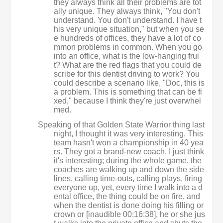
they always think all their problems are tot
ally unique. They always think, "You don't
understand. You don't understand. I have t
his very unique situation," but when you se
e hundreds of offices, they have a lot of co
mmon problems in common. When you go
into an office, what is the low-hanging frui
t? What are the red flags that you could de
scribe for this dentist driving to work? You
could describe a scenario like, "Doc, this is
a problem. This is something that can be fi
xed," because I think they're just overwhel
med.
Speaking of that Golden State Warrior thing last
night, I thought it was very interesting. This
team hasn't won a championship in 40 yea
rs. They got a brand-new coach. I just think
it's interesting; during the whole game, the
coaches are walking up and down the side
lines, calling time-outs, calling plays, firing
everyone up, yet, every time I walk into a d
ental office, the thing could be on fire, and
when the dentist is done doing his filling or
crown or [inaudible 00:16:38], he or she jus