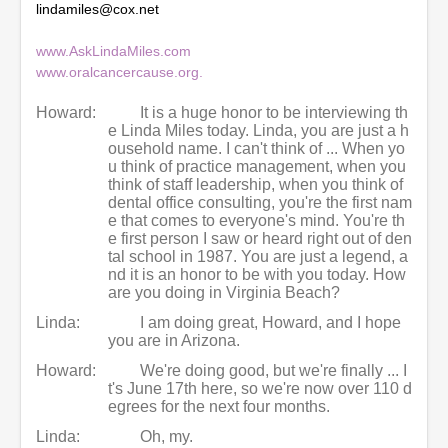
lindamiles@cox.net
s
e
c
www.AskLindaMiles.com
o
www.oralcancercause.org.
n
d
s
Howard:
It is a huge honor to be interviewing th
e Linda Miles today. Linda, you are just a h
ousehold name. I can't think of ... When yo
u think of practice management, when you
think of staff leadership, when you think of
dental office consulting, you're the first nam
e that comes to everyone's mind. You're th
e first person I saw or heard right out of den
tal school in 1987. You are just a legend, a
nd it is an honor to be with you today. How
are you doing in Virginia Beach?
Linda:
I am doing great, Howard, and I hope
you are in Arizona.
Howard:
We're doing good, but we're finally ... I
t's June 17th here, so we're now over 110 d
egrees for the next four months.
Linda:
Oh, my.