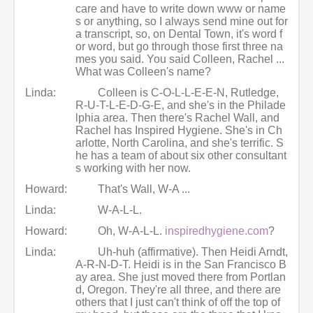
care and have to write down www or name
s or anything, so I always send mine out for
a transcript, so, on Dental Town, it's word f
or word, but go through those first three na
mes you said. You said Colleen, Rachel ...
What was Colleen's name?
Linda:
Colleen is C-O-L-L-E-E-N, Rutledge,
R-U-T-L-E-D-G-E, and she's in the Philade
lphia area. Then there's Rachel Wall, and
Rachel has Inspired Hygiene. She's in Ch
arlotte, North Carolina, and she's terrific. S
he has a team of about six other consultant
s working with her now.
Howard:
That's Wall, W-A ...
Linda:
W-A-L-L.
Howard:
Oh, W-A-L-L.
inspiredhygiene.com
?
Linda:
Uh-huh (affirmative). Then Heidi Arndt,
A-R-N-D-T. Heidi is in the San Francisco B
ay area. She just moved there from Portlan
d, Oregon. They're all three, and there are
others that I just can't think of off the top of