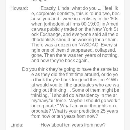
Howard:
Exactly. Linda, what do you ... I feel lik
e, corporate dentistry, this is round two, bec
ause you and I were in dentistry in the '80s,
when [orthodontist firms 00:19:00] in Ameri
ca was publicly traded on the New York St
ock Exchange, and everyone said all the o
rthodontists should be working for a chain.
There was a dozen on NASDAQ. Every si
ngle one of them disappeared, collapsed,
gone. Then there was ten years of nothing,
and now they're back again.
Do you think they're going to have the same fat
e as they did the first time around, or do yo
u think they're back for good this time? Wh
at would you tell the graduates who are wa
lking out thinking ... Some of them might be
thinking, "I should do a residency in the ar
my/navy/air force. Maybe I should go work f
or corporate." What are your thoughts on c
orporate? What is your prediction 25 years
from now or ten years from now?
Linda:
How about ten years from now?