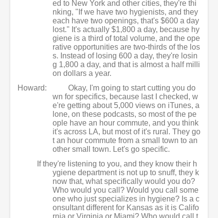
ed to New York and other cities, they're thi
nking, "If we have two hygienists, and they
each have two openings, that's $600 a day
lost." It's actually $1,800 a day, because hy
giene is a third of total volume, and the ope
rative opportunities are two-thirds of the los
s. Instead of losing 600 a day, they're losin
g 1,800 a day, and that is almost a half milli
on dollars a year.
Howard:
Okay, I'm going to start cutting you do
wn for specifics, because last I checked, w
e're getting about 5,000 views on iTunes, a
lone, on these podcasts, so most of the pe
ople have an hour commute, and you think
it's across LA, but most of it's rural. They go
t an hour commute from a small town to an
other small town. Let's go specific.
If they're listening to you, and they know their h
ygiene department is not up to snuff, they k
now that, what specifically would you do?
Who would you call? Would you call some
one who just specializes in hygiene? Is a c
onsultant different for Kansas as it is Califo
rnia or Virginia or Miami? Who would call t