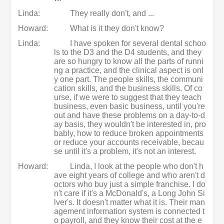
Linda:
They really don't, and ...
Howard:
What is it they don't know?
Linda:
I have spoken for several dental schoo
ls to the D3 and the D4 students, and they
are so hungry to know all the parts of runni
ng a practice, and the clinical aspect is onl
y one part. The people skills, the communi
cation skills, and the business skills. Of co
urse, if we were to suggest that they teach
business, even basic business, until you're
out and have these problems on a day-to-d
ay basis, they wouldn't be interested in, pro
bably, how to reduce broken appointments
or reduce your accounts receivable, becau
se until it's a problem, it's not an interest.
Howard:
Linda, I look at the people who don't h
ave eight years of college and who aren't d
octors who buy just a simple franchise. I do
n't care if it's a McDonald's, a Long John Si
lver's. It doesn't matter what it is. Their man
agement information system is connected t
o payroll, and they know their cost at the e