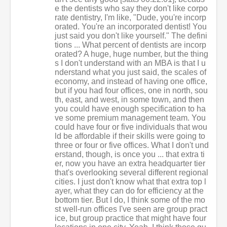
e the dentists who say they don't like corpo
rate dentistry, I'm like, "Dude, you're incorp
orated. You're an incorporated dentist! You
just said you don't like yourself." The defini
tions ... What percent of dentists are incorp
orated? A huge, huge number, but the thing
s I don't understand with an MBA is that I u
nderstand what you just said, the scales of
economy, and instead of having one office,
but if you had four offices, one in north, sou
th, east, and west, in some town, and then
you could have enough specification to ha
ve some premium management team. You
could have four or five individuals that wou
ld be affordable if their skills were going to
three or four or five offices. What I don't und
erstand, though, is once you ... that extra ti
er, now you have an extra headquarter tier
that's overlooking several different regional
cities. I just don't know what that extra top l
ayer, what they can do for efficiency at the
bottom tier. But I do, I think some of the mo
st well-run offices I've seen are group pract
ice, but group practice that might have four