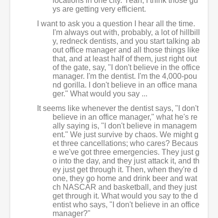
locations in one city. Yeah, I think those gu
ys are getting very efficient.
I want to ask you a question I hear all the time.
I'm always out with, probably, a lot of hillbill
y, redneck dentists, and you start talking ab
out office manager and all those things like
that, and at least half of them, just right out
of the gate, say, "I don't believe in the office
manager. I'm the dentist. I'm the 4,000-pou
nd gorilla. I don't believe in an office mana
ger." What would you say ...
It seems like whenever the dentist says, "I don't
believe in an office manager," what he's re
ally saying is, "I don't believe in managem
ent." We just survive by chaos. We might g
et three cancellations; who cares? Becaus
e we've got three emergencies. They just g
o into the day, and they just attack it, and th
ey just get through it. Then, when they're d
one, they go home and drink beer and wat
ch NASCAR and basketball, and they just
get through it. What would you say to the d
entist who says, "I don't believe in an office
manager?"