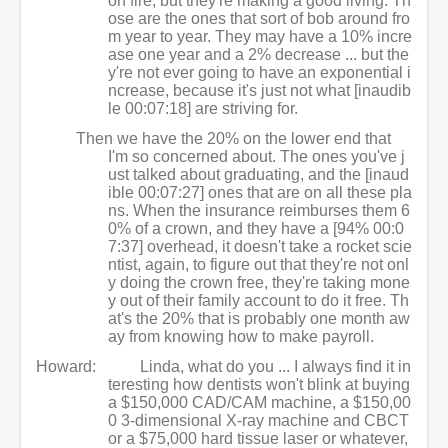
on fire, but they're making a good living. Th
ose are the ones that sort of bob around fro
m year to year. They may have a 10% incre
ase one year and a 2% decrease ... but the
y're not ever going to have an exponential i
ncrease, because it's just not what [inaudib
le 00:07:18] are striving for.
Then we have the 20% on the lower end that
I'm so concerned about. The ones you've j
ust talked about graduating, and the [inaud
ible 00:07:27] ones that are on all these pla
ns. When the insurance reimburses them 6
0% of a crown, and they have a [94% 00:0
7:37] overhead, it doesn't take a rocket scie
ntist, again, to figure out that they're not onl
y doing the crown free, they're taking mone
y out of their family account to do it free. Th
at's the 20% that is probably one month aw
ay from knowing how to make payroll.
Howard:
Linda, what do you ... I always find it in
teresting how dentists won't blink at buying
a $150,000 CAD/CAM machine, a $150,00
0 3-dimensional X-ray machine and CBCT
or a $75,000 hard tissue laser or whatever,