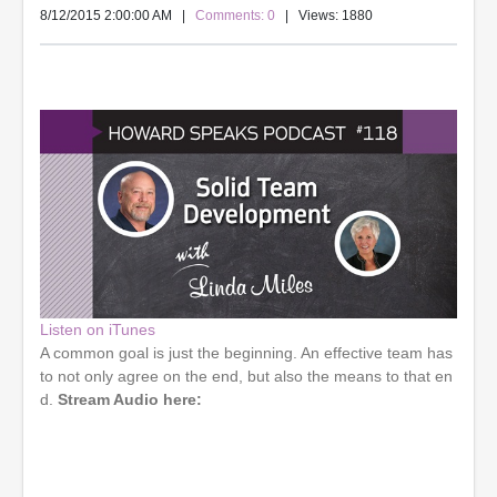
8/12/2015 2:00:00 AM
|
Comments: 0
| Views: 1880
Listen on iTunes
A common goal is just the beginning. An effective team has
to not only agree on the end, but also the means to that en
d.
Stream Audio here: