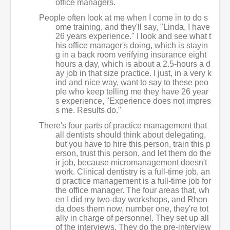
office managers.
People often look at me when I come in to do s
ome training, and they'll say, "Linda, I have
26 years experience." I look and see what t
his office manager's doing, which is stayin
g in a back room verifying insurance eight
hours a day, which is about a 2.5-hours a d
ay job in that size practice. I just, in a very k
ind and nice way, want to say to these peo
ple who keep telling me they have 26 year
s experience, "Experience does not impres
s me. Results do."
There's four parts of practice management that
all dentists should think about delegating,
but you have to hire this person, train this p
erson, trust this person, and let them do the
ir job, because micromanagement doesn't
work. Clinical dentistry is a full-time job, an
d practice management is a full-time job for
the office manager. The four areas that, wh
en I did my two-day workshops, and Rhon
da does them now, number one, they're tot
ally in charge of personnel. They set up all
of the interviews. They do the pre-interview