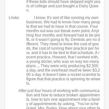
if those kids should have skipped eight yea
rs of college and just bought a Dairy Quee
n.
Linda:
I know. It's sort of like running my own
business. We had to know how many peop
le that we had to have in that course. Four
months out was our break even point. Anyt
hing four months and forward had to be pro
fit, or it wasn't going to fly. Dentists are no d
ifferent. They need to know the cost of goo
ds, the cost of running their practice per ho
ur, and it has to be tied to that schedule. A r
ecent practice, Howard, that I worked with,
a young doctor, who was on way too many
plans ... They were only producing $2,500
a day, and the overhead must've been $3,2
00 a day. It doesn't take a rocket scientist to
figure that that practice is spinning its whee
ls.
After just four hours of working with communica
tion and how to reduce broken appointmen
ts, how to turn one appointment into a famil
y of appointments by asking, "You've sche
duled, Mrs. Bailey. How about your other fa