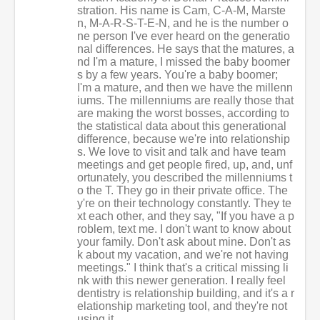
stration. His name is Cam, C-A-M, Marste
n, M-A-R-S-T-E-N, and he is the number o
ne person I've ever heard on the generatio
nal differences. He says that the matures, a
nd I'm a mature, I missed the baby boomer
s by a few years. You're a baby boomer;
I'm a mature, and then we have the millenn
iums. The millenniums are really those that
are making the worst bosses, according to
the statistical data about this generational
difference, because we're into relationship
s. We love to visit and talk and have team
meetings and get people fired, up, and, unf
ortunately, you described the millenniums t
o the T. They go in their private office. The
y're on their technology constantly. They te
xt each other, and they say, "If you have a p
roblem, text me. I don't want to know about
your family. Don't ask about mine. Don't as
k about my vacation, and we're not having
meetings." I think that's a critical missing li
nk with this newer generation. I really feel
dentistry is relationship building, and it's a r
elationship marketing tool, and they're not
using it.