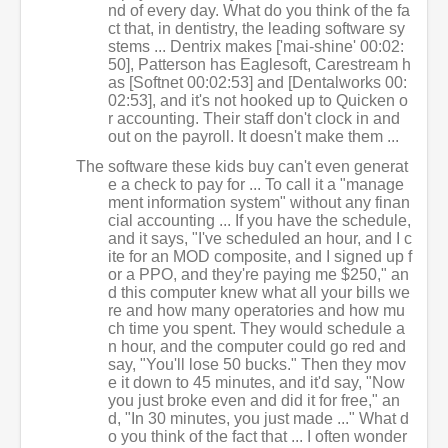
nd of every day. What do you think of the fa
ct that, in dentistry, the leading software sy
stems ... Dentrix makes ['mai-shine' 00:02:
50], Patterson has Eaglesoft, Carestream h
as [Softnet 00:02:53] and [Dentalworks 00:
02:53], and it's not hooked up to Quicken o
r accounting. Their staff don't clock in and
out on the payroll. It doesn't make them ...
The software these kids buy can't even generat
e a check to pay for ... To call it a "manage
ment information system" without any finan
cial accounting ... If you have the schedule,
and it says, "I've scheduled an hour, and I c
ite for an MOD composite, and I signed up f
or a PPO, and they're paying me $250," an
d this computer knew what all your bills we
re and how many operatories and how mu
ch time you spent. They would schedule a
n hour, and the computer could go red and
say, "You'll lose 50 bucks." Then they mov
e it down to 45 minutes, and it'd say, "Now
you just broke even and did it for free," an
d, "In 30 minutes, you just made ..." What d
o you think of the fact that ... I often wonder