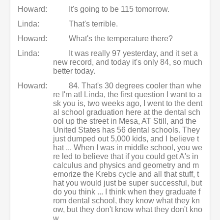
Howard:
It's going to be 115 tomorrow.
Linda:
That's terrible.
Howard:
What's the temperature there?
Linda:
It was really 97 yesterday, and it set a
new record, and today it's only 84, so much
better today.
Howard:
84. That's 30 degrees cooler than whe
re I'm at! Linda, the first question I want to a
sk you is, two weeks ago, I went to the dent
al school graduation here at the dental sch
ool up the street in Mesa, AT Still, and the
United States has 56 dental schools. They
just dumped out 5,000 kids, and I believe t
hat ... When I was in middle school, you we
re led to believe that if you could get A's in
calculus and physics and geometry and m
emorize the Krebs cycle and all that stuff, t
hat you would just be super successful, but
do you think ... I think when they graduate f
rom dental school, they know what they kn
ow, but they don't know what they don't kno
w.