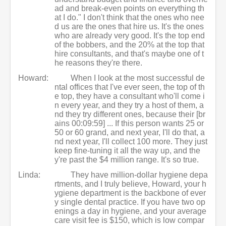
ad and break-even points on everything th
at I do." I don't think that the ones who nee
d us are the ones that hire us. It's the ones
who are already very good. It's the top end
of the bobbers, and the 20% at the top that
hire consultants, and that's maybe one of t
he reasons they're there.
Howard:
When I look at the most successful de
ntal offices that I've ever seen, the top of th
e top, they have a consultant who'll come i
n every year, and they try a host of them, a
nd they try different ones, because their [br
ains 00:09:59] ... If this person wants 25 or
50 or 60 grand, and next year, I'll do that, a
nd next year, I'll collect 100 more. They just
keep fine-tuning it all the way up, and the
y're past the $4 million range. It's so true.
Linda:
They have million-dollar hygiene depa
rtments, and I truly believe, Howard, your h
ygiene department is the backbone of ever
y single dental practice. If you have two op
enings a day in hygiene, and your average
care visit fee is $150, which is low compar