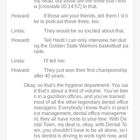
my head, but those are the three that I kno
w [crosstalk 00:14:57] to that.
Howard:
If those are your friends, tell them I 'd li
ke to podcast those three, too.
Linda:
They would be so excited about that.
Howard:
Tell Heidi I can only interview her duri
ng the Golden State Warriors basketball pa
rade.
Linda:
I'll tell her.
Howard:
They just won their first championship
after 40 years.
Okay, so that's the hygiene department. You sai
d that's about a third of volume. You've bee
n in a gazillion offices, and you've trained
most of all the other legendary dental office
managers. Everybody I know that's in pract
ice management, dental office manageme
nt, they all have roots to your tree. With De
ntal Town, my deal is, okay, with Dental To
wn, you shouldn't have to be all alone, so t
his dentist is driving to work right now, and