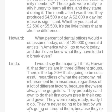
mily members?" These gals were really, re
ally hungry to learn all this, and they starte
d doing it. The month after I was there, they
produced $4,500 a day. A $2,000 a day inc
rease is significant. Whether you start at
$2,500 or $5,500, it's the little things that m
ake the difference.
Howard:
What percent of dental offices would y
ou assume today, out of 125,000 general d
entists in America who'll go to work today,
and don't even know what they have to do t
o break even?
Linda:
I would say the majority. I think, Howar
d, that dentists are in three different groups.
There's the top 20% that's going to be succ
essful regardless of what the economy, rei
mbursement from insurance, regardless of
a lot of different factors, because they were
always the go-getters. They probably sat d
own to do their first crown prep in their cap
and gown. They were ready, ready, ready t
o go. They're never going to be hurt by wh
at's going on around them, because they're