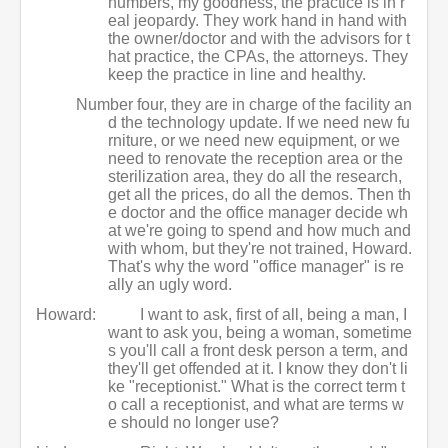
numbers, my goodness, the practice is in r
eal jeopardy. They work hand in hand with
the owner/doctor and with the advisors for t
hat practice, the CPAs, the attorneys. They
keep the practice in line and healthy.
Number four, they are in charge of the facility an
d the technology update. If we need new fu
rniture, or we need new equipment, or we
need to renovate the reception area or the
sterilization area, they do all the research,
get all the prices, do all the demos. Then th
e doctor and the office manager decide wh
at we're going to spend and how much and
with whom, but they're not trained, Howard.
That's why the word "office manager" is re
ally an ugly word.
Howard:
I want to ask, first of all, being a man, I
want to ask you, being a woman, sometime
s you'll call a front desk person a term, and
they'll get offended at it. I know they don't li
ke "receptionist." What is the correct term t
o call a receptionist, and what are terms w
e should no longer use?