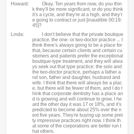
Howard:
Okay. Ten years from now, do you thin
k they'll be more significant, or do you think
it's a cycle, and they're at a high, and they'r
e going to contract or just [inaudible 00:19:
45]?
Linda:
I don't believe that the private boutique
practice, the one- or two-doctor practice ... I
think there's always going to be a place for
that, because certain clients and certain cu
stomers and patients prefer the exceptional
boutique-type treatment, and they will alwa
ys seek out that type practice: the solo and
the two-doctor practice, perhaps a father a
nd son, father and daughter, husband and
wife. I think that there will always be a plac
e, but there will be fewer of them, and I do t
hink that corporate dentistry has a place an
d is growing and will continue to grow. I he
ard the other day it was 17 or 18%, and it's
predicted to become about 25% over the n
ext five years. They're buying up some pret
ty impressive practices right now. I think th
at some of the corporations are better run t
hat others.