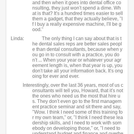
and then when it goes into dental office co
nsulting, they just won't spend a dime. Wh
at is that? It's a hundred times easier to sell
them a gadget, that they actually believe, "I
f I buy a really expensive machine, I'll be g
ood."
Linda:
The only thing I can say about that is t
he dental sales reps are better sales peopl
e than dental consultants, because when y
ou go in to consult with a practice, you do
n't ... When your year or whatever your agr
eement length is, when that year is up, you
don't take all your information back. It's ong
oing for ever and ever.
Interestingly, over the last 36 years, most of us c
onsultants will tell you, Howard, that it's not
the ones who need us the most that hire u
s. They don't even go to the first managem
ent practice seminar and sit there and say,
"Wow. I think I need some of this training fo
r my own team," or, "I think I need these lea
dership skills, and I need to work with som
ebody on developing those," or, "I need to
understand budget and finance and overhe