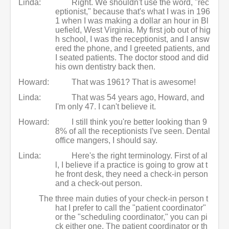
Linda:
Right. We shouldn't use the word, "rec
eptionist," because that's what I was in 196
1 when I was making a dollar an hour in Bl
uefield, West Virginia. My first job out of hig
h school, I was the receptionist, and I answ
ered the phone, and I greeted patients, and
I seated patients. The doctor stood and did
his own dentistry back then.
Howard:
That was 1961? That is awesome!
Linda:
That was 54 years ago, Howard, and
I'm only 47. I can't believe it.
Howard:
I still think you're better looking than 9
8% of all the receptionists I've seen. Dental
office mangers, I should say.
Linda:
Here's the right terminology. First of al
l, I believe if a practice is going to grow at t
he front desk, they need a check-in person
and a check-out person.
The three main duties of your check-in person t
hat I prefer to call the "patient coordinator"
or the "scheduling coordinator," you can pi
ck either one. The patient coordinator or th