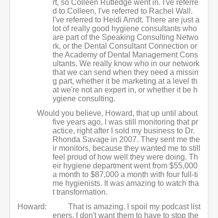
rt, so Colleen Rutledge went in. I've referre
d to Colleen, I've referred to Rachel Wall.
I've referred to Heidi Arndt. There are just a
lot of really good hygiene consultants who
are part of the Speaking Consulting Netwo
rk, or the Dental Consultant Connection or
the Academy of Dental Management Cons
ultants. We really know who in our network
that we can send when they need a missin
g part, whether it be marketing at a level th
at we're not an expert in, or whether it be h
ygiene consulting.
Would you believe, Howard, that up until about
five years ago, I was still monitoring that pr
actice, right after I sold my business to Dr.
Rhonda Savage in 2007. They sent me the
ir monitors, because they wanted me to still
feel proud of how well they were doing. Th
eir hygiene department went from $55,000
a month to $87,000 a month with four full-ti
me hygienists. It was amazing to watch tha
t transformation.
Howard:
That is amazing. I spoil my podcast list
eners. I don't want them to have to stop the