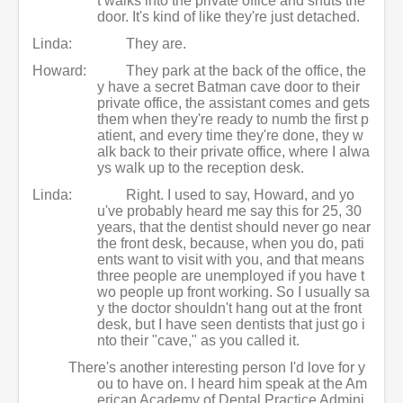
t walks into the private office and shuts the
door. It's kind of like they're just detached.
Linda:
They are.
Howard:
They park at the back of the office, the
y have a secret Batman cave door to their
private office, the assistant comes and gets
them when they're ready to numb the first p
atient, and every time they're done, they w
alk back to their private office, where I alwa
ys walk up to the reception desk.
Linda:
Right. I used to say, Howard, and yo
u've probably heard me say this for 25, 30
years, that the dentist should never go near
the front desk, because, when you do, pati
ents want to visit with you, and that means
three people are unemployed if you have t
wo people up front working. So I usually sa
y the doctor shouldn't hang out at the front
desk, but I have seen dentists that just go i
nto their "cave," as you called it.
There's another interesting person I'd love for y
ou to have on. I heard him speak at the Am
erican Academy of Dental Practice Admini