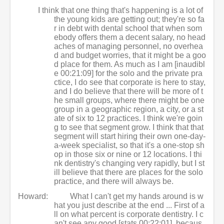
I think that one thing that's happening is a lot of
the young kids are getting out; they're so fa
r in debt with dental school that when som
ebody offers them a decent salary, no head
aches of managing personnel, no overhea
d and budget worries, that it might be a goo
d place for them. As much as I am [inaudibl
e 00:21:09] for the solo and the private pra
ctice, I do see that corporate is here to stay,
and I do believe that there will be more of t
he small groups, where there might be one
group in a geographic region, a city, or a st
ate of six to 12 practices. I think we're goin
g to see that segment grow. I think that that
segment will start hiring their own one-day-
a-week specialist, so that it's a one-stop sh
op in those six or nine or 12 locations. I thi
nk dentistry's changing very rapidly, but I st
ill believe that there are places for the solo
practice, and there will always be.
Howard:
What I can't get my hands around is w
hat you just describe at the end ... First of a
ll on what percent is corporate dentistry. I c
an't see any good [stats 00:22:01], becaus