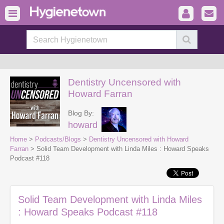
Dentistry Uncensored with
Howard Farran
Blog By:
howard
Home
>
Podcasts/Blogs
>
Dentistry Uncensored with Howard
Farran
> Solid Team Development with Linda Miles : Howard Speaks
Podcast #118
Solid Team Development with Linda Miles
: Howard Speaks Podcast #118