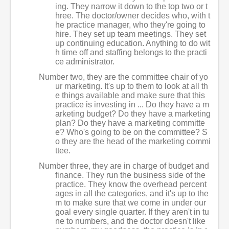
ing. They narrow it down to the top two or t
hree. The doctor/owner decides who, with t
he practice manager, who they're going to
hire. They set up team meetings. They set
up continuing education. Anything to do wit
h time off and staffing belongs to the practi
ce administrator.
Number two, they are the committee chair of yo
ur marketing. It's up to them to look at all th
e things available and make sure that this
practice is investing in ... Do they have a m
arketing budget? Do they have a marketing
plan? Do they have a marketing committe
e? Who's going to be on the committee? S
o they are the head of the marketing commi
ttee.
Number three, they are in charge of budget and
finance. They run the business side of the
practice. They know the overhead percent
ages in all the categories, and it's up to the
m to make sure that we come in under our
goal every single quarter. If they aren't in tu
ne to numbers, and the doctor doesn't like