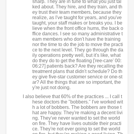
sharp. They are in tune to what you just tal
ked about. They hire, and they train, and th
ey trust their team members, because they
realize, as I've taught for years, and you've
taught, your staff makes or breaks you. I be
lieve when the front office hums, the back o
ffice dances. I see so many administrative t
eam members who don't have the training
nor the time to do the job to move the practi
ce to the next level. They go through the da
ily operations pretty well, but it's like, what
do they do to get the floating ['ree-care' 00:
06:27] patients back? Are they recalling the
treatment plans that didn't schedule? Do th
ey give five-star customer service or one-st
ar? All the things that are so important, the
y're just not doing.
I also believe that 60% of the practices ... I call t
hese doctors the "bobbers." I've worked wit
h a lot of bobbers. The bobbers are those t
hat are happy. They're making a decent livi
ng. They've never wanted to set the world
on fire. They have lives outside their practi
ce. They're not ever going to set the world