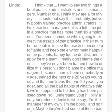
Linda:
I think that ... I want to say two things a
bout practice administrators or office mana
gers. Number one, I think they are a lot of v
ery ... I should not say this, probably, but ve
ry poorly trained practice administrators. I t
hink practice management is a full-time job
in a practice that has more then six employ
ees. You need someone who's going to pr
otect the assets of that practice. If their num
ber-one job is to see the practice become p
rofitable and keep the environment happy f
or the patients, happy for the dentist, and h
appy for the team. I really don't blame the d
entist; they've never been trained how to ut
ilize this person. I don't blame the office ma
nagers, because there's been somebody m
y age, trained the next one 20 years young
er, and that one trains the one 20 years you
nger, and all the bad habits of what we thin
k we're supposed to be doing has been pa
ssed down, so I understand your hillbilly a
nd your redneck dentists who say, "I'm the
manager of my own. I'm the boss," and so f
orth. Maybe they've had some of those bad