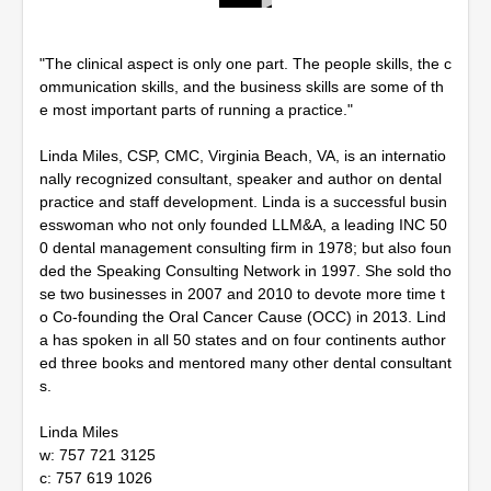
0
s
e
"The clinical aspect is only one part. The people skills, the c
c
o
ommunication skills, and the business skills are some of th
n
e most important parts of running a practice."
d
s
o
Linda Miles, CSP, CMC, Virginia Beach, VA, is an internatio
f
nally recognized consultant, speaker and author on dental
1
practice and staff development. Linda is a successful busin
h
esswoman who not only founded LLM&A, a leading INC 50
o
u
0 dental management consulting firm in 1978; but also foun
r
ded the Speaking Consulting Network in 1997. She sold tho
,
se two businesses in 2007 and 2010 to devote more time t
1
0
o Co-founding the Oral Cancer Cause (OCC) in 2013. Lind
m
a has spoken in all 50 states and on four continents author
i
ed three books and mentored many other dental consultant
n
u
s.
t
e
Linda Miles
s
,
w: 757 721 3125
5
c: 757 619 1026
4