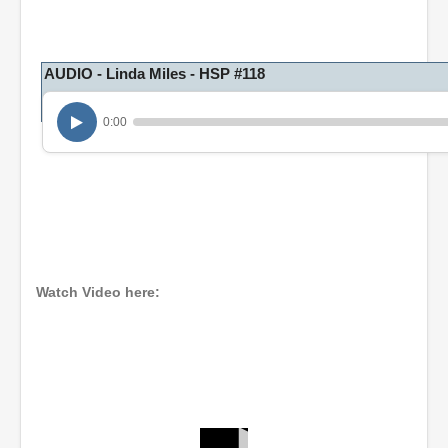
AUDIO - Linda Miles - HSP #118
0:00