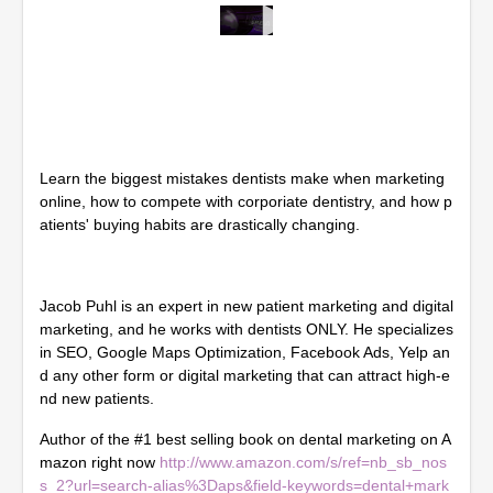
0
s
e
c
o
n
d
s
Learn the biggest mistakes dentists make when marketing
o
f
online, how to compete with corporiate dentistry, and how p
1
atients' buying habits are drastically changing.
h
o
u
r
Jacob Puhl is an expert in new patient marketing and digital
,
4
marketing, and he works with dentists ONLY. He specializes
m
in SEO, Google Maps Optimization, Facebook Ads, Yelp an
i
d any other form or digital marketing that can attract high-e
n
u
nd new patients.
t
e
Author of the #1 best selling book on dental marketing on A
s
mazon right now
http://www.amazon.com/s/ref=nb_sb_nos
,
3
s_2?url=search-alias%3Daps&field-keywords=dental+mark