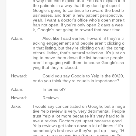
a way that can explain that. You can explain it to
the patients in a way that they don't get upset.
Google's going to continue to reward the best b
usinesses, and from a new patient perspective,
yeah, I want a doctor's office who's open more t
han not open. If you're only open 2 days a wee
k, Google's not going to reward that over time.
Adam:
Also, like I said earlier, Howard, if they're tr
acking engagement and people aren't clicking o
n that listing, but they're clicking on all the comp
etitors' listing, that's natural selection. It's just go
ing to move them down the list because people
aren't engaging with them because Google's sa
ying that they're closed.
Howard:
Could you say Google to Yelp is the 80/20,
or do you think they're equals in importance?
Adam:
In terms of?
Howard:
Reviews.
Jake:
I would say concentrated on Google, but a nega
tive Yelp review is very, very detrimental. People
trust Yelp a lot more because it's very hard to le
ave a review. Doctors get upset because good
Yelp reviews get taken down a lot of times if it's
somebody's first review they've put up. I say, "H
oward, can you give Fire Gang a review on Yel