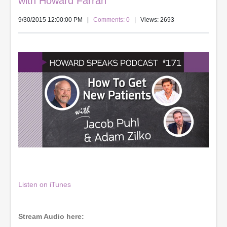
with Howard Farran
9/30/2015 12:00:00 PM
|
Comments: 0
| Views: 2693
Listen on iTunes
Stream Audio here: