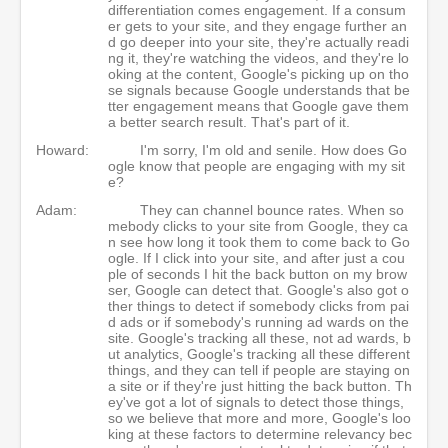
differentiation comes engagement. If a consum
er gets to your site, and they engage further an
d go deeper into your site, they're actually readi
ng it, they're watching the videos, and they're lo
oking at the content, Google's picking up on tho
se signals because Google understands that be
tter engagement means that Google gave them
a better search result. That's part of it.
Howard:
I'm sorry, I'm old and senile. How does Go
ogle know that people are engaging with my sit
e?
Adam:
They can channel bounce rates. When so
mebody clicks to your site from Google, they ca
n see how long it took them to come back to Go
ogle. If I click into your site, and after just a cou
ple of seconds I hit the back button on my brow
ser, Google can detect that. Google's also got o
ther things to detect if somebody clicks from pai
d ads or if somebody's running ad wards on the
site. Google's tracking all these, not ad wards, b
ut analytics, Google's tracking all these different
things, and they can tell if people are staying on
a site or if they're just hitting the back button. Th
ey've got a lot of signals to detect those things,
so we believe that more and more, Google's loo
king at these factors to determine relevancy bec