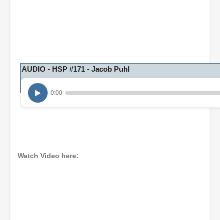
AUDIO - HSP #171 - Jacob Puhl
0:00
Watch Video here: