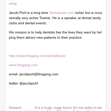
3
eting
s
e
Jacob Puhl is a long time
Dentaltown.com
lurker but is occa
c
o
sionally very active Townie. He is a speaker at dental study
n
clubs and dental events.
d
s
His mission is to help dentists live the lives they want by hel
ping them attract new patients to their practice.
http://www.firegang.com/dentaltown/
www.firegang.com
email: jacobpuhl@firegang.com
twitter @jacobpuhl
Howard:
It is a huge, huge honor for me today to be