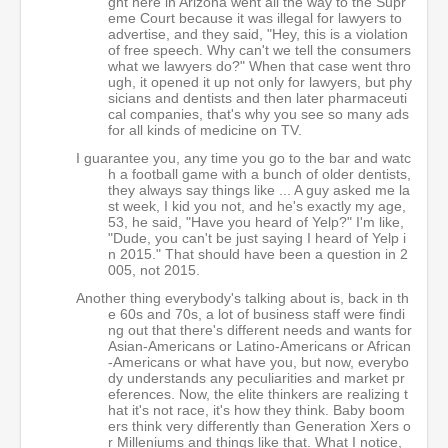
ght here in Arizona went all the way to the Supr
eme Court because it was illegal for lawyers to
advertise, and they said, "Hey, this is a violation
of free speech. Why can't we tell the consumers
what we lawyers do?" When that case went thro
ugh, it opened it up not only for lawyers, but phy
sicians and dentists and then later pharmaceuti
cal companies, that's why you see so many ads
for all kinds of medicine on TV.
I guarantee you, any time you go to the bar and watc
h a football game with a bunch of older dentists,
they always say things like ... A guy asked me la
st week, I kid you not, and he's exactly my age,
53, he said, "Have you heard of Yelp?" I'm like,
"Dude, you can't be just saying I heard of Yelp i
n 2015." That should have been a question in 2
005, not 2015.
Another thing everybody's talking about is, back in th
e 60s and 70s, a lot of business staff were findi
ng out that there's different needs and wants for
Asian-Americans or Latino-Americans or African
-Americans or what have you, but now, everybo
dy understands any peculiarities and market pr
eferences. Now, the elite thinkers are realizing t
hat it's not race, it's how they think. Baby boom
ers think very differently than Generation Xers o
r Milleniums and things like that. What I notice,