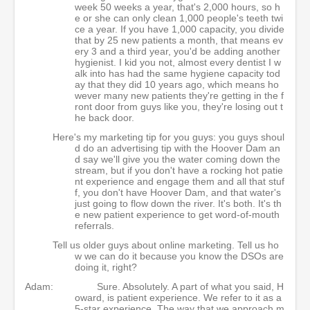
week 50 weeks a year, that's 2,000 hours, so h
e or she can only clean 1,000 people's teeth twi
ce a year. If you have 1,000 capacity, you divide
that by 25 new patients a month, that means ev
ery 3 and a third year, you'd be adding another
hygienist. I kid you not, almost every dentist I w
alk into has had the same hygiene capacity tod
ay that they did 10 years ago, which means ho
wever many new patients they're getting in the f
ront door from guys like you, they're losing out t
he back door.
Here's my marketing tip for you guys: you guys shoul
d do an advertising tip with the Hoover Dam an
d say we'll give you the water coming down the
stream, but if you don't have a rocking hot patie
nt experience and engage them and all that stuf
f, you don't have Hoover Dam, and that water's
just going to flow down the river. It's both. It's th
e new patient experience to get word-of-mouth
referrals.
Tell us older guys about online marketing. Tell us ho
w we can do it because you know the DSOs are
doing it, right?
Adam:
Sure. Absolutely. A part of what you said, H
oward, is patient experience. We refer to it as a
5-star experience. The way that we approach m