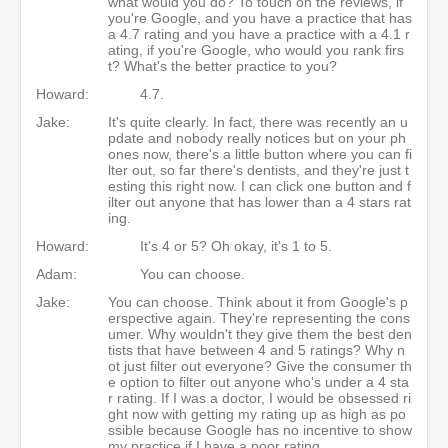
what would you do? To touch on the reviews, if
you're Google, and you have a practice that has
a 4.7 rating and you have a practice with a 4.1 r
ating, if you're Google, who would you rank firs
t? What's the better practice to you?
Howard:
4.7.
Jake:
It's quite clearly. In fact, there was recently an u
pdate and nobody really notices but on your ph
ones now, there's a little button where you can fi
lter out, so far there's dentists, and they're just t
esting this right now. I can click one button and f
ilter out anyone that has lower than a 4 stars rat
ing.
Howard:
It's 4 or 5? Oh okay, it's 1 to 5.
Adam:
You can choose.
Jake:
You can choose. Think about it from Google's p
erspective again. They're representing the cons
umer. Why wouldn't they give them the best den
tists that have between 4 and 5 ratings? Why n
ot just filter out everyone? Give the consumer th
e option to filter out anyone who's under a 4 sta
r rating. If I was a doctor, I would be obsessed ri
ght now with getting my rating up as high as po
ssible because Google has no incentive to show
my practice if I have a poor rating.