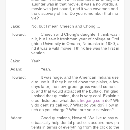
aughter was in that movie, it was a no words, a
movie with just sound, and it was cavemen and
the discovery of fire. Do you remember that mo
vie?
Jake:
No, but I mean Cheech and Chong ...
Howard:
Cheech and Chong's daughter I think was i
n it, but I saw it freshman year of college at Crei
ghton University in Omaha, Nebraska in 1980, a
nd it was a wild movie. I think fire was the first in
vention.
Jake:
Yeah.
Adam:
Yeah.
Howard:
It was huge, and the American Indians use
d to use it. If they burned down the plains, a few
days later, the new, green grass would come u
p, and that would attract all the buffalo. I'm glad
I asked that question, that is very cool. Explain t
o our listeners, what does
firegang.com
do? Wh
y do dentists call you? What do you do? How m
uch do you charge? What are your services?
Adam:
Good questions, Howard. We like to say w
e basically help dental practices acquire new pa
tients in terms of everything from the click to the