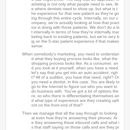
arketing is not only what people need to see, lik
e where dentists need to show up, but what is t
he experience for that new patient as they're go
ing through this entire cycle. Internally, on our c
ompany, we're actually looking at how that pract
ice is doing with those patients. We don't do a lo
t internally in terms of how they're internally mar
keting back to existing patients, but we're very b
ig on the 5-star patient experience if that makes
sense.
When somebody's marketing, you need to understan
d what they buying process looks like, what the
shopping process looks like. As a consumer, an
d you look at it yourself, when you have a need,
let's say that you get into an auto accident, righ
t? All of a sudden, you have that need, right? Or
you need a dentist, in this case. You are likely to
go to the Internet to figure out who you want to
do business with. You've got a lot of options the
re, so who there is differentiating themselves an
d what type of experience are they creating upfr
ont on the front end of that?
Then we manage that all the way through to looking
at even how they're answering their phones. Ar
e they answering these inbound calls and what i
s that staff saying on those calls and are they pr