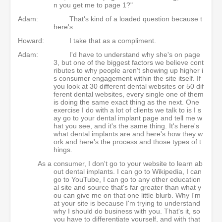
n you get me to page 1?"
Adam:
That's kind of a loaded question because t
here's ...
Howard:
I take that as a compliment.
Adam:
I'd have to understand why she's on page
3, but one of the biggest factors we believe cont
ributes to why people aren't showing up higher i
s consumer engagement within the site itself. If
you look at 30 different dental websites or 50 dif
ferent dental websites, every single one of them
is doing the same exact thing as the next. One
exercise I do with a lot of clients we talk to is I s
ay go to your dental implant page and tell me w
hat you see, and it's the same thing. It's here's
what dental implants are and here's how they w
ork and here's the process and those types of t
hings.
As a consumer, I don't go to your website to learn ab
out dental implants. I can go to Wikipedia, I can
go to YouTube, I can go to any other education
al site and source that's far greater than what y
ou can give me on that one little blurb. Why I'm
at your site is because I'm trying to understand
why I should do business with you. That's it, so
you have to differentiate yourself, and with that