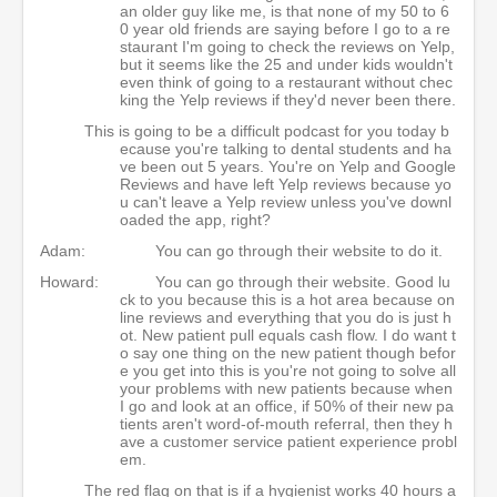
an older guy like me, is that none of my 50 to 6
0 year old friends are saying before I go to a re
staurant I'm going to check the reviews on Yelp,
but it seems like the 25 and under kids wouldn't
even think of going to a restaurant without chec
king the Yelp reviews if they'd never been there.
This is going to be a difficult podcast for you today b
ecause you're talking to dental students and ha
ve been out 5 years. You're on Yelp and Google
Reviews and have left Yelp reviews because yo
u can't leave a Yelp review unless you've downl
oaded the app, right?
Adam:
You can go through their website to do it.
Howard:
You can go through their website. Good lu
ck to you because this is a hot area because on
line reviews and everything that you do is just h
ot. New patient pull equals cash flow. I do want t
o say one thing on the new patient though befor
e you get into this is you're not going to solve all
your problems with new patients because when
I go and look at an office, if 50% of their new pa
tients aren't word-of-mouth referral, then they h
ave a customer service patient experience probl
em.
The red flag on that is if a hygienist works 40 hours a