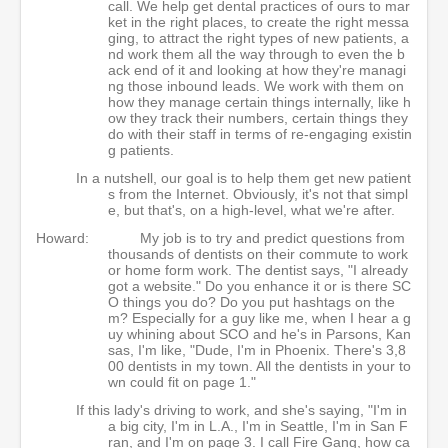
call. We help get dental practices of ours to mar
ket in the right places, to create the right messa
ging, to attract the right types of new patients, a
nd work them all the way through to even the b
ack end of it and looking at how they're managi
ng those inbound leads. We work with them on
how they manage certain things internally, like h
ow they track their numbers, certain things they
do with their staff in terms of re-engaging existin
g patients.
In a nutshell, our goal is to help them get new patient
s from the Internet. Obviously, it's not that simpl
e, but that's, on a high-level, what we're after.
Howard:
My job is to try and predict questions from
thousands of dentists on their commute to work
or home form work. The dentist says, "I already
got a website." Do you enhance it or is there SC
O things you do? Do you put hashtags on the
m? Especially for a guy like me, when I hear a g
uy whining about SCO and he's in Parsons, Kan
sas, I'm like, "Dude, I'm in Phoenix. There's 3,8
00 dentists in my town. All the dentists in your to
wn could fit on page 1."
If this lady's driving to work, and she's saying, "I'm in
a big city, I'm in L.A., I'm in Seattle, I'm in San F
ran, and I'm on page 3. I call Fire Gang, how ca