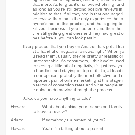
that more. As long as it's not overwhelming, and
as long as you're still getting positive reviews in
addition to that. If all they see is that one negati
ve review, then that's the only experience that a
nyone's had at this practice, and that's going to
kill your business. If you had one, and then the
y're still getting great ones and they had great o
nes before it, you can look past it.
Every product that you buy on Amazon has got at lea
st a handful of negative reviews, right? When yo
u read them, usually they're pretty unrealistic or
unreasonable. As consumers, I think we're used
to seeing a little bit of negativity, it's just how yo
u handle it and staying on top of it. It's, at least i
n our opinion, probably the most effective and i
mportant part of online marketing at this stage i
n terms of conversion rates and what people ar
e going to do moving through the process.
Jake, do you have anything to add?
Howard:
What about asking your friends and family
to leave a review?
Adam:
If somebody's a patient of yours?
Howard:
Yeah, I'm talking about a patient.