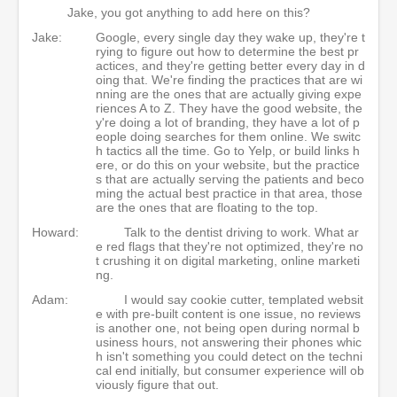
Jake, you got anything to add here on this?
Jake:
Google, every single day they wake up, they're t
rying to figure out how to determine the best pr
actices, and they're getting better every day in d
oing that. We're finding the practices that are wi
nning are the ones that are actually giving expe
riences A to Z. They have the good website, the
y're doing a lot of branding, they have a lot of p
eople doing searches for them online. We switc
h tactics all the time. Go to Yelp, or build links h
ere, or do this on your website, but the practice
s that are actually serving the patients and beco
ming the actual best practice in that area, those
are the ones that are floating to the top.
Howard:
Talk to the dentist driving to work. What ar
e red flags that they're not optimized, they're no
t crushing it on digital marketing, online marketi
ng.
Adam:
I would say cookie cutter, templated websit
e with pre-built content is one issue, no reviews
is another one, not being open during normal b
usiness hours, not answering their phones whic
h isn't something you could detect on the techni
cal end initially, but consumer experience will ob
viously figure that out.