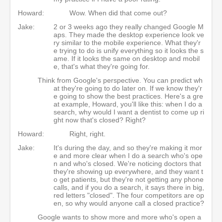
Howard:
Wow. When did that come out?
Jake:
2 or 3 weeks ago they really changed Google M
aps. They made the desktop experience look ve
ry similar to the mobile experience. What they'r
e trying to do is unify everything so it looks the s
ame. If it looks the same on desktop and mobil
e, that's what they're going for.
Think from Google's perspective. You can predict wh
at they're going to do later on. If we know they'r
e going to show the best practices. Here's a gre
at example, Howard, you'll like this: when I do a
search, why would I want a dentist to come up ri
ght now that's closed? Right?
Howard:
Right, right.
Jake:
It's during the day, and so they're making it mor
e and more clear when I do a search who's ope
n and who's closed. We're noticing doctors that
they're showing up everywhere, and they want t
o get patients, but they're not getting any phone
calls, and if you do a search, it says there in big,
red letters "closed". The four competitors are op
en, so why would anyone call a closed practice?
Google wants to show more and more who's open a