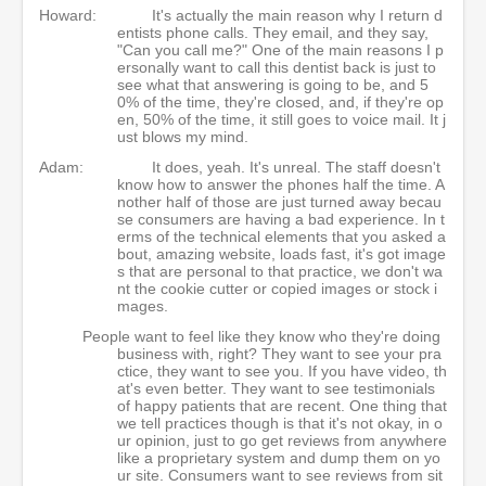
Howard:
It's actually the main reason why I return d
entists phone calls. They email, and they say,
"Can you call me?" One of the main reasons I p
ersonally want to call this dentist back is just to
see what that answering is going to be, and 5
0% of the time, they're closed, and, if they're op
en, 50% of the time, it still goes to voice mail. It j
ust blows my mind.
Adam:
It does, yeah. It's unreal. The staff doesn't
know how to answer the phones half the time. A
nother half of those are just turned away becau
se consumers are having a bad experience. In t
erms of the technical elements that you asked a
bout, amazing website, loads fast, it's got image
s that are personal to that practice, we don't wa
nt the cookie cutter or copied images or stock i
mages.
People want to feel like they know who they're doing
business with, right? They want to see your pra
ctice, they want to see you. If you have video, th
at's even better. They want to see testimonials
of happy patients that are recent. One thing that
we tell practices though is that it's not okay, in o
ur opinion, just to go get reviews from anywhere
like a proprietary system and dump them on yo
ur site. Consumers want to see reviews from sit