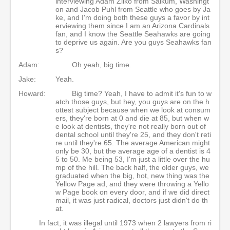
interviewing Adam Zilko from Salkum, Washingt
on and Jacob Puhl from Seattle who goes by Ja
ke, and I'm doing both these guys a favor by int
erviewing them since I am an Arizona Cardinals
fan, and I know the Seattle Seahawks are going
to deprive us again. Are you guys Seahawks fan
s?
Adam:
Oh yeah, big time.
Jake:
Yeah.
Howard:
Big time? Yeah, I have to admit it's fun to w
atch those guys, but hey, you guys are on the h
ottest subject because when we look at consum
ers, they're born at 0 and die at 85, but when w
e look at dentists, they're not really born out of
dental school until they're 25, and they don't reti
re until they're 65. The average American might
only be 30, but the average age of a dentist is 4
5 to 50. Me being 53, I'm just a little over the hu
mp of the hill. The back half, the older guys, we
graduated when the big, hot, new thing was the
Yellow Page ad, and they were throwing a Yello
w Page book on every door, and if we did direct
mail, it was just radical, doctors just didn't do th
at.
In fact, it was illegal until 1973 when 2 lawyers from ri