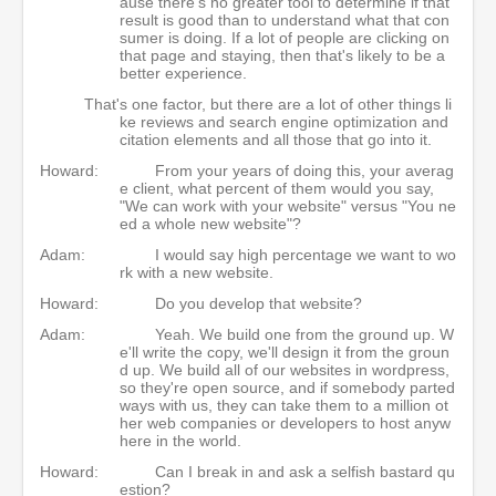
ause there's no greater tool to determine if that
result is good than to understand what that con
sumer is doing. If a lot of people are clicking on
that page and staying, then that's likely to be a
better experience.
That's one factor, but there are a lot of other things li
ke reviews and search engine optimization and
citation elements and all those that go into it.
Howard:
From your years of doing this, your averag
e client, what percent of them would you say,
"We can work with your website" versus "You ne
ed a whole new website"?
Adam:
I would say high percentage we want to wo
rk with a new website.
Howard:
Do you develop that website?
Adam:
Yeah. We build one from the ground up. W
e'll write the copy, we'll design it from the groun
d up. We build all of our websites in wordpress,
so they're open source, and if somebody parted
ways with us, they can take them to a million ot
her web companies or developers to host anyw
here in the world.
Howard:
Can I break in and ask a selfish bastard qu
estion?