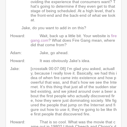
oviding the experience that consumers want? T
hat's going to determine if they even get to that
stage of being scheduled. At a high level, that's
the front-end and the back-end of what we look
at.
Jake, do you want to add in on this?
Howard:
Wait, back up a little bit. Your website is
fire
gang.com
? What does Fire Gang mean, where
did that come from?
Adam:
Jake, go ahead.
Howard:
It was obviously Jake's idea.
Jake:
[crosstalk 00:07:08] I'm glad you asked, actuall
y, because I really love it. Basically, we had this i
dea of when fire came into existence and how p
owerful that was, and that's how we see the Inte
rnet. It's this thing that just all of the sudden star
ted existing, and we joked around over a beer a
bout the first people who actually discovered fir
e, how they were just dominating society. We fig
ured the people that jump on the Internet and fi
gure out how to use it, they're going to be like th
e first people that discovered fire.
Howard:
That is so cool. What was the movie that c
ame out in 1980? I think Cheech and Chong's d