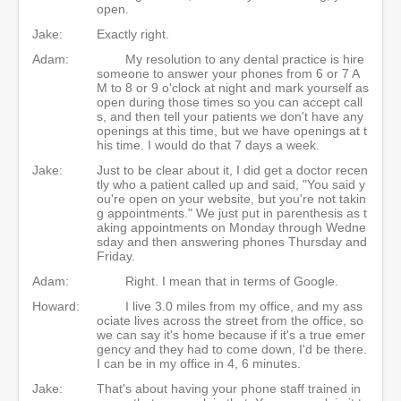
open.
Jake:
Exactly right.
Adam:
My resolution to any dental practice is hire
someone to answer your phones from 6 or 7 A
M to 8 or 9 o'clock at night and mark yourself as
open during those times so you can accept call
s, and then tell your patients we don't have any
openings at this time, but we have openings at t
his time. I would do that 7 days a week.
Jake:
Just to be clear about it, I did get a doctor recen
tly who a patient called up and said, "You said y
ou're open on your website, but you're not takin
g appointments." We just put in parenthesis as t
aking appointments on Monday through Wedne
sday and then answering phones Thursday and
Friday.
Adam:
Right. I mean that in terms of Google.
Howard:
I live 3.0 miles from my office, and my ass
ociate lives across the street from the office, so
we can say it's home because if it's a true emer
gency and they had to come down, I'd be there.
I can be in my office in 4, 6 minutes.
Jake:
That's about having your phone staff trained in