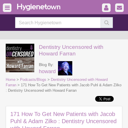
Dentistry Uncensored with
Howard Farran
Blog By:
howard
Home
>
Podcasts/Blogs
>
Dentistry Uncensored with Howard
Farran
> 171 How To Get New Patients with Jacob Puhl & Adam Zilko
: Dentistry Uncensored with Howard Farran
171 How To Get New Patients with Jacob
Puhl & Adam Zilko : Dentistry Uncensored