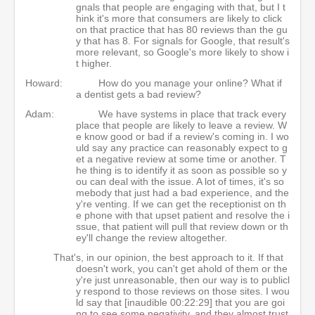
gnals that people are engaging with that, but I t
hink it's more that consumers are likely to click
on that practice that has 80 reviews than the gu
y that has 8. For signals for Google, that result's
more relevant, so Google's more likely to show i
t higher.
Howard:
How do you manage your online? What if
a dentist gets a bad review?
Adam:
We have systems in place that track every
place that people are likely to leave a review. W
e know good or bad if a review's coming in. I wo
uld say any practice can reasonably expect to g
et a negative review at some time or another. T
he thing is to identify it as soon as possible so y
ou can deal with the issue. A lot of times, it's so
mebody that just had a bad experience, and the
y're venting. If we can get the receptionist on th
e phone with that upset patient and resolve the i
ssue, that patient will pull that review down or th
ey'll change the review altogether.
That's, in our opinion, the best approach to it. If that
doesn't work, you can't get ahold of them or the
y're just unreasonable, then our way is to publicl
y respond to those reviews on those sites. I wou
ld say that [inaudible 00:22:29] that you are goi
ng to see some negativity, and they almost trust