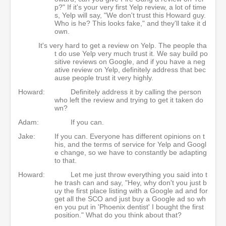
p?" If it's your very first Yelp review, a lot of time
s, Yelp will say, "We don't trust this Howard guy.
Who is he? This looks fake," and they'll take it d
own.
It's very hard to get a review on Yelp. The people tha
t do use Yelp very much trust it. We say build po
sitive reviews on Google, and if you have a neg
ative review on Yelp, definitely address that bec
ause people trust it very highly.
Howard:
Definitely address it by calling the person
who left the review and trying to get it taken do
wn?
Adam:
If you can.
Jake:
If you can. Everyone has different opinions on t
his, and the terms of service for Yelp and Googl
e change, so we have to constantly be adapting
to that.
Howard:
Let me just throw everything you said into t
he trash can and say, "Hey, why don't you just b
uy the first place listing with a Google ad and for
get all the SCO and just buy a Google ad so wh
en you put in 'Phoenix dentist' I bought the first
position." What do you think about that?