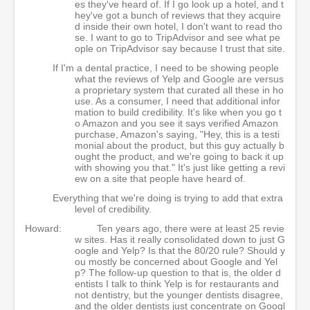
es they've heard of. If I go look up a hotel, and t
hey've got a bunch of reviews that they acquire
d inside their own hotel, I don't want to read tho
se. I want to go to TripAdvisor and see what pe
ople on TripAdvisor say because I trust that site.
If I'm a dental practice, I need to be showing people
what the reviews of Yelp and Google are versus
a proprietary system that curated all these in ho
use. As a consumer, I need that additional infor
mation to build credibility. It's like when you go t
o Amazon and you see it says verified Amazon
purchase, Amazon's saying, "Hey, this is a testi
monial about the product, but this guy actually b
ought the product, and we're going to back it up
with showing you that." It's just like getting a revi
ew on a site that people have heard of.
Everything that we're doing is trying to add that extra
level of credibility.
Howard:
Ten years ago, there were at least 25 revie
w sites. Has it really consolidated down to just G
oogle and Yelp? Is that the 80/20 rule? Should y
ou mostly be concerned about Google and Yel
p? The follow-up question to that is, the older d
entists I talk to think Yelp is for restaurants and
not dentistry, but the younger dentists disagree,
and the older dentists just concentrate on Googl