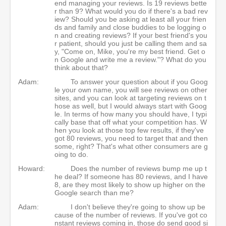
end managing your reviews. Is 19 reviews bette
r than 9? What would you do if there's a bad rev
iew? Should you be asking at least all your frien
ds and family and close buddies to be logging o
n and creating reviews? If your best friend's you
r patient, should you just be calling them and sa
y, "Come on, Mike, you're my best friend. Get o
n Google and write me a review."? What do you
think about that?
Adam:
To answer your question about if you Goog
le your own name, you will see reviews on other
sites, and you can look at targeting reviews on t
hose as well, but I would always start with Goog
le. In terms of how many you should have, I typi
cally base that off what your competition has. W
hen you look at those top few results, if they've
got 80 reviews, you need to target that and then
some, right? That's what other consumers are g
oing to do.
Howard:
Does the number of reviews bump me up t
he deal? If someone has 80 reviews, and I have
8, are they most likely to show up higher on the
Google search than me?
Adam:
I don't believe they're going to show up be
cause of the number of reviews. If you've got co
nstant reviews coming in, those do send good si