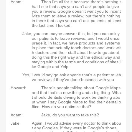
Adam:
Then I'm all for it because there's nothing t
hat I see that says you can't ask people to give
you a review. Google doesn't want you to incent
ivize them to leave a review, but there's nothing
in there that says you can't ask patients, at least
the last time I looked.
Jake, you can maybe answer this, but you can ask y
our patients to leave reviews, and I would enco
urage it. In fact, we have products and systems
in place that actually teach doctors and work wit
h doctors and their staff about how to go about
doing this the right way and the ethical way and
staying within the terms and conditions of sites li
ke Google and Yelp.
Yes, I would say go ask anyone that's a patient to lea
ve reviews if they've done business with you.
Howard:
There's people talking about Google Maps
and that that's a new thing and a big thing. Wha
t should dentists driving to work be thinking abo
ut when I say Google Maps to find their dental o
ffice. How do you optimize that?
Adam:
Jake, do you want to take this?
Jake:
Again, I would advise every doctor to think abou
t any Googles. If they were in Google's shoes,