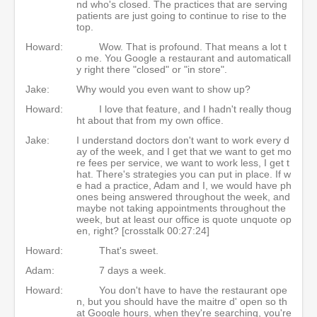
nd who's closed. The practices that are serving
patients are just going to continue to rise to the
top.
Howard:
Wow. That is profound. That means a lot t
o me. You Google a restaurant and automaticall
y right there "closed" or "in store".
Jake:
Why would you even want to show up?
Howard:
I love that feature, and I hadn't really thoug
ht about that from my own office.
Jake:
I understand doctors don't want to work every d
ay of the week, and I get that we want to get mo
re fees per service, we want to work less, I get t
hat. There's strategies you can put in place. If w
e had a practice, Adam and I, we would have ph
ones being answered throughout the week, and
maybe not taking appointments throughout the
week, but at least our office is quote unquote op
en, right? [crosstalk 00:27:24]
Howard:
That's sweet.
Adam:
7 days a week.
Howard:
You don't have to have the restaurant ope
n, but you should have the maitre d' open so th
at Google hours, when they're searching, you're