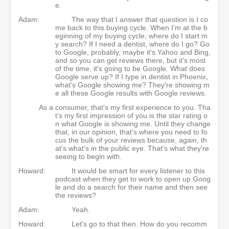
e.
Adam:
The way that I answer that question is I co
me back to this buying cycle. When I'm at the b
eginning of my buying cycle, where do I start m
y search? If I need a dentist, where do I go? Go
to Google, probably, maybe it's Yahoo and Bing,
and so you can get reviews there, but it's most
of the time, it's going to be Google. What does
Google serve up? If I type in dentist in Phoenix,
what's Google showing me? They're showing m
e all these Google results with Google reviews.
As a consumer, that's my first experience to you. Tha
t's my first impression of you is the star rating o
n what Google is showing me. Until they change
that, in our opinion, that's where you need to fo
cus the bulk of your reviews because, again, th
at's what's in the public eye. That's what they're
seeing to begin with.
Howard:
It would be smart for every listener to this
podcast when they get to work to open up Goog
le and do a search for their name and then see
the reviews?
Adam:
Yeah.
Howard:
Let's go to that then. How do you recomm