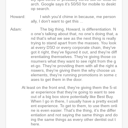
arch. Google says it's 50/50 for mobile to deskt
op search.
Howard:
I wish you'd chime in because, me person
ally, I don't want to get this ...
Adam:
The big thing, Howard, is differentiation. N
o one's talking about that, no one's doing that, a
nd that's what we see as the next thing is really
trying to stand apart from the masses. You look
at every DSO or every corporate chain, they've
got it right, they've figured it out, and they're diff
erentiating themselves. They're giving those co
nsumers what they want to see right from the g
et-go. They're providing them with all the right a
nswers, they're giving them the why choose us
elements, they're running promotions in some c
ases to get them in the door.
At least on the front end, they're giving them the 5-st
ar experience that they're going to want to see
out of a big box store potentially like Best Buy.
When I go in there, I usually have a pretty excell
ent experience. To get to them, to use them onli
ne is even easier. That's the thing, it's the differ
entiation and not saying the same things and do
ing the same things as every other dentist out t
here.