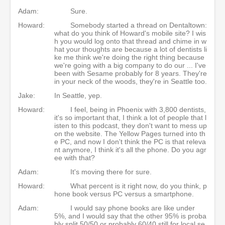
Adam:
Sure.
Howard:
Somebody started a thread on Dentaltown:
what do you think of Howard's mobile site? I wis
h you would log onto that thread and chime in w
hat your thoughts are because a lot of dentists li
ke me think we're doing the right thing because
we're going with a big company to do our ... I've
been with Sesame probably for 8 years. They're
in your neck of the woods, they're in Seattle too.
Jake:
In Seattle, yep.
Howard:
I feel, being in Phoenix with 3,800 dentists,
it's so important that, I think a lot of people that l
isten to this podcast, they don't want to mess up
on the website. The Yellow Pages turned into th
e PC, and now I don't think the PC is that releva
nt anymore, I think it's all the phone. Do you agr
ee with that?
Adam:
It's moving there for sure.
Howard:
What percent is it right now, do you think, p
hone book versus PC versus a smartphone.
Adam:
I would say phone books are like under
5%, and I would say that the other 95% is proba
bly split 50/50 or probably 60/40 still for local se