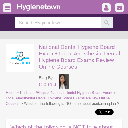
National Dental Hygiene Board
Exam + Local Anesthesial Dental
Hygiene Board Exams Review
Online Courses
Blog By:
Claire J
Home
>
Podcasts/Blogs
>
National Dental Hygiene Board Exam +
Local Anesthesial Dental Hygiene Board Exams Review Online
Courses
> Which of the following is NOT true about acetaminophen?
Which of the following is NOT true about