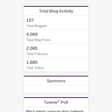
Total Blog Activity
157
Total Bloggers
4,069
Total Blog Posts
2,085
Total Podcasts
1,685
Total Videos
Sponsors
®
Townie
Poll
Which patient communication challenge