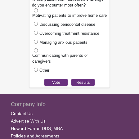
do you encounter most often?
Motivating patients to improve home care
Discussing periodontal disease
Overcoming treatment resistance
Managing anxious patients
Communicating with parents or
caregivers
Other
Company Info
Contact Us
Advertise With Us
Howard Farran DDS, MBA
Policies and Agreements