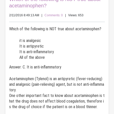
acetaminophen?
2/11/2016 8:49:13 AM
|
Comments: 0
| Views: 653
Which of the following is NOT true about acetaminophen?
it is analgesic
It is antipyretic
It is anti-inflammatory
All of the above
Answer: C. It is anti-inflammatory
Acetaminophen (Tylenol) is an antipyretic (fever-reducing)
and analgesic (pain-relieving) agent, but is not anti-inflamma
tory.
One other important fact to know about acetaminophen is t
hat the drug does not affect blood coagulation, therefore i
s the drug of choice if the patient is on a blood thinner.