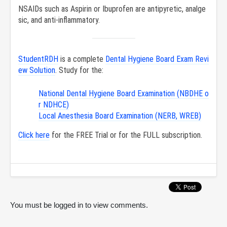
NSAIDs such as Aspirin or Ibuprofen are antipyretic, analge
sic, and anti-inflammatory.
StudentRDH
is a complete
Dental Hygiene Board Exam Revi
ew Solution
. Study for the:
National Dental Hygiene Board Examination (NBDHE o
r NDHCE)
Local Anesthesia Board Examination (NERB, WREB)
Click here
for the FREE Trial or for the FULL subscription.
You must be logged in to view comments.