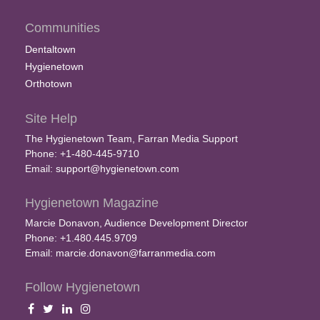
Communities
Dentaltown
Hygienetown
Orthotown
Site Help
The Hygienetown Team, Farran Media Support
Phone: +1-480-445-9710
Email:
support@hygienetown.com
Hygienetown Magazine
Marcie Donavon, Audience Development Director
Phone: +1.480.445.9709
Email:
marcie.donavon@farranmedia.com
Follow Hygienetown