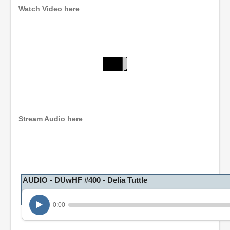
Watch Video here
0
s
e
c
o
n
Stream Audio here
d
s
o
f
1
h
o
AUDIO - DUwHF #400 - Delia Tuttle
u
r
,
0:00
6
m
i