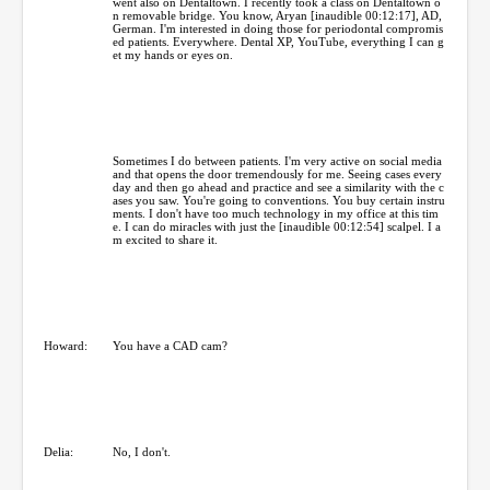
went also on Dentaltown. I recently took a class on Dentaltown o
n removable bridge. You know, Aryan [inaudible 00:12:17], AD,
German. I'm interested in doing those for periodontal compromis
ed patients. Everywhere. Dental XP, YouTube, everything I can g
et my hands or eyes on.
Sometimes I do between patients. I'm very active on social media
and that opens the door tremendously for me. Seeing cases every
day and then go ahead and practice and see a similarity with the c
ases you saw. You're going to conventions. You buy certain instru
ments. I don't have too much technology in my office at this tim
e. I can do miracles with just the [inaudible 00:12:54] scalpel. I a
m excited to share it.
Howard:
You have a CAD cam?
Delia:
No, I don't.