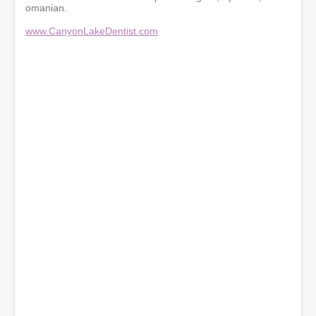
omanian.
www.CanyonLakeDentist.com