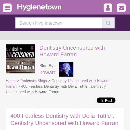
Dentistry Uncensored with
Howard Farran
Blog By:
howard
Home
>
Podcasts/Blogs
>
Dentistry Uncensored with Howard
Farran
> 400 Fearless Dentistry with Delia Tuttle : Dentistry
Uncensored with Howard Farran
400 Fearless Dentistry with Delia Tuttle :
Dentistry Uncensored with Howard Farran