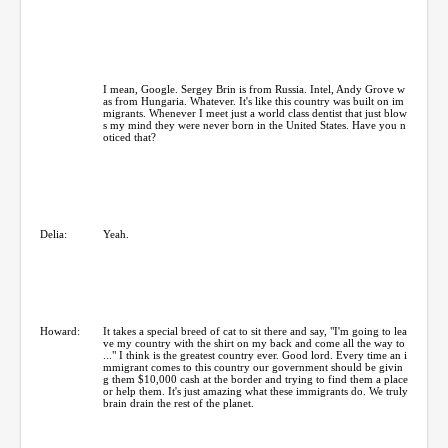
I mean, Google. Sergey Brin is from Russia. Intel, Andy Grove w
as from Hungaria. Whatever. It's like this country was built on im
migrants. Whenever I meet just a world class dentist that just blow
s my mind they were never born in the United States. Have you n
oticed that?
Delia:
Yeah.
Howard:
It takes a special breed of cat to sit there and say, "I'm going to lea
ve my country with the shirt on my back and come all the way to
..." I think is the greatest country ever. Good lord. Every time an i
mmigrant comes to this country our government should be givin
g them $10,000 cash at the border and trying to find them a place
or help them. It's just amazing what these immigrants do. We truly
brain drain the rest of the planet.