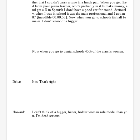
ther that I couldn't carry a tune in a lunch pail. When you get fire
d from your piano teacher, who's probably in it to make money, a
nd get a D in Spanish I don't have a good ear for sound. Seriousl
y, when I was in school it was the male professional and I got an
87 [inaudible 00:00:50]. Now when you go to schools it's half fe
males. I don't know of a bigger ...
Now when you go to dental schools 45% of the class is women.
Delia:
It is. That's right.
Howard:
I can't think of a bigger, better, bolder woman role model than yo
u. I'm dead serious.