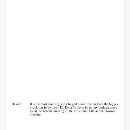
Howard:
It is the most amazing, most hugest honor ever to have the bigges
t rock star in dentistry Dr. Delia Tuttle to be on my podcast intervi
ew at the Townie meeting 2016. This is her 14th annual Townie
meeting.