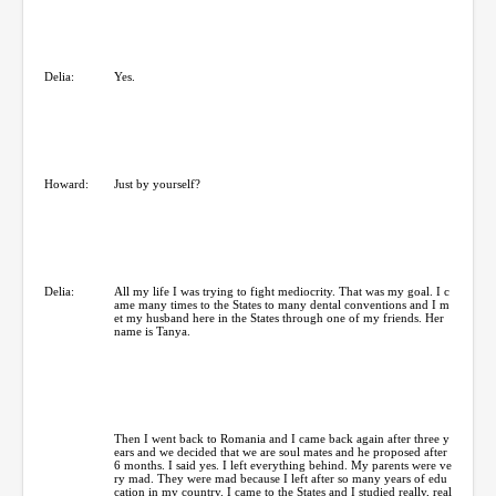
Delia:
Yes.
Howard:
Just by yourself?
Delia:
All my life I was trying to fight mediocrity. That was my goal. I c
ame many times to the States to many dental conventions and I m
et my husband here in the States through one of my friends. Her
name is Tanya.
Then I went back to Romania and I came back again after three y
ears and we decided that we are soul mates and he proposed after
6 months. I said yes. I left everything behind. My parents were ve
ry mad. They were mad because I left after so many years of edu
cation in my country. I came to the States and I studied really, real