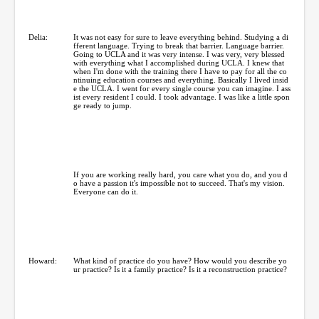
Delia:
It was not easy for sure to leave everything behind. Studying a di
fferent language. Trying to break that barrier. Language barrier.
Going to UCLA and it was very intense. I was very, very blessed
with everything what I accomplished during UCLA. I knew that
when I'm done with the training there I have to pay for all the co
ntinuing education courses and everything. Basically I lived insid
e the UCLA. I went for every single course you can imagine. I ass
ist every resident I could. I took advantage. I was like a little spon
ge ready to jump.
If you are working really hard, you care what you do, and you d
o have a passion it's impossible not to succeed. That's my vision.
Everyone can do it.
Howard:
What kind of practice do you have? How would you describe yo
ur practice? Is it a family practice? Is it a reconstruction practice?