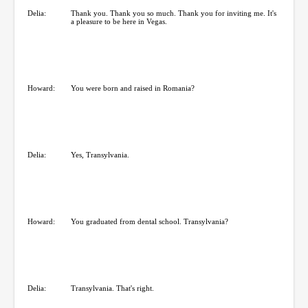
Delia:
Thank you. Thank you so much. Thank you for inviting me. It's
a pleasure to be here in Vegas.
Howard:
You were born and raised in Romania?
Delia:
Yes, Transylvania.
Howard:
You graduated from dental school. Transylvania?
Delia:
Transylvania. That's right.