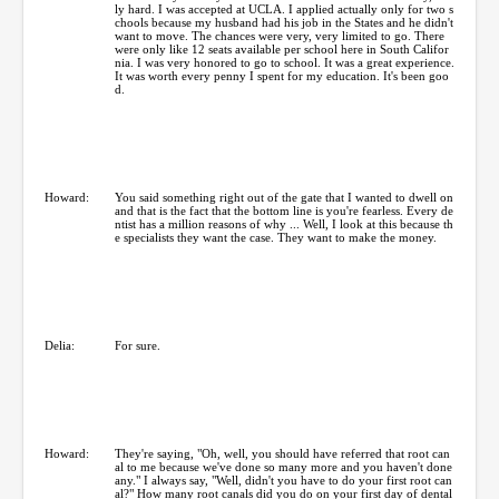
ly hard. I was accepted at UCLA. I applied actually only for two s
chools because my husband had his job in the States and he didn't
want to move. The chances were very, very limited to go. There
were only like 12 seats available per school here in South Califor
nia. I was very honored to go to school. It was a great experience.
It was worth every penny I spent for my education. It's been goo
d.
Howard:
You said something right out of the gate that I wanted to dwell on
and that is the fact that the bottom line is you're fearless. Every de
ntist has a million reasons of why ... Well, I look at this because th
e specialists they want the case. They want to make the money.
Delia:
For sure.
Howard:
They're saying, "Oh, well, you should have referred that root can
al to me because we've done so many more and you haven't done
any." I always say, "Well, didn't you have to do your first root can
al?" How many root canals did you do on your first day of dental