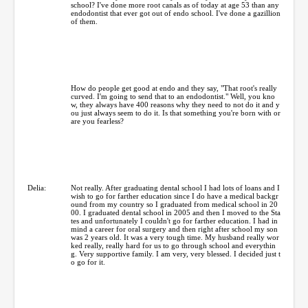
school? I've done more root canals as of today at age 53 than any
endodontist that ever got out of endo school. I've done a gazillion
of them.
How do people get good at endo and they say, "That root's really
curved. I'm going to send that to an endodontist." Well, you kno
w, they always have 400 reasons why they need to not do it and y
ou just always seem to do it. Is that something you're born with or
are you fearless?
Delia:
Not really. After graduating dental school I had lots of loans and I
wish to go for farther education since I do have a medical backgr
ound from my country so I graduated from medical school in 20
00. I graduated dental school in 2005 and then I moved to the Sta
tes and unfortunately I couldn't go for farther education. I had in
mind a career for oral surgery and then right after school my son
was 2 years old. It was a very tough time. My husband really wor
ked really, really hard for us to go through school and everythin
g. Very supportive family. I am very, very blessed. I decided just t
o go for it.