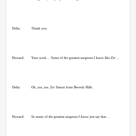
Delia:
Thank you.
Howard:
Your work ... Some of the greatest surgeons I know like Ziv ...
Delia:
Oh, yes, yes. Ziv Simon from Beverly Hills.
Howard:
So many of the greatest surgeons I know just say that ...