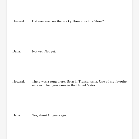
Howard:
Did you ever see the Rocky Horror Picture Show?
Delia:
Not yet. Not yet.
Howard:
There was a song there. Born in Transylvania. One of my favorite
movies. Then you came to the United States.
Delia:
Yes, about 10 years ago.