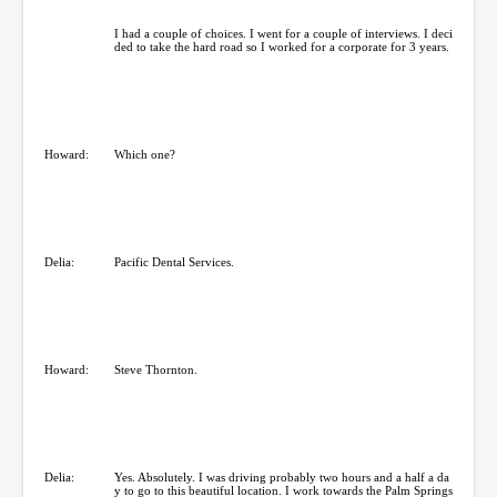
I had a couple of choices. I went for a couple of interviews. I deci
ded to take the hard road so I worked for a corporate for 3 years.
Howard:
Which one?
Delia:
Pacific Dental Services.
Howard:
Steve Thornton.
Delia:
Yes. Absolutely. I was driving probably two hours and a half a da
y to go to this beautiful location. I work towards the Palm Springs