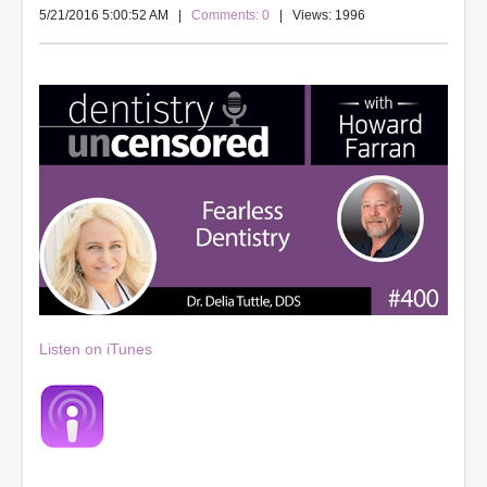
5/21/2016 5:00:52 AM
|
Comments: 0
| Views: 1996
Listen on iTunes