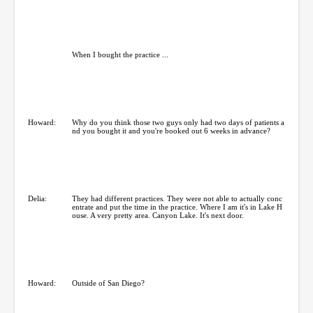
When I bought the practice ...
Howard:
Why do you think those two guys only had two days of patients a
nd you bought it and you're booked out 6 weeks in advance?
Delia:
They had different practices. They were not able to actually conc
entrate and put the time in the practice. Where I am it's in Lake H
ouse. A very pretty area. Canyon Lake. It's next door.
Howard:
Outside of San Diego?