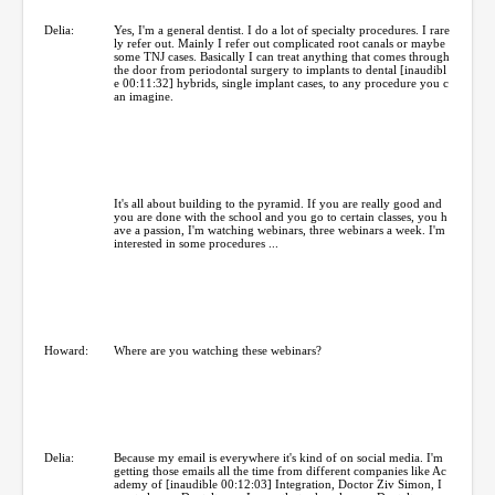
Delia:
Yes, I'm a general dentist. I do a lot of specialty procedures. I rare
ly refer out. Mainly I refer out complicated root canals or maybe
some TNJ cases. Basically I can treat anything that comes through
the door from periodontal surgery to implants to dental [inaudibl
e 00:11:32] hybrids, single implant cases, to any procedure you c
an imagine.
It's all about building to the pyramid. If you are really good and
you are done with the school and you go to certain classes, you h
ave a passion, I'm watching webinars, three webinars a week. I'm
interested in some procedures ...
Howard:
Where are you watching these webinars?
Delia:
Because my email is everywhere it's kind of on social media. I'm
getting those emails all the time from different companies like Ac
ademy of [inaudible 00:12:03] Integration, Doctor Ziv Simon, I