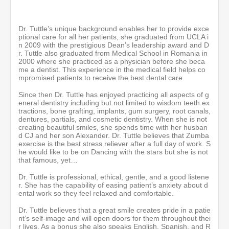
n
u
t
e
Dr. Tuttle’s unique background enables her to provide exce
s
ptional care for all her patients, she graduated from UCLA i
,
n 2009 with the prestigious Dean’s leadership award and D
5
r. Tuttle also graduated from Medical School in Romania in
5
2000 where she practiced as a physician before she beca
s
me a dentist. This experience in the medical field helps co
e
mpromised patients to receive the best dental care.
c
o
Since then Dr. Tuttle has enjoyed practicing all aspects of g
n
eneral dentistry including but not limited to wisdom teeth ex
d
tractions, bone grafting, implants, gum surgery, root canals,
s
dentures, partials, and cosmetic dentistry. When she is not
creating beautiful smiles, she spends time with her husban
d CJ and her son Alexander. Dr. Tuttle believes that Zumba
exercise is the best stress reliever after a full day of work. S
he would like to be on Dancing with the stars but she is not
that famous, yet…
Dr. Tuttle is professional, ethical, gentle, and a good listene
r. She has the capability of easing patient’s anxiety about d
ental work so they feel relaxed and comfortable.
Dr. Tuttle believes that a great smile creates pride in a patie
nt’s self-image and will open doors for them throughout thei
r lives. As a bonus she also speaks English, Spanish, and R