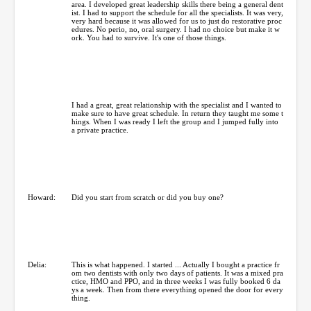
area. I developed great leadership skills there being a general dent
ist. I had to support the schedule for all the specialists. It was very,
very hard because it was allowed for us to just do restorative proc
edures. No perio, no, oral surgery. I had no choice but make it w
ork. You had to survive. It's one of those things.
I had a great, great relationship with the specialist and I wanted to
make sure to have great schedule. In return they taught me some t
hings. When I was ready I left the group and I jumped fully into
a private practice.
Howard:
Did you start from scratch or did you buy one?
Delia:
This is what happened. I started ... Actually I bought a practice fr
om two dentists with only two days of patients. It was a mixed pra
ctice, HMO and PPO, and in three weeks I was fully booked 6 da
ys a week. Then from there everything opened the door for every
thing.