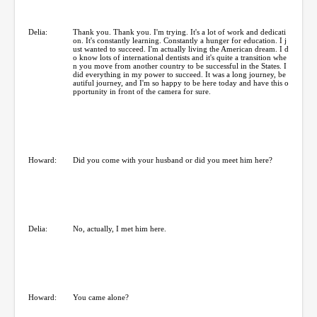
Delia:
Thank you. Thank you. I'm trying. It's a lot of work and dedicati
on. It's constantly learning. Constantly a hunger for education. I j
ust wanted to succeed. I'm actually living the American dream. I d
o know lots of international dentists and it's quite a transition whe
n you move from another country to be successful in the States. I
did everything in my power to succeed. It was a long journey, be
autiful journey, and I'm so happy to be here today and have this o
pportunity in front of the camera for sure.
Howard:
Did you come with your husband or did you meet him here?
Delia:
No, actually, I met him here.
Howard:
You came alone?