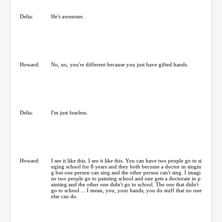
Delia:
He's awesome.
Howard:
No, no, you're different because you just have gifted hands.
Delia:
I'm just fearless.
Howard:
I see it like this. I see it like this. You can have two people go to si
nging school for 8 years and they both become a doctor in singin
g but one person can sing and the other person can't sing. I imagi
ne two people go to painting school and one gets a doctorate in p
ainting and the other one didn't go to school. The one that didn't
go to school ... I mean, you, your hands, you do stuff that no one
else can do.