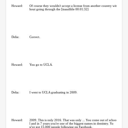
Howard:
Of course they wouldn't accept a license from another country wit
hout going through the [inaudible 00:01:32]
Delia:
Correct.
Howard:
You go to UCLA.
Delia:
I went to UCLA graduating in 2009.
Howard:
2009. This is only 2016. That was only ... You come out of schoo
l and in 7 years you're one of the biggest names in dentistry. Yo
u've got 15,000 people following on Facebook.