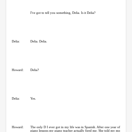
I've got to tell you something, Delia. Is it Delia?
Delia:
Delia. Delia.
Howard:
Delia?
Delia:
Yes.
Howard:
The only D I ever got in my life was in Spanish. After one year of
piano lessons my piano teacher actually fired me. She told my mo