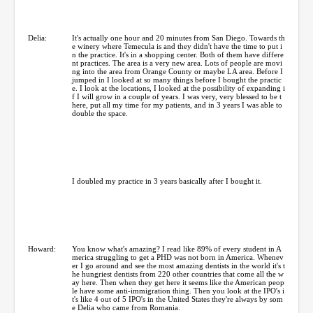
Delia:
It's actually one hour and 20 minutes from San Diego. Towards th
e winery where Temecula is and they didn't have the time to put i
n the practice. It's in a shopping center. Both of them have differe
nt practices. The area is a very new area. Lots of people are movi
ng into the area from Orange County or maybe LA area. Before I
jumped in I looked at so many things before I bought the practic
e. I look at the locations, I looked at the possibility of expanding i
f I will grow in a couple of years. I was very, very blessed to be t
here, put all my time for my patients, and in 3 years I was able to
double the space.
I doubled my practice in 3 years basically after I bought it.
Howard:
You know what's amazing? I read like 89% of every student in A
merica struggling to get a PHD was not born in America. Whenev
er I go around and see the most amazing dentists in the world it's t
he hungriest dentists from 220 other countries that come all the w
ay here. Then when they get here it seems like the American peop
le have some anti-immigration thing. Then you look at the IPO's i
t's like 4 out of 5 IPO's in the United States they're always by som
e Delia who came from Romania.