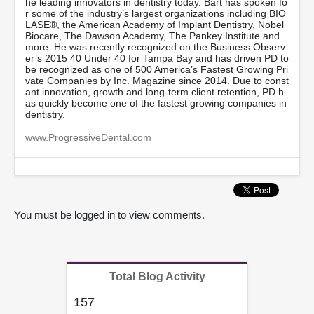
he leading innovators in dentistry today. Bart has spoken fo
s
r some of the industry’s largest organizations including BIO
,
LASE®, the American Academy of Implant Dentistry, Nobel
5
Biocare, The Dawson Academy, The Pankey Institute and
3
more. He was recently recognized on the Business Observ
s
er’s 2015 40 Under 40 for Tampa Bay and has driven PD to
e
be recognized as one of 500 America’s Fastest Growing Pri
c
vate Companies by Inc. Magazine since 2014. Due to const
o
ant innovation, growth and long-term client retention, PD h
n
as quickly become one of the fastest growing companies in
d
dentistry.
s
www.ProgressiveDental.com
You must be logged in to view comments.
Total Blog Activity
157