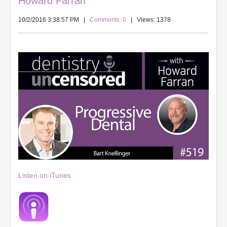
Howard Farran
10/2/2016 3:38:57 PM
|
Comments: 0
| Views: 1378
Listen on iTunes