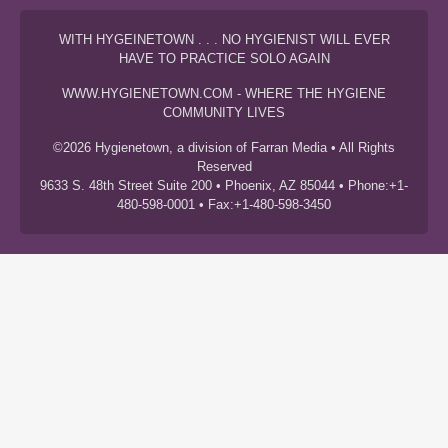
WITH HYGEINETOWN . . . NO HYGIENIST WILL EVER
HAVE TO PRACTICE SOLO AGAIN
WWW.HYGIENETOWN.COM - WHERE THE HYGIENE
COMMUNITY LIVES
©2026 Hygienetown, a division of Farran Media • All Rights
Reserved
9633 S. 48th Street Suite 200 • Phoenix, AZ 85044 • Phone:+1-
480-598-0001 • Fax:+1-480-598-3450