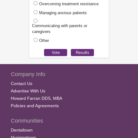
Overcoming treatment resistance
Managing anxious patients
Communicating with parents or
caregivers
Other
Company Info
Contact Us
Advertise With Us
Howard Farran DDS, MBA
Policies and Agreements
Communities
Dentaltown
Hygienetown