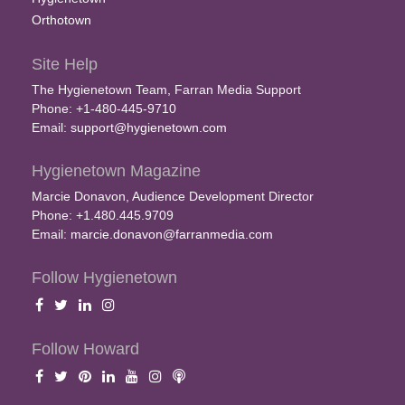
Orthotown
Site Help
The Hygienetown Team, Farran Media Support
Phone: +1-480-445-9710
Email:
support@hygienetown.com
Hygienetown Magazine
Marcie Donavon, Audience Development Director
Phone: +1.480.445.9709
Email:
marcie.donavon@farranmedia.com
Follow Hygienetown
Follow Howard