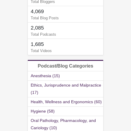
Total Bloggers
4,069
Total Blog Posts
2,085
Total Podcasts
1,685
Total Videos
Podcast/Blog Categories
Anesthesia (15)
Ethics, Jurisprudence and Malpractice
(17)
Health, Wellness and Ergonomics (60)
Hygiene (58)
Oral Pathology, Pharmacology, and
Cariology (10)