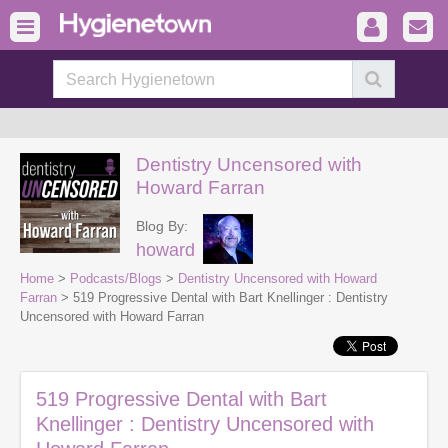
Dentistry Uncensored with
Howard Farran
Blog By:
howard
Home
>
Podcasts/Blogs
>
Dentistry Uncensored with Howard
Farran
> 519 Progressive Dental with Bart Knellinger : Dentistry
Uncensored with Howard Farran
519 Progressive Dental with Bart
Knellinger : Dentistry Uncensored with