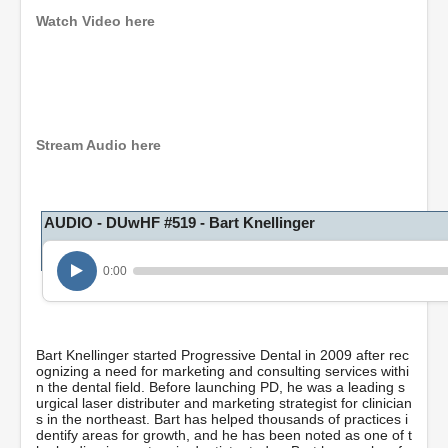
Watch Video here
0
s
e
c
o
Stream Audio here
n
d
s
o
AUDIO - DUwHF #519 - Bart Knellinger
f
1
h
o
0:00
u
r
,
2
5
Bart Knellinger started Progressive Dental in 2009 after rec
m
ognizing a need for marketing and consulting services withi
i
n the dental field. Before launching PD, he was a leading s
n
urgical laser distributer and marketing strategist for clinician
u
s in the northeast. Bart has helped thousands of practices i
t
dentify areas for growth, and he has been noted as one of t
e