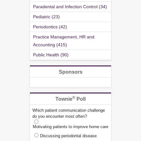
Paradental and Infection Control (34)
Pediatric (23)
Periodontics (42)
Practice Management, HR and
Accounting (415)
Public Health (90)
Sponsors
®
Townie
Poll
Which patient communication challenge
do you encounter most often?
Motivating patients to improve home care
Discussing periodontal disease