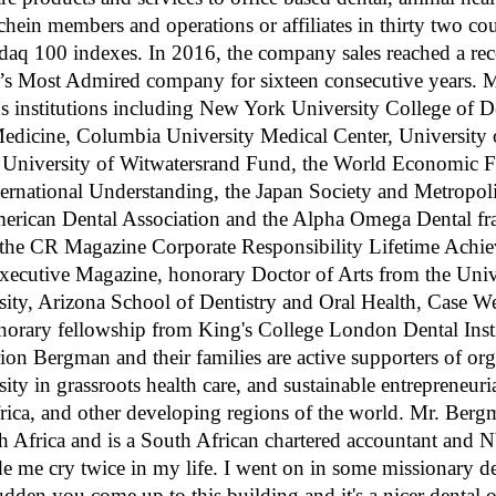
hein members and operations or affiliates in thirty two co
aq 100 indexes. In 2016, the company sales reached a rec
d’s Most Admired company for sixteen consecutive years. 
 institutions including New York University College of De
edicine, Columbia University Medical Center, University 
e University of Witwatersrand Fund, the World Economic F
ernational Understanding, the Japan Society and Metropoli
ican Dental Association and the Alpha Omega Dental frate
or, the CR Magazine Corporate Responsibility Lifetime Ach
xecutive Magazine, honorary Doctor of Arts from the Univ
rsity, Arizona School of Dentistry and Oral Health, Case W
norary fellowship from King's College London Dental Instit
ion Bergman and their families are active supporters of org
rsity in grassroots health care, and sustainable entrepreneur
frica, and other developing regions of the world. Mr. Berg
h Africa and is a South African chartered accountant and NY
 me cry twice in my life. I went on in some missionary dent
udden you come up to this building and it's a nicer dental 