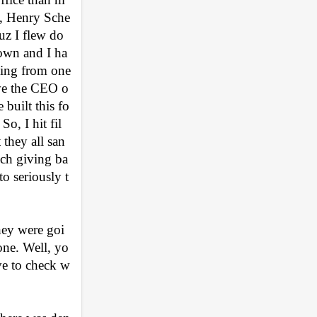
n, Henry Sche
cuz I flew do
town and I ha
ing from one 
eve the CEO o
 built this fo
o, I hit fil
 they all san
ch giving ba
o seriously t
hey were goi
done. Well, yo
ve to check w