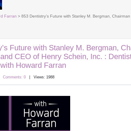
rd Farran
> 853 Dentistry’s Future with Stanley M. Bergman, Chairman o
y’s Future with Stanley M. Bergman, C
 and CEO of Henry Schein, Inc. : Dentis
with Howard Farran
|
Comments: 0
| Views: 1988