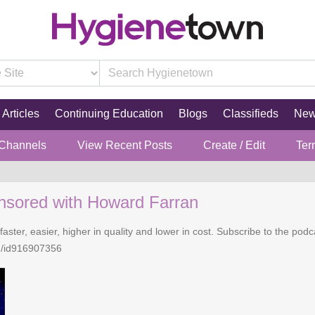
Articles
Continuing Education
Blogs
Classifieds
Ne
 Channels
View Recent Posts
Create / Edit
Ter
nsored with Howard Farran
faster, easier, higher in quality and lower in cost. Subscribe to the po
n/id916907356