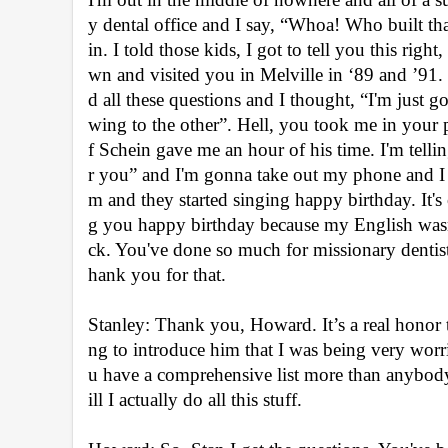
y dental office and I say, “Whoa! Who built th
in. I told those kids, I got to tell you this righ
wn and visited you in Melville in ‘89 and ’91. 
d all these questions and I thought, “I'm just
wing to the other”. Hell, you took me in your p
f Schein gave me an hour of his time. I'm tellin
r you” and I'm gonna take out my phone and I w
m and they started singing happy birthday. It's 
g you happy birthday because my English wasn
ck. You've done so much for missionary dentistry
hank you for that.
Stanley: Thank you, Howard. It’s a real honor
ng to introduce him that I was being very worrie
u have a comprehensive list more than anybody 
ill I actually do all this stuff.