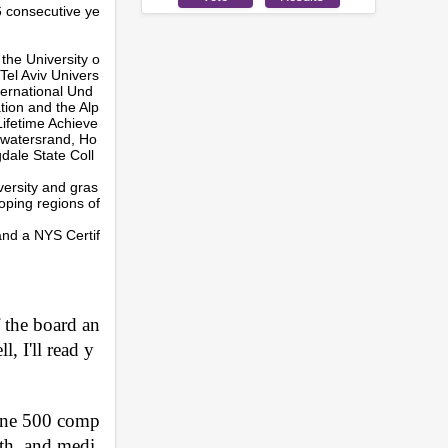
6 consecutive ye
the University o
Tel Aviv Univers
ternational Und
tion and the Alp
Lifetime Achieve
twatersrand, Ho
gdale State Coll
versity and gras
oping regions of
and a NYS Certif
 the board an
, I'll read y
tune 500 comp
lth, and medi