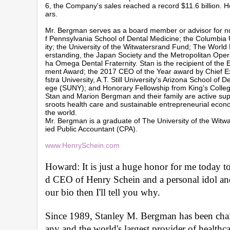
6, the Company's sales reached a record $11.6 billion.
ars.
Mr. Bergman serves as a board member or advisor for nume
f Pennsylvania School of Dental Medicine; the Columbia U
ity; the University of the Witwatersrand Fund; The Worl
erstanding, the Japan Society and the Metropolitan Ope
ha Omega Dental Fraternity. Stan is the recipient of the
ment Award; the 2017 CEO of the Year award by Chief Ex
fstra University, A.T. Still University's Arizona School 
ege (SUNY); and Honorary Fellowship from King's College 
Stan and Marion Bergman and their family are active suppo
sroots health care and sustainable entrepreneurial econom
the world.
Mr. Bergman is a graduate of The University of the Witwa
ied Public Accountant (CPA).
www.HenrySchein.com
Howard: It is just a huge honor for me today 
d CEO of Henry Schein and a personal idol and 
our bio then I'll tell you why. 
Since 1989, Stanley M. Bergman has been cha
any and the world's largest provider of healthc