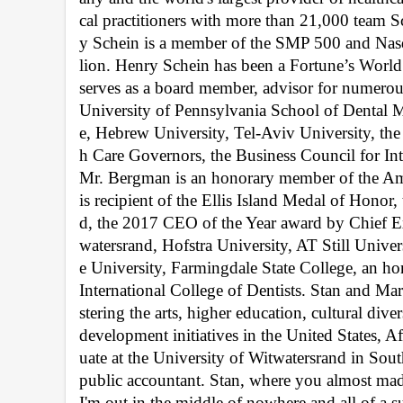
cal practitioners with more than 21,000 team Sc
y Schein is a member of the SMP 500 and Nasd
lion. Henry Schein has been a Fortune’s Worl
serves as a board member, advisor for numerous
University of Pennsylvania School of Dental M
e, Hebrew University, Tel-Aviv University, th
h Care Governors, the Business Council for Int
Mr. Bergman is an honorary member of the Amer
is recipient of the Ellis Island Medal of Hon
d, the 2017 CEO of the Year award by Chief E
watersrand, Hofstra University, AT Still Unive
e University, Farmingdale State College, an ho
International College of Dentists. Stan and Mar
stering the arts, higher education, cultural dive
development initiatives in the United States, A
uate at the University of Witwatersrand in Sout
public accountant. Stan, where you almost made
I'm out in the middle of nowhere and all of a s