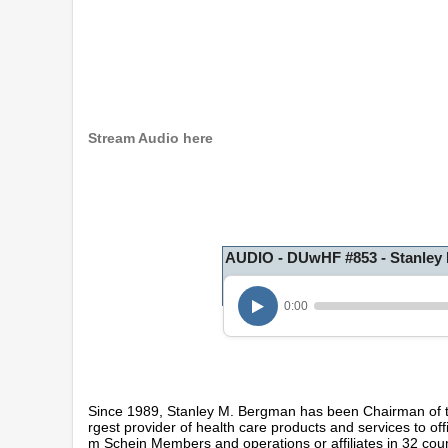
Stream Audio here
AUDIO - DUwHF #853 - Stanley
0:00
Since 1989, Stanley M. Bergman has been Chairman of t
rgest provider of health care products and services to of
m Schein Members and operations or affiliates in 32 co