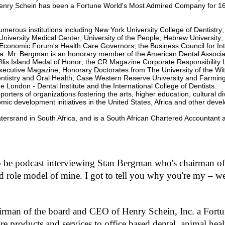
m
 Henry Schein has been a Fortune World's Most Admired Company for 1
e
9
0
rous institutions including New York University College of Dentistry; 
%
niversity Medical Center; University of the People; Hebrew University; 
d Economic Forum's Health Care Governors; the Business Council for In
ra. Mr. Bergman is an honorary member of the American Dental Associa
 Ellis Island Medal of Honor; the CR Magazine Corporate Responsibility 
ecutive Magazine; Honorary Doctorates from The University of the Wi
of Dentistry and Oral Health, Case Western Reserve University and Farmin
London - Dental Institute and the International College of Dentists.
rters of organizations fostering the arts, higher education, cultural di
ic development initiatives in the United States, Africa and other devel
tersrand in South Africa, and is a South African Chartered Accountant 
to be podcast interviewing Stan Bergman who's chairman of
role model of mine. I got to tell you why you're my – well
irman of the board and CEO of Henry Schein, Inc. a For
are products and services to office based dental, animal hea