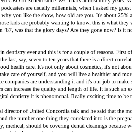
een CEO of Schein since ’89. That's almost thirty years. 
ce podcasters are usually millennials, when I asked my gues
y you like the show, how old are you. It's about 25% are
, those kids are probably wanting to know, this is what they
 ’87, was that the glory days? Are they gone now? Is it n
n dentistry ever and this is for a couple of reasons. First of a
he last, say, seven to ten years that there is a direct correla
 health care. It's not only about cosmetics, it's not about d
 take care of yourself, and you will live a healthier and mor
nce companies are understanding it and it's our job to make 
 can increase the quality and length of life. It is such an e
ital dentistry it is phenomenal. Really exciting time to be t
l director of United Concordia talk and he said that the mo
and the number one thing they correlated it to is the pregn
cy, medical, should be covering dental cleanings because we