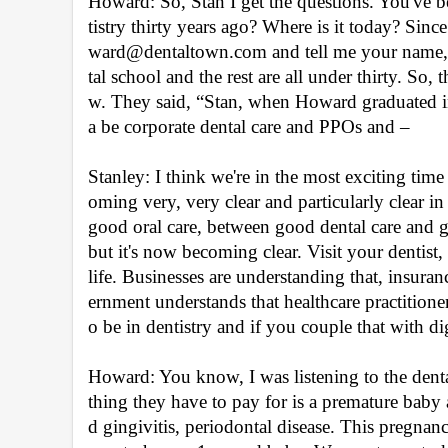
Howard: So, Stan I get the questions. You've b
tistry thirty years ago? Where is it today? Sin
ward@dentaltown.com and tell me your name, wh
tal school and the rest are all under thirty. So
w. They said, “Stan, when Howard graduated in
a be corporate dental care and PPOs and –
Stanley: I think we're in the most exciting time i
oming very, very clear and particularly clear in t
good oral care, between good dental care and good
but it's now becoming clear. Visit your dentist,
life. Businesses are understanding that, insura
ernment understands that healthcare practitioners
o be in dentistry and if you couple that with dig
Howard: You know, I was listening to the denta
thing they have to pay for is a premature baby 
d gingivitis, periodontal disease. This pregnan