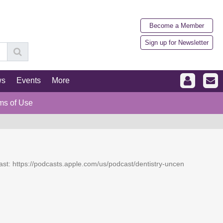
Become a Member
Sign up for Newsletter
ws
Events
More
ms of Use
dcast: https://podcasts.apple.com/us/podcast/dentistry-uncen