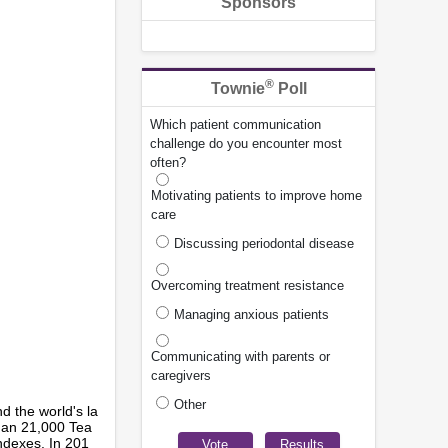
Sponsors
®
Townie
Poll
Which patient communication
challenge do you encounter most
often?
Motivating patients to improve home
care
Discussing periodontal disease
Overcoming treatment resistance
Managing anxious patients
Communicating with parents or
caregivers
Other
 the world's la
than 21,000 Tea
ndexes. In 201