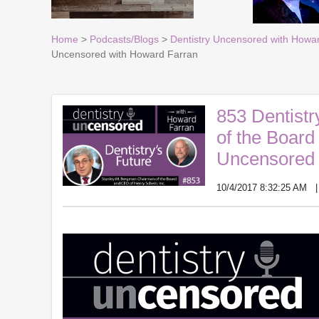
Home
>
Podcasts/Blogs
>
Dentistry Uncensored with Howa
Uncensored with Howard Farran
853 Dentistr
of the Board
Uncensored 
10/4/2017 8:32:25 AM