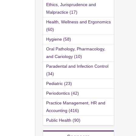
Ethics, Jurisprudence and
Malpractice (17)
Health, Wellness and Ergonomics
(60)
Hygiene (58)
Oral Pathology, Pharmacology,
and Cariology (10)
Paradental and Infection Control
(34)
Pediatric (23)
Periodontics (42)
Practice Management, HR and
Accounting (416)
Public Health (90)