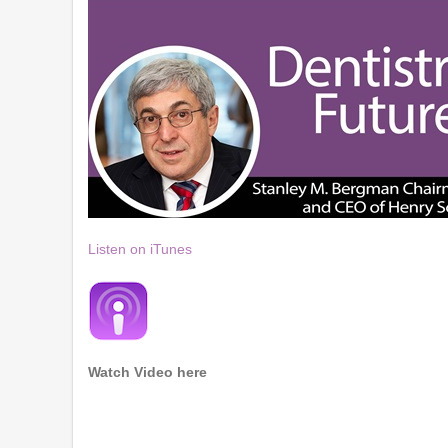
Listen on iTunes
Watch Video here