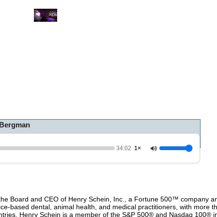
0
o
f
3
4
m
i
n
u
t
e
s
,
 Bergman
2
s
e
c
34:02
1×
o
n
d
s
V
o
he Board and CEO of Henry Schein, Inc., a Fortune 500™ company and
l
fice-based dental, animal health, and medical practitioners, with more 
u
untries. Henry Schein is a member of the S&P 500® and Nasdaq 100® i