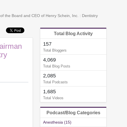
f the Board and CEO of Henry Schein, Inc. : Dentistry
Total Blog Activity
157
hairman
Total Bloggers
try
4,069
Total Blog Posts
2,085
Total Podcasts
1,685
Total Videos
Podcast/Blog Categories
Anesthesia (15)