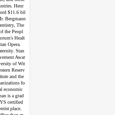
untries. Henr
ord $11.6 bil
Mr. Bergmann 
ntistry, The 
of the Peopl
orum's Healt
tan Opera. 
rnity. Stan 
ievement Awar
ersity of Wit
estern Reserv
ute and the 
anizations fo
ial economic 
man is a grad
S certified 
ist place. 
office than m