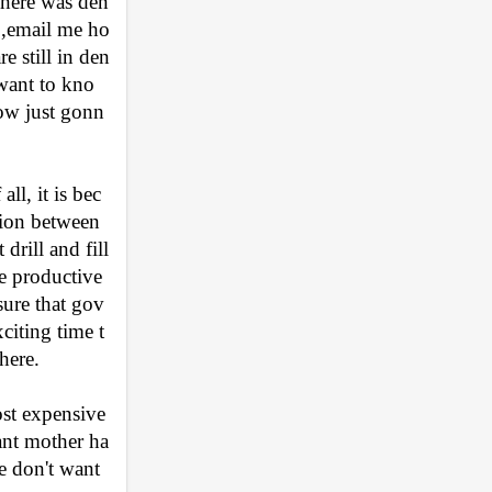
Where was den
t ,email me ho
 still in den
 want to kno
ow just gonn
ll, it is bec
tion between 
rill and fill 
e productive 
sure that gov
xciting time t
here.
st expensive 
ant mother ha
 don't want 