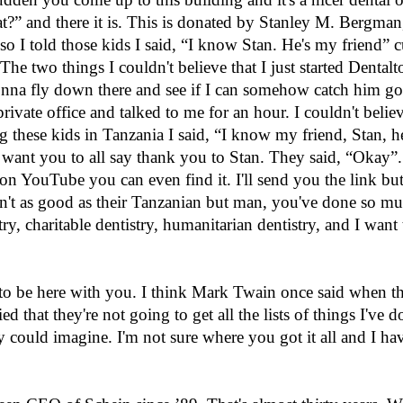
at?” and there it is. This is donated by Stanley M. Bergma
t, so I told those kids I said, “I know Stan. He's my friend” 
The two things I couldn't believe that I just started Dental
 gonna fly down there and see if I can somehow catch him go
rivate office and talked to me for an hour. I couldn't beli
g these kids in Tanzania I said, “I know my friend, Stan, he
ant you to all say thank you to Stan. They said, “Okay”. S
on YouTube you can even find it. I'll send you the link but
't as good as their Tanzanian but man, you've done so mu
, charitable dentistry, humanitarian dentistry, and I want t
 to be here with you. I think Mark Twain once said when t
d that they're not going to get all the lists of things I've 
could imagine. I'm not sure where you got it all and I ha