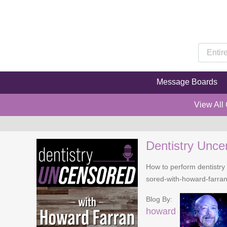
Message Boards
View All
Dentistry Unce
How to perform dentistry 
sored-with-howard-farra
Blog By:
howard