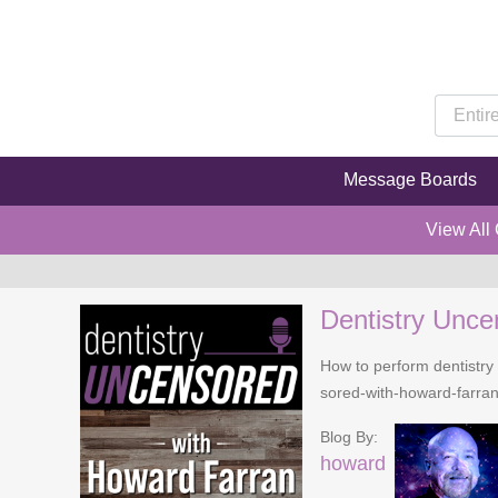
Message Boards
View All
Dentistry Unce
How to perform dentistry 
sored-with-howard-farra
Blog By:
howard