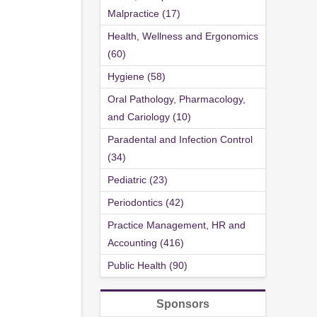
Malpractice (17)
Health, Wellness and Ergonomics
(60)
Hygiene (58)
Oral Pathology, Pharmacology,
and Cariology (10)
Paradental and Infection Control
(34)
Pediatric (23)
Periodontics (42)
Practice Management, HR and
Accounting (416)
Public Health (90)
Sponsors