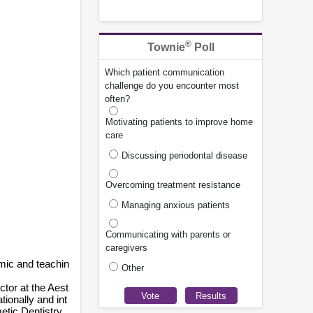
®
Townie
Poll
Which patient communication
challenge do you encounter most
often?
Motivating patients to improve home
care
Discussing periodontal disease
Overcoming treatment resistance
Managing anxious patients
Communicating with parents or
caregivers
mic and teachin
Other
ctor at the Aest
ionally and int
etic Dentistry