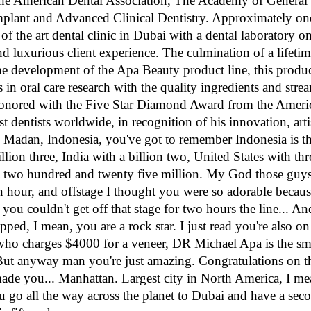
 the American Dental Association, The Academy of General 
mplant and Advanced Clinical Dentistry. Approximately on
f the art dental clinic in Dubai with a dental laboratory on 
d luxurious client experience. The culmination of a lifetime
he development of the Apa Beauty product line, this product
 in oral care research with the quality ingredients and stre
honored with the Five Star Diamond Award from the Amer
st dentists worldwide, in recognition of his innovation, arti
in Madan, Indonesia, you've got to remember Indonesia is th
illion three, India with a billion two, United States with th
 at two hundred and twenty five million. My God those guy
an hour, and offstage I thought you were so adorable becaus
 you couldn't get off that stage for two hours the line... An
pped, I mean, you are a rock star. I just read you're also on
who charges $4000 for a veneer, DR Michael Apa is the sm
 anyway man you're just amazing. Congratulations on that
ade you... Manhattan. Largest city in North America, I mea
 go all the way across the planet to Dubai and have a seco