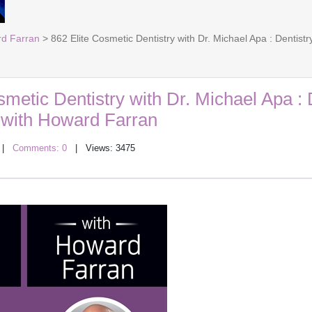
rd Farran
> 862 Elite Cosmetic Dentistry with Dr. Michael Apa : Dentis
smetic Dentistry with Dr. Michael Apa : 
with Howard Farran
|
Comments: 0
| Views: 3475