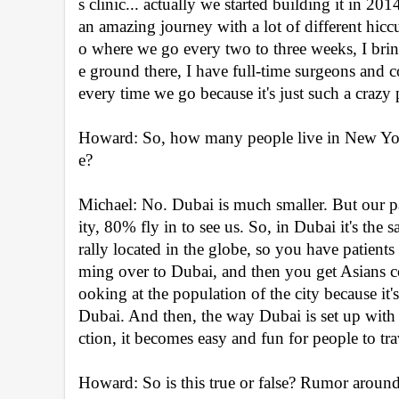
s clinic... actually we started building it in 20
an amazing journey with a lot of different hic
o where we go every two to three weeks, I bri
e ground there, I have full-time surgeons and cosm
every time we go because it's just such a craz
Howard: So, how many people live in New York 
e?
Michael: No. Dubai is much smaller. But our 
ity, 80% fly in to see us. So, in Dubai it's the
rally located in the globe, so you have patien
ming over to Dubai, and then you get Asians com
ooking at the population of the city because it's
Dubai. And then, the way Dubai is set up with 
ction, it becomes easy and fun for people to tr
Howard: So is this true or false? Rumor around