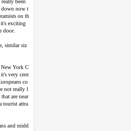
really been 
ne down now t
ramists on th
t's exciting 
e door.
 similar siz
om New York C
it's very cent
 Europeans co
 not really l
that are near 
tourist attra
cans and midd