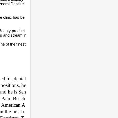
neral Dentistr
e clinic has be
 Beauty product
ts and streamlin
e of the finest
d his dental 
ositions, he 
 and he is Sen
, Palm Beach 
he American A
the first fi