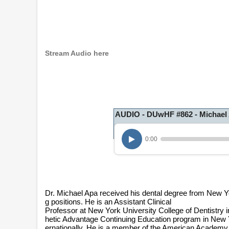
Stream Audio here
AUDIO - DUwHF #862 - Michael
0:00
Dr. Michael Apa received his dental degree from New Yo
g positions. He is an Assistant Clinical
Professor at New York University College of Dentistry in
hetic Advantage Continuing Education program in New Y
ernationally. He is a member of the American Academy 