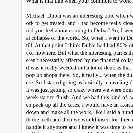
What is that like when your commute to work is
Michael: Dubai was an interesting time when 
ork to get treated, and I had become really cl
uld you feel about coming to Dubai? So, I went 
al collapse of the world. So, when I went to Dub
till. At that point I think Dubai had had 80% of
t of nowhere. But what the interesting part is t
eren't necessarily affected by the financial coll
d was it really weeded out a lot of dentists tha
pop up shops there. So, it really... when the dust
ere. So I started going as basically a traveling d
it was just getting so crazy where we were doin
week start to finish. And we had this kind of,
en pack up all the cases, I would have an assis
down and make all the work, like I said a hund
th the teeth and then we would insert for three
handle it anymore and I knew it was time to rea