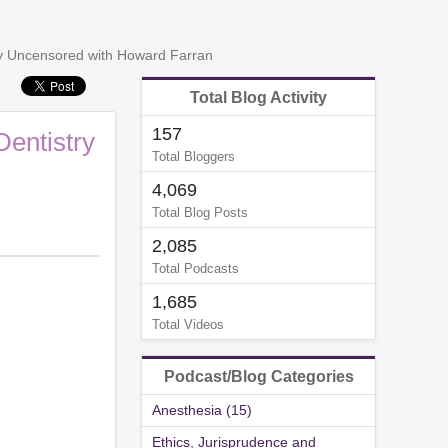
try Uncensored with Howard Farran
Total Blog Activity
157
Dentistry
Total Bloggers
4,069
Total Blog Posts
2,085
Total Podcasts
1,685
Total Videos
Podcast/Blog Categories
Anesthesia (15)
Ethics, Jurisprudence and