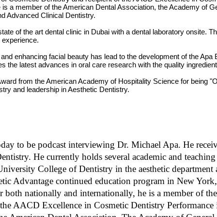
s
 He is a member of the American Dental Association, the Academy of Ge
V
and Advanced Clinical Dentistry.
o
l
e of the art dental clinic in Dubai with a dental laboratory onsite. Th
u
m
t experience.
e
9
les and enhancing facial beauty has lead to the development of the Apa
0
es the latest advances in oral care research with the quality ingredien
%
ward from the American Academy of Hospitality Science for being "On
istry and leadership in Aesthetic Dentistry.
oday to be podcast interviewing Dr. Michael Apa. He receive
tistry. He currently holds several academic and teaching p
University College of Dentistry in the aesthetic department
sthetic Advantage continued education program in New York
 both nationally and internationally, he is a member of t
the AACD Excellence in Cosmetic Dentistry Performance in 