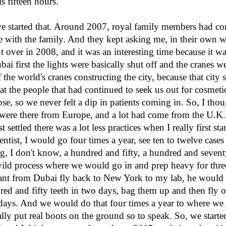
 fifteen hours.
we started that. Around 2007, royal family members had 
ose with the family. And they kept asking me, in their own
over in 2008, and it was an interesting time because it wa
ai first the lights were basically shut off and the cranes we
 the world's cranes constructing the city, because that city
hat the people that had continued to seek us out for cosmeti
apse, so we never felt a dip in patients coming in. So, I thou
t were there from Europe, and a lot had come from the U.K. 
 settled there was a lot less practices when I really first st
entist, I would go four times a year, see ten to twelve cases p
g, I don't know, a hundred and fifty, a hundred and seventy 
 wild process where we would go in and prep heavy for thre
tant from Dubai fly back to New York to my lab, he would c
red and fifty teeth in two days, bag them up and then fly o
 days. And we would do that four times a year to where we j
lly put real boots on the ground so to speak. So, we starte