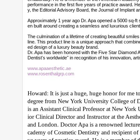
performance in the first five years of practice award.
y, the Editorial Advisory Board, the Journal of Implant 
Approximately 1 year ago Dr. Apa opened a 5000 sq-ft stat
en built around creating a seamless and luxurious clien
The culmination of a lifetime of creating beautiful smi
line. This product line is a unique approach that combin
ed design of a luxury beauty brand.
Dr. Apa has been honored with the Five Star Diamond A
Dentist's worldwide" in recognition of his innovation, art
www.apaaesthetic.ae
www.rosenthalgrp.com
Howard: It is just a huge, huge honor for me t
degree from New York University College of Den
is an Assistant Clinical Professor at New York 
ior Clinical Director and Instructor at the Ae
and London. Doctor Apa is a renowned lecturer
cademy of Cosmetic Dentistry and recipient of 