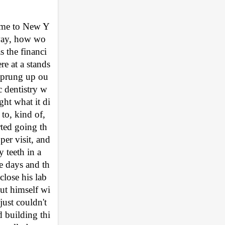
come to New Y
 way, how wo
s the financi
re at a stands
 sprung up ou
c dentistry w
ght what it di
to, kind of, 
arted going th
er visit, and 
teeth in a 
e days and th
lose his lab 
ut himself wi
ust couldn't 
d building thi