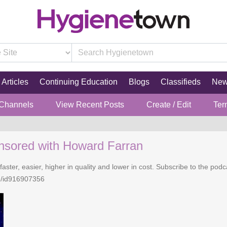
Articles
Continuing Education
Blogs
Classifieds
Ne
 Channels
View Recent Posts
Create / Edit
Ter
nsored with Howard Farran
faster, easier, higher in quality and lower in cost. Subscribe to the po
n/id916907356