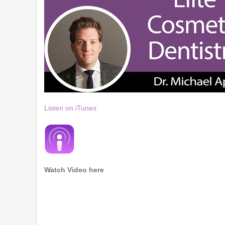
Listen on iTunes
Watch Video here