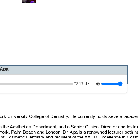
0
o
f
1
h
o
u
r
,
1
2
m
i
 Apa
n
u
t
e
72:17
1×
s
,
1
7
s
e
rk University College of Dentistry. He currently holds several acade
c
o
 the Aesthetics Department, and a Senior Clinical Director and Instru
n
ork, Palm Beach and London. Dr. Apa is a renowned lecturer both nat
d
of Cosmetic Dentistry and recipient of the AACD Excellence in Cosm