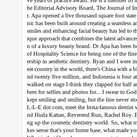
ve years of practice award. He is a member of
he Editorial Advisory Board, The Journal of I
r. Apa opened a five thousand square foot state o
nic has been built around creating a seamless an
smiles and enhancing facial beauty has led to t
ique approach that combines the latest advances
n of a luxury beauty brand. Dr Apa has been 
of Hospitality Science for being one of the fine
ership in aesthetic dentistry. Ryan and I were 
est country in the world, there's China with a b
nd twenty five million, and Indonesia is four
walked on stage I think they clapped for half 
here for selfies and photos for... I swear to God
kept smiling and smiling, but the line never sto
L-L-E dot com, meet the Insta-famous dentist 
nd Huda Kattan, Reverend Run, Rachel Roy. But
ng up the cosmetic dentistry world. So, what m
kes sense that's your home base, what made you