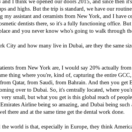
14 and I think we opened our doors 2015, and since then it's 
cups and highs. But the trip is standard, we have our routi
ng my assistant and ceramists from New York, and I have ce
etic dentists there, so it's a fully functioning office. But i
y place and you never know who's going to walk through th
City and how many live in Dubai, are they the same size,
patients from New York are, I would say 20% actually fr
 same thing where you're, kind of, capturing the entire GCC, 
ts from Qatar, from Saudi, from Bahrain. And then you get
ing over to Dubai. So, it's centrally located, where you're
 very small, but what you get is this global reach of people 
Emirates Airline being so amazing, and Dubai being such a 
avel there and at the same time get the dental work done.
 the world is that, especially in Europe, they think Ameri