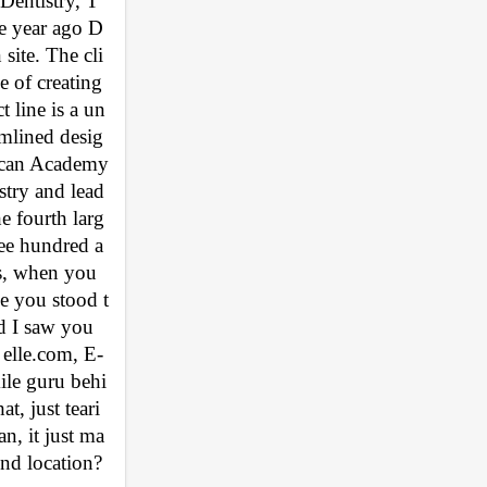
Dentistry, T
e year ago D
site. The cli
 of creating 
 line is a un
amlined desig
ican Academy 
stry and lead
e fourth larg
ree hundred a
s, when you 
e you stood t
d I saw you 
 elle.com, E-
ile guru behi
, just teari
n, it just ma
nd location? 