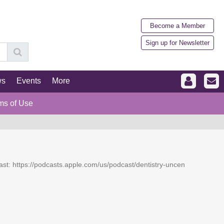
Become a Member
Sign up for Newsletter
ws
Events
More
ms of Use
dcast: https://podcasts.apple.com/us/podcast/dentistry-uncen