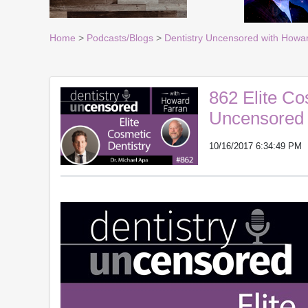
Home
>
Podcasts/Blogs
>
Dentistry Uncensored with Howa
862 Elite Co
Uncensored 
10/16/2017 6:34:49 PM