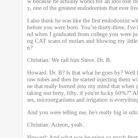
w because he actually works for an idol role
y, one of the greatest endodontists that ever liv
I also think he was like the first endodontist 
before you were born. You’re thirty-three, I've
nd when I graduated from college you were jus
ng CAT scans of molars and blowing my little 
n?
Christian: We call him Steve. Dr. B.
Howard: Dr. B? Is that what he goes by? Well Dr
raw tubes and then he started injecting them wi
ne that really burned into my mind that when y
taking out forty, fifty, if you're lucky 60%?” 
ses, microorganisms and irrigation is everythin
And you were telling me, he's really big in ult
Christian: Acteon, yeah.
Howard; And what was he using so much fro