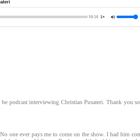
ateri
59:16
1×
o be podcast interviewing Christian Pusateri. Thank you s
 No one ever pays me to come on the show. I had him co