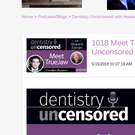
Home
>
Podcasts/Blogs
>
Dentistry Uncensored with Howa
1018 Meet Tr
Uncensored 
5/15/2018 10:07:19 AM