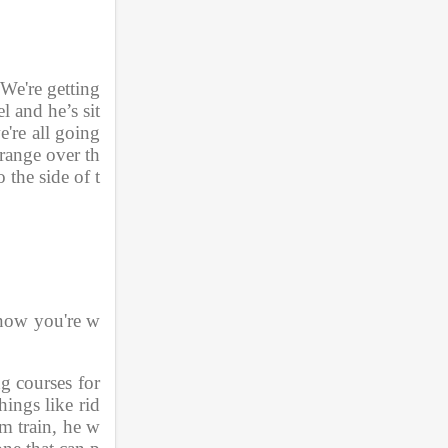
We're getting 
l and he’s sit
're all going 
range over th
 the side of t
 now you're w
g courses for 
ings like rid
am train, he w