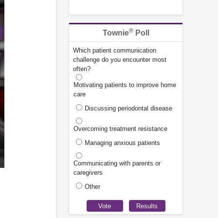
®
Townie
Poll
Which patient communication
challenge do you encounter most
often?
Motivating patients to improve home
care
Discussing periodontal disease
Overcoming treatment resistance
Managing anxious patients
Communicating with parents or
caregivers
Other