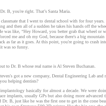
r. B, you're right. That’s Santa Maria.
lassmate that I went to dental school with for four years. 
ing and then all of a sudden he takes his hands off the whee
 He was like, “Hey Howard, you better grab that wheel or we
 forced me and oh my God, because there's a big mountain 
 as far as it goes. At this point, you're going to crash into
it was so funny. 
 out to Dr. B whose real name is Al Steven Buchanan.
Steven's got a new company, Dental Engineering Lab and
you helping dentists? 
n implantology basically for almost a decade. We were doin
ace implants, usually GPs but also doing more advanced th
d Dr. B, just like he was the first one to get in the cone be