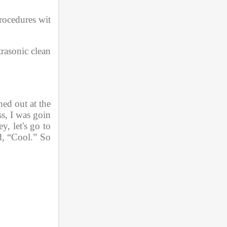
procedures wit
rasonic clean
ed out at the 
s, I was goin
, let's go to 
d, “Cool.” So 