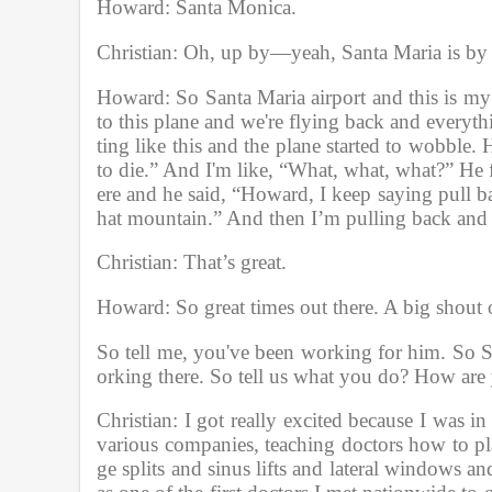
Howard: Santa Monica. 
Christian: Oh, up by—yeah, Santa Maria is by D
Howard: So Santa Maria airport and this is my c
to this plane and we're flying back and everyth
ting like this and the plane started to wobble.
to die.” And I'm like, “What, what, what?” He
ere and he said, “Howard, I keep saying pull back
hat mountain.” And then I’m pulling back and 
Christian: That’s great.
Howard: So great times out there. A big shout
So tell me, you've been working for him. So 
orking there. So tell us what you do? How are 
Christian: I got really excited because I was i
various companies, teaching doctors how to pl
ge splits and sinus lifts and lateral windows an