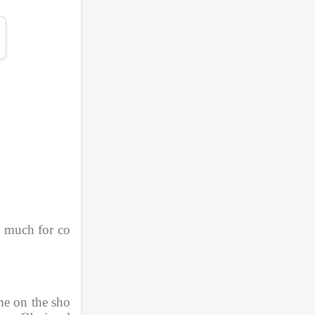
o much for co
me on the sho