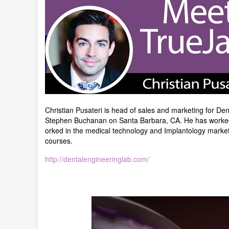
Christian Pusateri is head of sales and marketing for 
Stephen Buchanan on Santa Barbara, CA. He has worked d
orked in the medical technology and Implantology market
courses.
http://dentalengineeringlab.com/