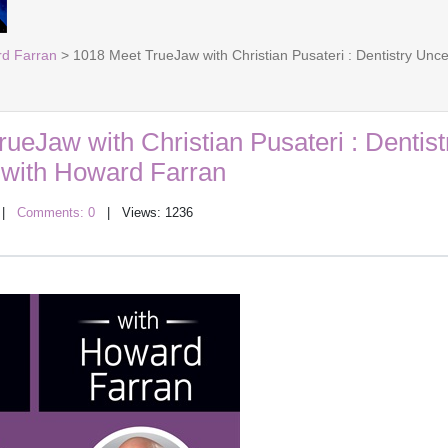
rd Farran
> 1018 Meet TrueJaw with Christian Pusateri : Dentistry Un
ueJaw with Christian Pusateri : Dentist
with Howard Farran
|
Comments: 0
| Views: 1236