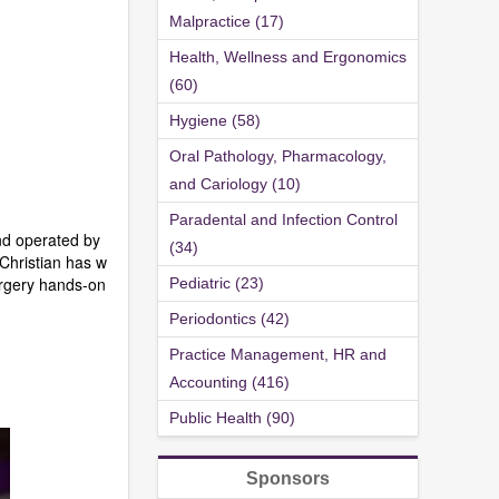
Malpractice (17)
Health, Wellness and Ergonomics
(60)
Hygiene (58)
Oral Pathology, Pharmacology,
and Cariology (10)
Paradental and Infection Control
nd operated by
(34)
Christian has w
urgery hands-on
Pediatric (23)
Periodontics (42)
Practice Management, HR and
Accounting (416)
Public Health (90)
Sponsors