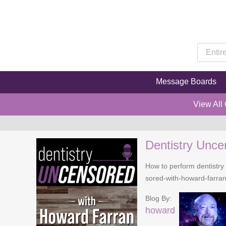
Message Boards
View All
Dentistry Unce
How to perform dentistry 
sored-with-howard-farra
Blog By:
howard