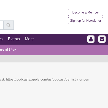
Become a Member
Sign up for Newsletter
ws
Events
More
ms of Use
dcast: https://podcasts.apple.com/us/podcast/dentistry-uncen