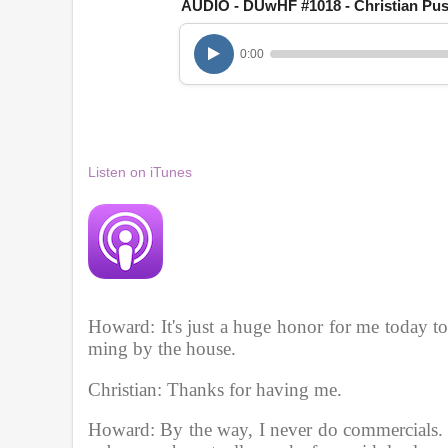
AUDIO - DUwHF #1018 - Christian Pus
n
u
t
0:00
e
s
,
1
6
s
e
Listen on iTunes
c
o
n
d
s
V
o
l
u
m
Howard: It's just a huge honor for me today t
e
ming by the house.
9
0
%
Christian: Thanks for having me. 
Howard: By the way, I never do commercials.