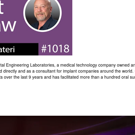
Dental Engineering Laboratories, a medical technology company owned a
irectly and as a consultant for implant companies around the world. 
s over the last 9 years and has facilitated more than a hundred oral s