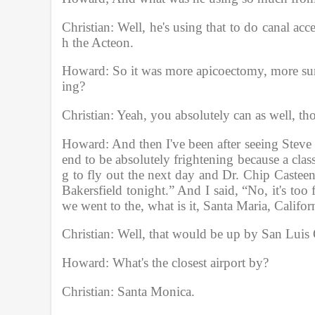
Christian: Well, he's using that to do canal ac
h the Acteon. 
Howard: So it was more apicoectomy, more surge
ing?
Christian: Yeah, you absolutely can as well, th
Howard: And then I've been after seeing Steve o
end to be absolutely frightening because a cla
g to fly out the next day and Dr. Chip Casteen,
Bakersfield tonight.” And I said, “No, it's too
we went to the, what is it, Santa Maria, Califor
Christian: Well, that would be up by San Luis 
Howard: What's the closest airport by?
Christian: Santa Monica.