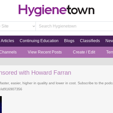
Articles
Continuing Education
Blogs
Classifieds
Ne
 Channels
View Recent Posts
Create / Edit
Ter
nsored with Howard Farran
faster, easier, higher in quality and lower in cost. Subscribe to the po
n/id916907356