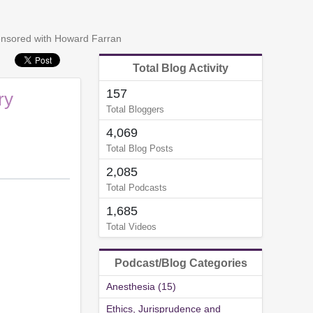
censored with Howard Farran
Total Blog Activity
157
ry
Total Bloggers
4,069
Total Blog Posts
2,085
Total Podcasts
1,685
Total Videos
Podcast/Blog Categories
Anesthesia (15)
Ethics, Jurisprudence and