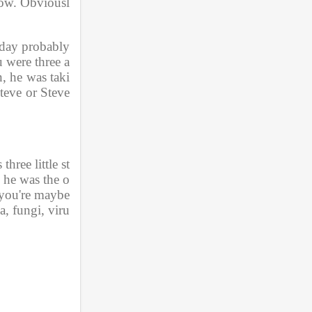
how. Obviousl
 day probably 
u were three a
, he was taki
teve or Steve
hree little st
d he was the o
you're maybe 
a, fungi, viru