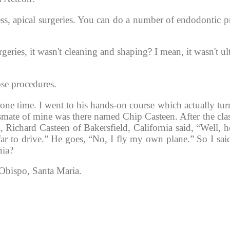
cess, apical surgeries. You can do a number of endodontic 
ries, it wasn't cleaning and shaping? I mean, it wasn't ult
ose procedures. 
ne time. I went to his hands-on course which actually turn
ssmate of mine was there named Chip Casteen. After the clas
 Richard Casteen of Bakersfield, California said, “Well, hey
 far to drive.” He goes, “No, I fly my own plane.” So I sai
nia?
Obispo, Santa Maria. 