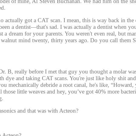
 model of mine, Al Steven Buchanan. We had him on the s
ed. 
who actually got a CAT scan. I mean, this is way back in the
 been a dentist—that's sad. I was actually a dentist when yo
t a dream for your parents. You weren't even real, but man
walnut mind twenty, thirty years ago. Do you call them S
. B, really before I met that guy you thought a molar was t
th dye and taking CAT scans. You're just like holy shit an
ou mechanically debride a root canal, he's like, “Howard, 
All those little weaves and hey, you’ve got 40% more bacteri
g. 
rasonics and that was with Acteon? 
m Acteon?