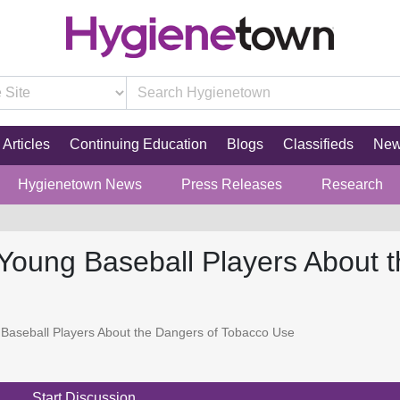
Articles
Continuing Education
Blogs
Classifieds
Ne
Hygienetown News
Press Releases
Research
Young Baseball Players About 
Baseball Players About the Dangers of Tobacco Use
Start Discussion