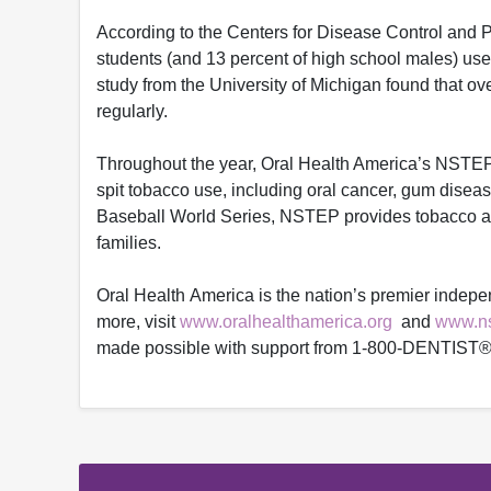
According to the Centers for Disease Control and P
students (and 13 percent of high school males) us
study from the University of Michigan found that ov
regularly.
Throughout the year, Oral Health America’s NSTEP w
spit tobacco use, including oral cancer, gum diseas
Baseball World Series, NSTEP provides tobacco and
families.
Oral Health America is the nation’s premier indepe
more, visit
www.oralhealthamerica.org
and
www.ns
made possible with support from 1-800-DENTIST®