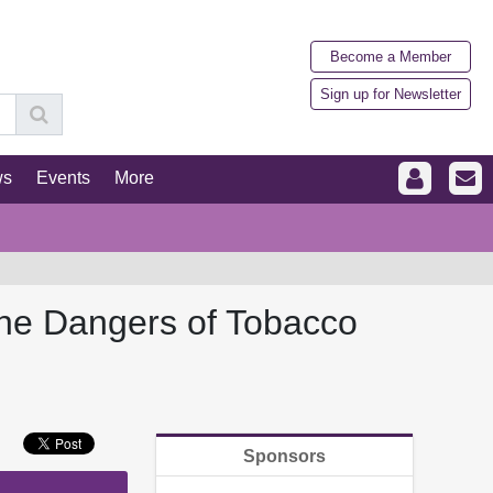
Become a Member
Sign up for Newsletter
ws
Events
More
the Dangers of Tobacco
Sponsors