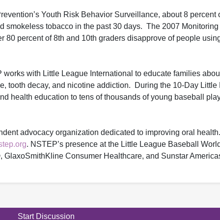
revention’s Youth Risk Behavior Surveillance, about 8 percent 
ed smokeless tobacco in the past 30 days. The 2007 Monitoring
er 80 percent of 8th and 10th graders disapprove of people usin
orks with Little League International to educate families about 
e, tooth decay, and nicotine addiction. During the 10-Day Littl
 health education to tens of thousands of young baseball play
ndent advocacy organization dedicated to improving oral health.
tep.org
. NSTEP’s presence at the Little League Baseball World
, GlaxoSmithKline Consumer Healthcare, and Sunstar America
Start Discussion