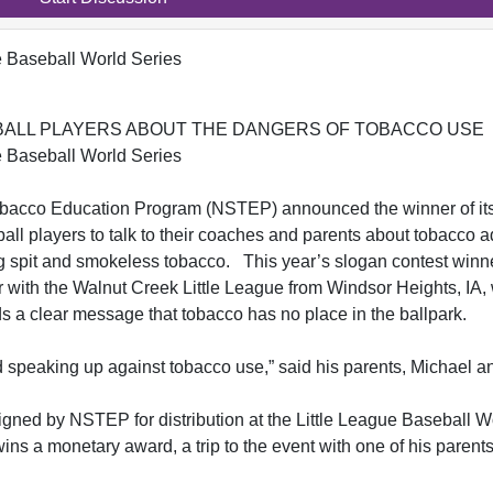
e Baseball World Series
ALL PLAYERS ABOUT THE DANGERS OF TOBACCO USE
e Baseball World Series
acco Education Program (NSTEP) announced the winner of it
l players to talk to their coaches and parents about tobacco a
ing spit and smokeless tobacco. This year’s slogan contest winn
r with the Walnut Creek Little League from Windsor Heights, IA
ds a clear message that tobacco has no place in the ballpark.
d speaking up against tobacco use,” said his parents, Michael an
signed by NSTEP for distribution at the Little League Baseball W
ns a monetary award, a trip to the event with one of his parent