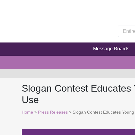
Message Boards
Slogan Contest Educates 
Use
Home
>
Press Releases
> Slogan Contest Educates Young 