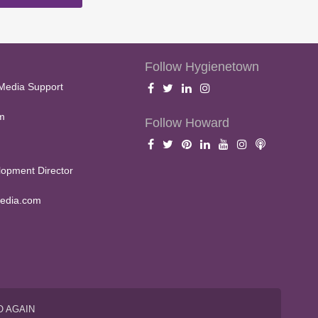
Follow Hygienetown
Media Support
m
Follow Howard
opment Director
edia.com
O AGAIN