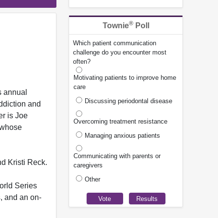
®
Townie
Poll
Which patient communication
challenge do you encounter most
often?
Motivating patients to improve home
care
s annual
Discussing periodontal disease
ddiction and
er is Joe
Overcoming treatment resistance
, whose
Managing anxious patients
Communicating with parents or
d Kristi Reck.
caregivers
Other
orld Series
s, and an on-