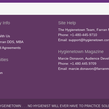
 Info
Site Help
The Hygienetown Team, Farran 
Phone: +1-480-445-9710
With Us
Email:
support@hygienetown.co
rran DDS, MBA
nd Agreements
Hygienetown Magazine
Marcie Donavon, Audience Devel
ties
Phone: +1.480.445.9709
Email:
marcie.donavon@farranm
wn
YGEINETOWN . . . NO HYGIENIST WILL EVER HAVE TO PRACTICE SOL