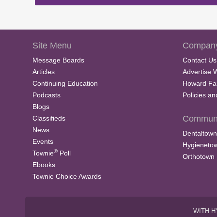
Site Menu
Company
Message Boards
Contact Us
Articles
Advertise 
Continuing Education
Howard Fa
Podcasts
Policies a
Blogs
Communi
Classifieds
News
Dentaltown
Events
Hygieneto
®
Townie
Poll
Orthotown
Ebooks
Townie Choice Awards
WITH H