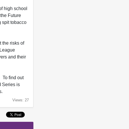
of high school
 the Future
g spit tobacco
the risks of
e League
ers and their
 To find out
 Series is
s.
Views: 27