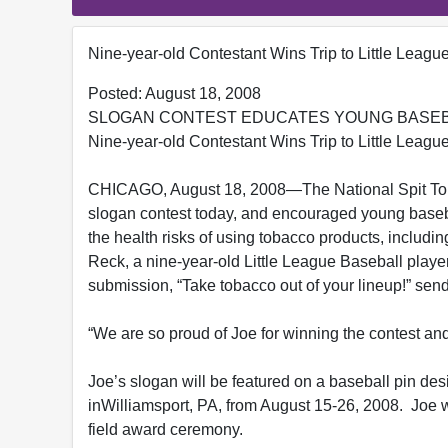
Nine-year-old Contestant Wins Trip to Little Leagu
Posted: August 18, 2008
SLOGAN CONTEST EDUCATES YOUNG BASEB
Nine-year-old Contestant Wins Trip to Little Leagu
CHICAGO, August 18, 2008—The National Spit Tob
slogan contest today, and encouraged young basebal
the health risks of using tobacco products, includ
Reck, a nine-year-old Little League Baseball playe
submission, “Take tobacco out of your lineup!” sen
“We are so proud of Joe for winning the contest an
Joe’s slogan will be featured on a baseball pin de
inWilliamsport, PA, from August 15-26, 2008. Joe wi
field award ceremony.