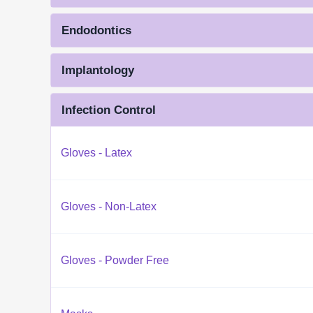
Endodontics
Implantology
Infection Control
Gloves - Latex
Gloves - Non-Latex
Gloves - Powder Free