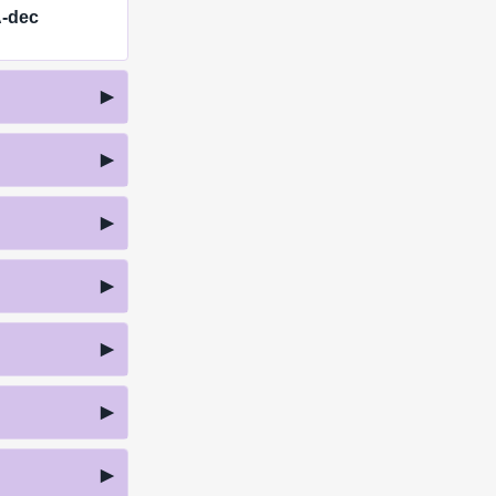
A-dec