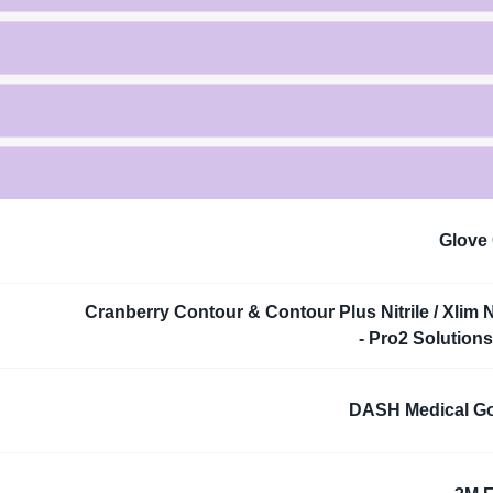
Glove
Cranberry Contour & Contour Plus Nitrile / Xlim Ni
- Pro2 Solutions,
DASH Medical G