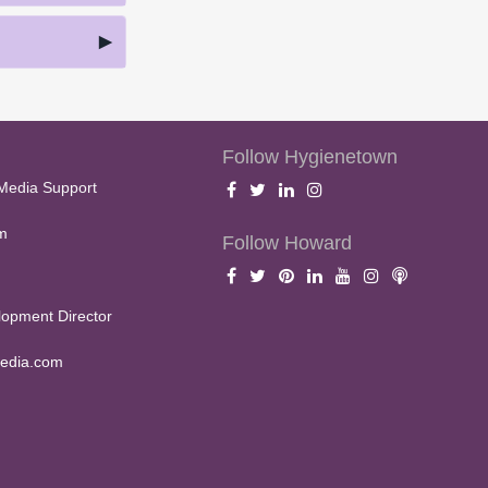
Follow Hygienetown
Media Support
m
Follow Howard
opment Director
edia.com