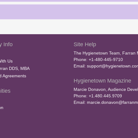
 Info
Site Help
The Hygienetown Team, Farran 
Phone: +1-480-445-9710
With Us
Email:
support@hygienetown.co
rran DDS, MBA
nd Agreements
Hygienetown Magazine
Marcie Donavon, Audience Devel
ties
Phone: +1.480.445.9709
Email:
marcie.donavon@farranm
wn