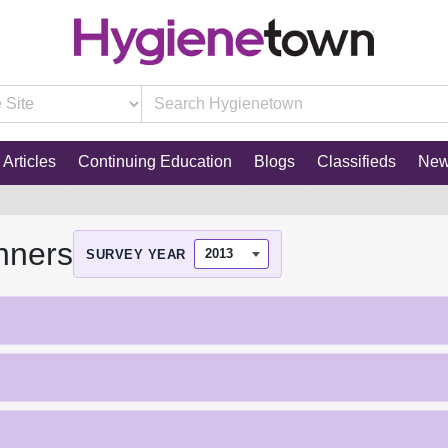
Articles
Continuing Education
Blogs
Classifieds
Ne
nners
SURVEY YEAR