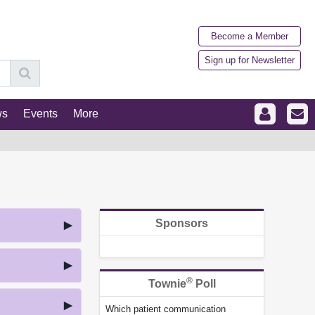
Become a Member
Sign up for Newsletter
ws
Events
More
Sponsors
®
Townie
Poll
Which patient communication