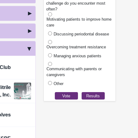
challenge do you encounter most
often?
Motivating patients to improve home
care
Discussing periodontal disease
Overcoming treatment resistance
Managing anxious patients
 Club
Communicating with parents or
caregivers
Other
trile
 Inc.
olves