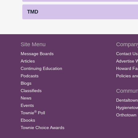
TMD
Site Menu
Company
Message Boards
Contact Us
Articles
Advertise 
Continuing Education
Howard Fa
Podcasts
Policies a
Blogs
Communi
Classifieds
News
Dentaltown
Events
Hygieneto
®
Townie
Poll
Orthotown
Ebooks
Townie Choice Awards