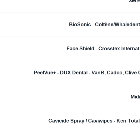
3M 
BioSonic - Coltène/Whaledent,
Face Shield - Crosstex Internat
PeelVue+ - DUX Dental - VanR, Cadco, Clive 
Mid
Cavicide Spray / Caviwipes - Kerr Tota