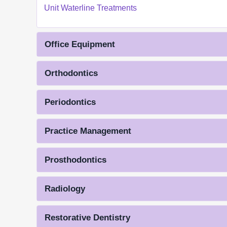
Unit Waterline Treatments
Office Equipment
Orthodontics
Periodontics
Practice Management
Prosthodontics
Radiology
Restorative Dentistry