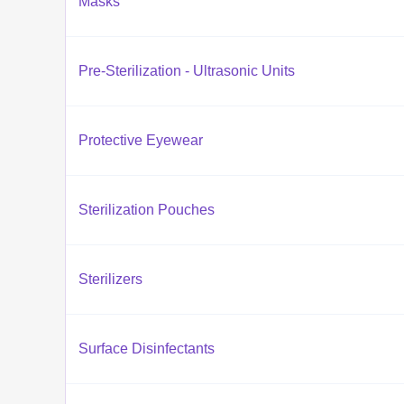
Masks
Pre-Sterilization - Ultrasonic Units
Protective Eyewear
Sterilization Pouches
Sterilizers
Surface Disinfectants