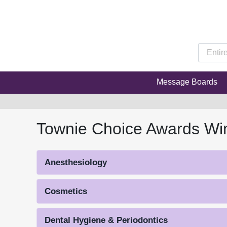
Message Boards
Townie Choice Awards Wi
Anesthesiology
Cosmetics
Dental Hygiene & Periodontics