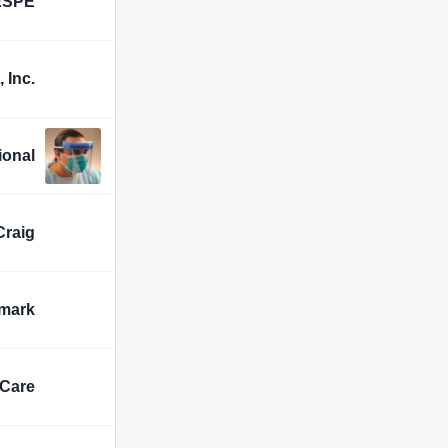
ESPE
 Inc.
ional
Craig
mark
lCare