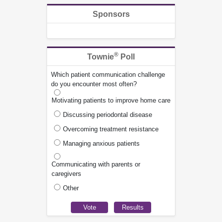
Sponsors
®
Townie
Poll
Which patient communication challenge
do you encounter most often?
Motivating patients to improve home care
Discussing periodontal disease
Overcoming treatment resistance
Managing anxious patients
Communicating with parents or
caregivers
Other