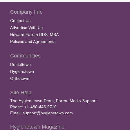
Company Info
Contact Us
Advertise With Us
Howard Farran DDS, MBA
Policies and Agreements
Communities
Dentaltown
Hygienetown
Orthotown
Site Help
The Hygienetown Team, Farran Media Support
Phone: +1-480-445-9710
Email:
support@hygienetown.com
Hygienetown Magazine