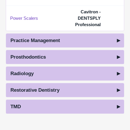
Cavitron -
Power Scalers
DENTSPLY
Professional
Practice Management
Prosthodontics
Radiology
Restorative Dentistry
TMD