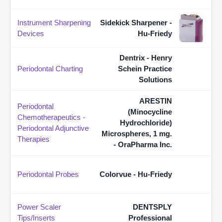
Instrument Sharpening
Sidekick Sharpener -
Devices
Hu-Friedy
Dentrix - Henry
Periodontal Charting
Schein Practice
Solutions
ARESTIN
Periodontal
(Minocycline
Chemotherapeutics -
Hydrochloride)
Periodontal Adjunctive
Microspheres, 1 mg.
Therapies
- OraPharma Inc.
Periodontal Probes
Colorvue - Hu-Friedy
Power Scaler
DENTSPLY
Tips/Inserts
Professional