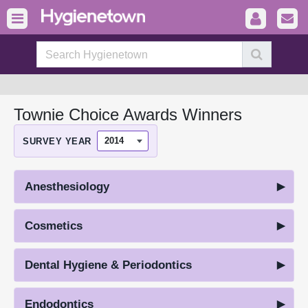
Townie Choice Awards Winners
SURVEY YEAR
Anesthesiology
Cosmetics
Dental Hygiene & Periodontics
Endodontics