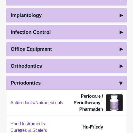
Implantology
Infection Control
Office Equipment
Orthodontics
Periodontics
Periocare /
Antioxidants/Nutraceuticals
Periotherapy -
Pharmaden
Hand Instruments -
Hu-Friedy
Curettes & Scalers