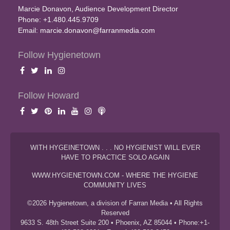
Marcie Donavon, Audience Development Director
Phone: +1.480.445.9709
Email:
marcie.donavon@farranmedia.com
Follow Hygienetown
Follow Howard
WITH HYGEINETOWN . . . NO HYGIENIST WILL EVER
HAVE TO PRACTICE SOLO AGAIN
WWW.HYGIENETOWN.COM - WHERE THE HYGIENE
COMMUNITY LIVES
©2026 Hygienetown, a division of Farran Media • All Rights
Reserved
9633 S. 48th Street Suite 200 • Phoenix, AZ 85044 • Phone:+1-