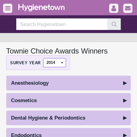
Townie Choice Awards Winners
SURVEY YEAR
Anesthesiology
Cosmetics
Dental Hygiene & Periodontics
Endodontics