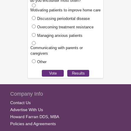
do you encounter most often?
Motivating patients to improve home care
Discussing periodontal disease
Overcoming treatment resistance
Managing anxious patients
Communicating with parents or
caregivers
Other
Company Info
Contact Us
Advertise With Us
Howard Farran DDS, MBA
Policies and Agreements