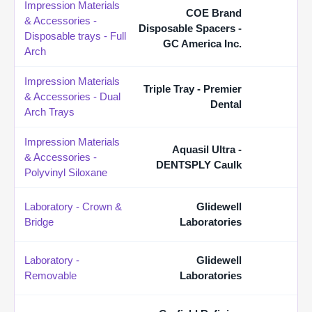
Impression Materials
COE Brand
& Accessories -
Disposable Spacers -
Disposable trays - Full
GC America Inc.
Arch
Impression Materials
Triple Tray - Premier
& Accessories - Dual
Dental
Arch Trays
Impression Materials
Aquasil Ultra -
& Accessories -
DENTSPLY Caulk
Polyvinyl Siloxane
Laboratory - Crown &
Glidewell
Bridge
Laboratories
Laboratory -
Glidewell
Removable
Laboratories