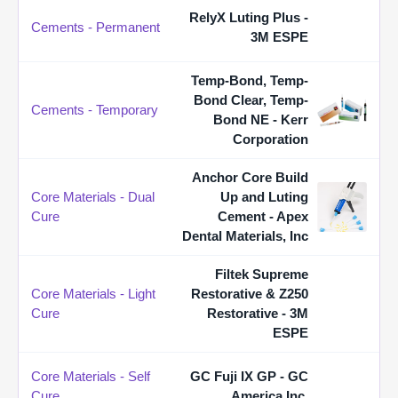
RelyX Luting Plus -
Cements - Permanent
3M ESPE
Temp-Bond, Temp-
Bond Clear, Temp-
Cements - Temporary
Bond NE - Kerr
Corporation
Anchor Core Build
Core Materials - Dual
Up and Luting
Cure
Cement - Apex
Dental Materials, Inc
Filtek Supreme
Core Materials - Light
Restorative & Z250
Cure
Restorative - 3M
ESPE
Core Materials - Self
GC Fuji IX GP - GC
Cure
America Inc.