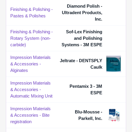
Diamond Polish -
Finishing & Polishing -
Ultradent Products,
Pastes & Polishes
Inc.
Finishing & Polishing -
Sof-Lex Finishing
Rotary System (non-
and Polishing
carbide)
Systems - 3M ESPE
Impression Materials
Jeltrate - DENTSPLY
& Accessories -
Caulk
Alginates
Impression Materials
Pentamix 3 - 3M
& Accessories -
ESPE
Automatic Mixing Unit
Impression Materials
Blu-Mousse -
& Accessories - Bite
Parkell, Inc.
registration