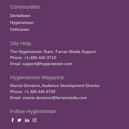
Communities
Dentaltown
Hygienetown
Orthotown
Site Help
The Hygienetown Team, Farran Media Support
Phone: +1-480-445-9710
Email:
support@hygienetown.com
Hygienetown Magazine
Marcie Donavon, Audience Development Director
Phone: +1.480.445.9709
Email:
marcie.donavon@farranmedia.com
Follow Hygienetown