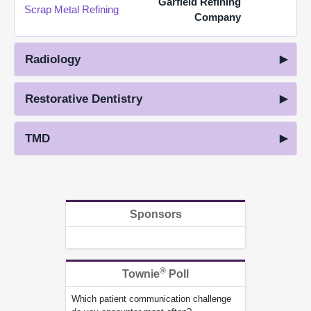
Garfield Refining
Scrap Metal Refining
Company
Radiology
Restorative Dentistry
TMD
Sponsors
®
Townie
Poll
Which patient communication challenge