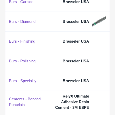
Burs - Carbide
Brasseler USA
Burs - Diamond
Brasseler USA
Burs - Finishing
Brasseler USA
Burs - Polishing
Brasseler USA
Burs - Speciality
Brasseler USA
RelyX Ultimate
Cements - Bonded
Adhesive Resin
Porcelain
Cement - 3M ESPE