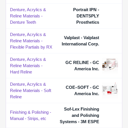
Denture, Acrylics &
Portrait IPN -
Reline Materials -
DENTSPLY
Denture Teeth
Prosthetics
Denture, Acrylics &
Valplast - Valplast
Reline Materials -
International Corp.
Flexible Partials by RX
Denture, Acrylics &
GC RELINE - GC
Reline Materials -
America Inc.
Hard Reline
Denture, Acrylics &
COE–SOFT - GC
Reline Materials - Soft
America Inc.
Reline
Sof-Lex Finishing
Finishing & Polishing -
and Polishing
Manual - Strips, etc
Systems - 3M ESPE