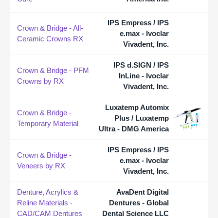
IPS Empress / IPS
Crown & Bridge - All-
e.max - Ivoclar
Ceramic Crowns RX
Vivadent, Inc.
IPS d.SIGN / IPS
Crown & Bridge - PFM
InLine - Ivoclar
Crowns by RX
Vivadent, Inc.
Luxatemp Automix
Crown & Bridge -
Plus / Luxatemp
Temporary Material
Ultra - DMG America
IPS Empress / IPS
Crown & Bridge -
e.max - Ivoclar
Veneers by RX
Vivadent, Inc.
Denture, Acrylics &
AvaDent Digital
Reline Materials -
Dentures - Global
CAD/CAM Dentures
Dental Science LLC