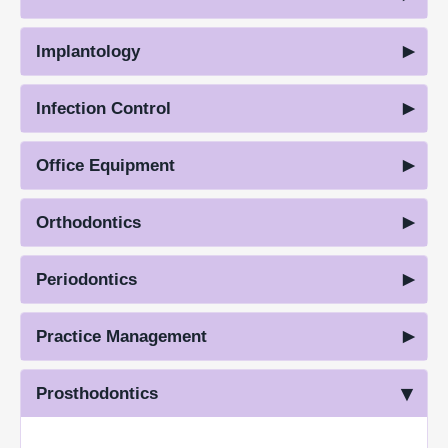
Implantology
Infection Control
Office Equipment
Orthodontics
Periodontics
Practice Management
Prosthodontics