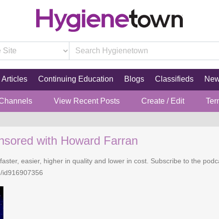
Articles
Continuing Education
Blogs
Classifieds
Ne
 Channels
View Recent Posts
Create / Edit
Ter
nsored with Howard Farran
faster, easier, higher in quality and lower in cost. Subscribe to the po
n/id916907356