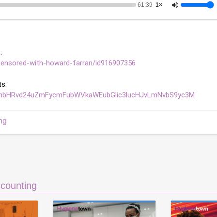
61:39
1×
: 
censored-with-howard-farran/id916907356
s: 
bnRhbHRvd24uZmFycmFubWVkaWEubGlic3lucHJvLmNvbS9yc3M
ng
counting