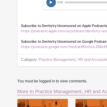
0:00
r
,
1
m
i
n
Subscribe to Dentistry Uncensored on Apple Podcasts
u
t
https://podcasts.apple.com/us/podcast/dentistry-un
e
,
Subscribe to Dentistry Uncensored on Google Podcast
3
9
https://podcasts.google.com/feed/aHR0cDovL2Rl
s
e
c
Category:
Practice Management, HR and Accounti
o
n
d
s
V
o
You must be logged in to view comments.
l
u
More In Practice Management, HR and Ac
m
e
9
0
%