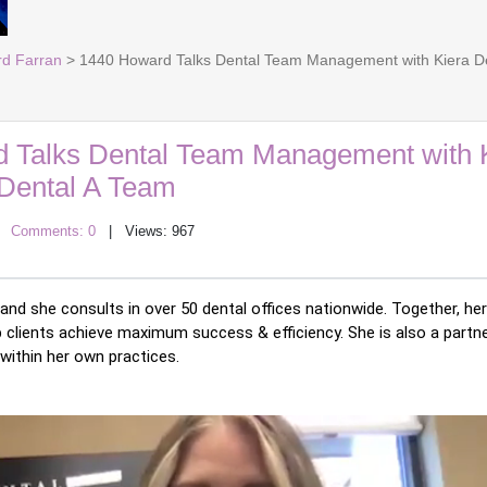
rd Farran
> 1440 Howard Talks Dental Team Management with Kiera De
 Talks Dental Team Management with 
 Dental A Team
|
Comments: 0
| Views: 967
nd she consults in over 50 dental offices nationwide. Together, her
p clients achieve maximum success & efficiency. She is also a partne
 within her own practices. 