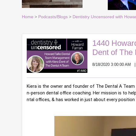
Home
>
Podcasts/Blogs
>
Dentistry Uncensored with Howa
1440 Howard
Dent of The
8/18/2020 3:00:00 AM
Kiera is the owner and founder of The Dental A Team a
n-person dental office coaching. Her mission is to hel
ntal offices, & has worked in just about every position