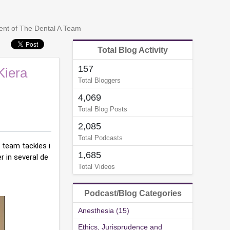
nt of The Dental A Team
Total Blog Activity
157
Kiera
Total Bloggers
4,069
Total Blog Posts
2,085
Total Podcasts
 team tackles i
1,685
r in several de
Total Videos
Podcast/Blog Categories
Anesthesia (15)
Ethics, Jurisprudence and