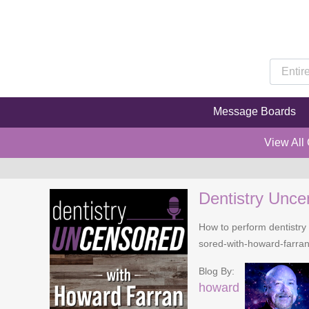
Message Boards
View All
Dentistry Unce
How to perform dentistry 
sored-with-howard-farra
Blog By:
howard