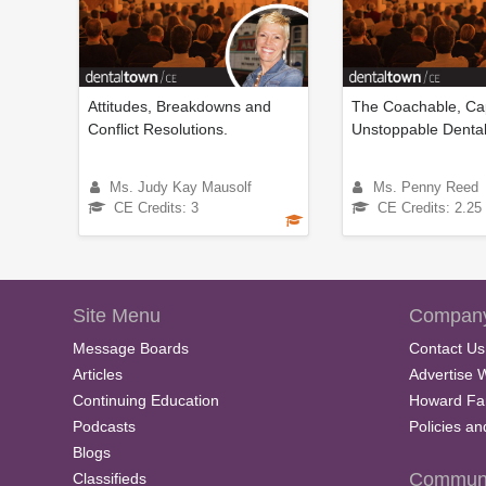
Attitudes, Breakdowns and
The Coachable, Ca
Conflict Resolutions.
Unstoppable Denta
Ms. Judy Kay Mausolf
Ms. Penny Reed
CE Credits: 3
CE Credits: 2.25
Site Menu
Company
Message Boards
Contact Us
Articles
Advertise 
Continuing Education
Howard Fa
Podcasts
Policies a
Blogs
Communi
Classifieds