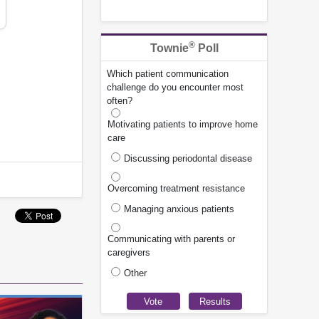
®
Townie
Poll
Which patient communication
challenge do you encounter most
often?
Motivating patients to improve home
care
Discussing periodontal disease
Overcoming treatment resistance
Managing anxious patients
Communicating with parents or
caregivers
Other