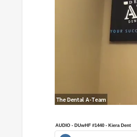
0
o
f
1
AUDIO - DUwHF #1440 - Kiera Dent
h
o
u