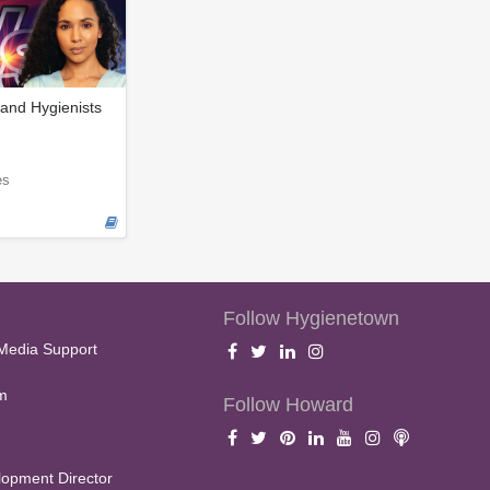
and Hygienists
es
Follow Hygienetown
Media Support
m
Follow Howard
opment Director