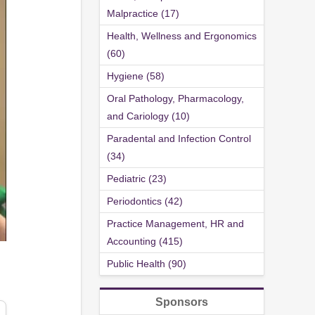
Malpractice (17)
Health, Wellness and Ergonomics
(60)
Hygiene (58)
Oral Pathology, Pharmacology,
and Cariology (10)
Paradental and Infection Control
(34)
Pediatric (23)
Periodontics (42)
Practice Management, HR and
Accounting (415)
Public Health (90)
Sponsors