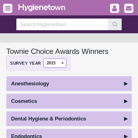
Townie Choice Awards Winners
SURVEY YEAR
Anesthesiology
Cosmetics
Dental Hygiene & Periodontics
Endodontics