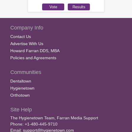
Company Info
Contact Us
Advertise With Us
Howard Farran DDS, MBA
Policies and Agreements
Communities
Dentaltown
Hygienetown
Orthotown
Site Help
The Hygienetown Team, Farran Media Support
Phone: +1-480-445-9710
Email:
support@hygienetown.com