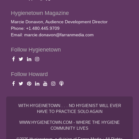
Hygienetown Magazine
Marcie Donavon, Audience Development Director
Phone: +1.480.445.9709
Email:
marcie.donavon@farranmedia.com
Follow Hygienetown
Follow Howard
WITH HYGEINETOWN . . . NO HYGIENIST WILL EVER
HAVE TO PRACTICE SOLO AGAIN
WWW.HYGIENETOWN.COM - WHERE THE HYGIENE
COMMUNITY LIVES