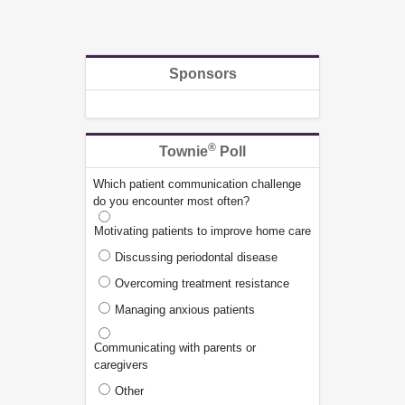
Sponsors
®
Townie
Poll
Which patient communication challenge
do you encounter most often?
Motivating patients to improve home care
Discussing periodontal disease
Overcoming treatment resistance
Managing anxious patients
Communicating with parents or
caregivers
Other