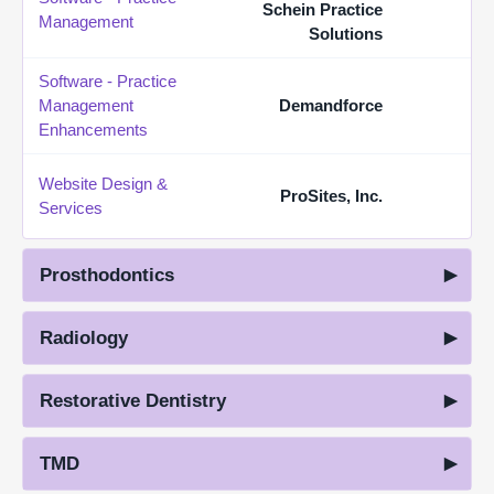
Schein Practice
Management
Solutions
Software - Practice
Management
Demandforce
Enhancements
Website Design &
ProSites, Inc.
Services
Prosthodontics
Radiology
Restorative Dentistry
TMD