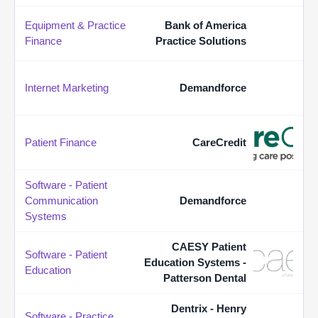
Equipment & Practice
Bank of America
Finance
Practice Solutions
Internet Marketing
Demandforce
Patient Finance
CareCredit
Software - Patient
Communication
Demandforce
Systems
CAESY Patient
Software - Patient
Education Systems -
Education
Patterson Dental
Dentrix - Henry
Software - Practice