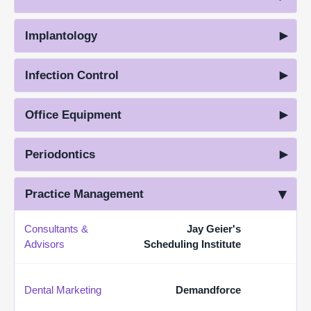
Implantology
Infection Control
Office Equipment
Periodontics
Practice Management
Consultants &
Jay Geier's
Advisors
Scheduling Institute
Dental Marketing
Demandforce